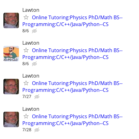
Lawton
Online Tutoring:Physics PhD/Math BS--
Programming:C/C++/Java/Python--CS
8/6
Lawton
Online Tutoring:Physics PhD/Math BS--
Programming:C/C++/Java/Python--CS
8/6
Lawton
Online Tutoring:Physics PhD/Math BS--
Programming:C/C++/Java/Python--CS
7/27
Lawton
Online Tutoring:Physics PhD/Math BS--
Programming:C/C++/Java/Python--CS
7/28