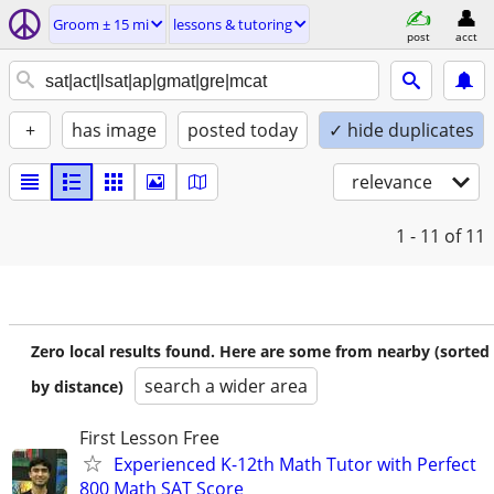
Groom ± 15 mi
lessons & tutoring
post
acct
+
has image
posted today
✓ hide duplicates
relevance
1 - 11
of 11
Zero local results found. Here are some from nearby (sorted
search a wider area
by distance)
First Lesson Free
Experienced K-12th Math Tutor with Perfect
800 Math SAT Score