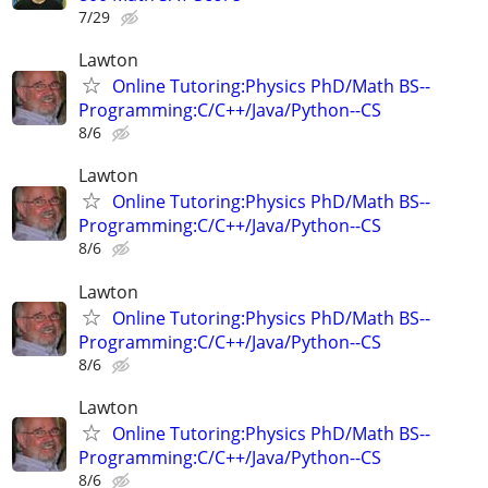
7/29
Lawton
Online Tutoring:Physics PhD/Math BS--
Programming:C/C++/Java/Python--CS
8/6
Lawton
Online Tutoring:Physics PhD/Math BS--
Programming:C/C++/Java/Python--CS
8/6
Lawton
Online Tutoring:Physics PhD/Math BS--
Programming:C/C++/Java/Python--CS
8/6
Lawton
Online Tutoring:Physics PhD/Math BS--
Programming:C/C++/Java/Python--CS
8/6