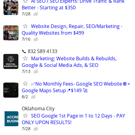
AI SEO / SEO Experts: Drive Traffic & Rank
Better - Starting at $350
7/28
Website Design, Repair, SEO/Marketing -
Quality Websites from $499
7/16
📞 832 589 4133
Marketing: Website Builds & Rebuilds,
Google & Social Media Ads, & SEO
7/13
✅No Monthly Fees- Google SEO Website 🌐 +
Google Maps Setup📍$149 🚀
8/2
Oklahoma City
SEO Google 1st Page in 1 to 12 Days - PAY
ONLY UPON RESULTS!
7/28