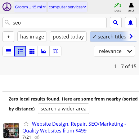
Groom ± 15 mi
computer services
post
acct
+
has image
posted today
✓ search titles only
relevance
1 - 7
of 15
Zero local results found. Here are some from nearby (sorted
search a wider area
by distance)
Website Design, Repair, SEO/Marketing -
Quality Websites from $499
7/21