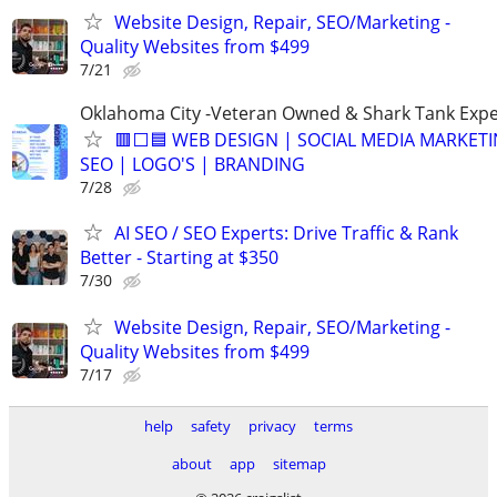
Website Design, Repair, SEO/Marketing -
Quality Websites from $499
7/21
Oklahoma City -Veteran Owned & Shark Tank Exp
🟥⬜🟦 WEB DESIGN | SOCIAL MEDIA MARKETI
SEO | LOGO'S | BRANDING
7/28
AI SEO / SEO Experts: Drive Traffic & Rank
Better - Starting at $350
7/30
Website Design, Repair, SEO/Marketing -
Quality Websites from $499
7/17
help
safety
privacy
terms
about
app
sitemap