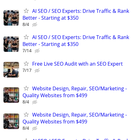
AI SEO / SEO Experts: Drive Traffic & Rank
Better - Starting at $350
8/4
AI SEO / SEO Experts: Drive Traffic & Rank
Better - Starting at $350
7/14
Free Live SEO Audit with an SEO Expert
7/17
Website Design, Repair, SEO/Marketing -
Quality Websites from $499
8/4
Website Design, Repair, SEO/Marketing -
Quality Websites from $499
8/4