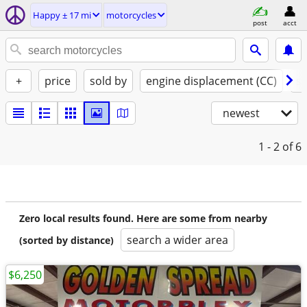
Happy ± 17 mi
motorcycles
post
acct
+
price
sold by
engine displacement (CC)
st
newest
1 - 2
of 6
Zero local results found. Here are some from nearby
search a wider area
(sorted by distance)
$6,250