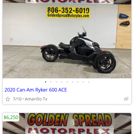
•
•
•
•
•
•
•
•
•
2020 Can-Am Ryker 600 ACE
7/10
Amarillo Tx
$6,250