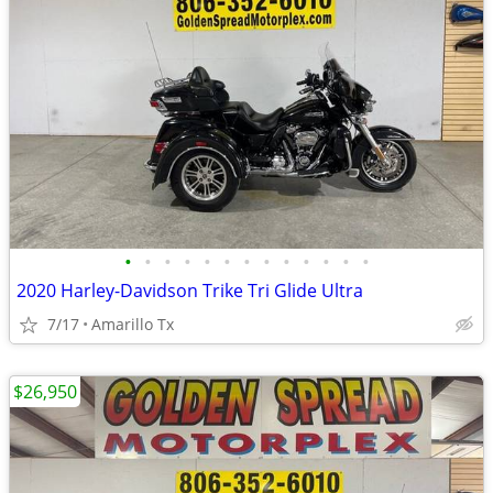
•
•
•
•
•
•
•
•
•
•
•
•
•
2020 Harley-Davidson Trike Tri Glide Ultra
7/17
Amarillo Tx
$26,950