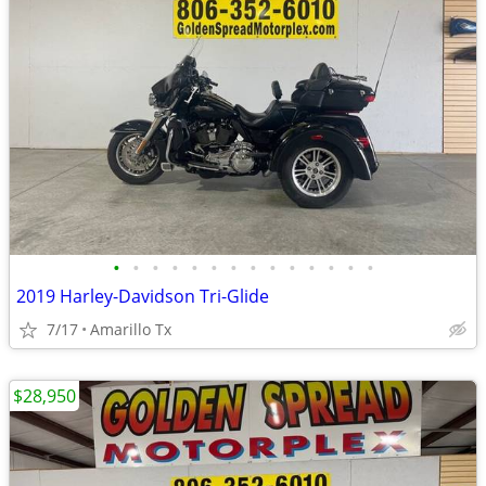
•
•
•
•
•
•
•
•
•
•
•
•
•
•
2019 Harley-Davidson Tri-Glide
7/17
Amarillo Tx
$28,950