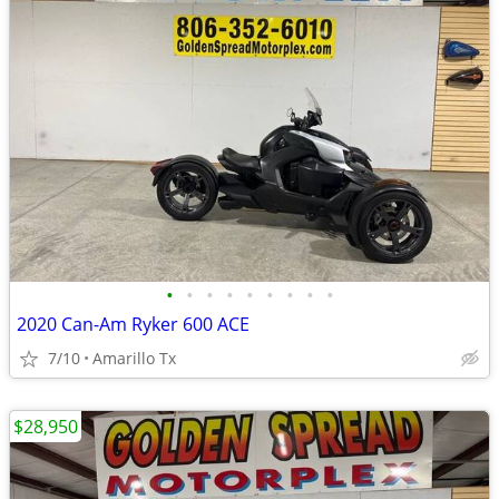
•
•
•
•
•
•
•
•
•
2020 Can-Am Ryker 600 ACE
7/10
Amarillo Tx
$28,950