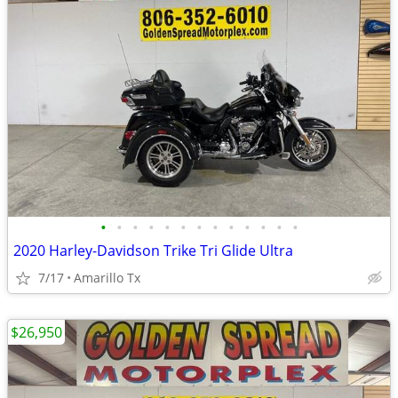
•
•
•
•
•
•
•
•
•
•
•
•
•
2020 Harley-Davidson Trike Tri Glide Ultra
7/17
Amarillo Tx
$26,950