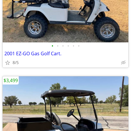
•
•
•
•
•
•
2001 EZ-GO Gas Golf Cart.
8/5
$3,499