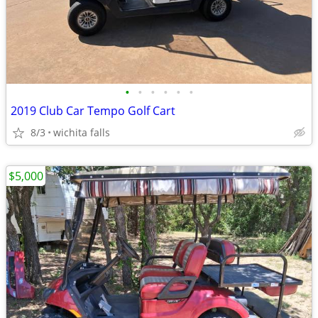
•
•
•
•
•
•
2019 Club Car Tempo Golf Cart
8/3
wichita falls
$5,000