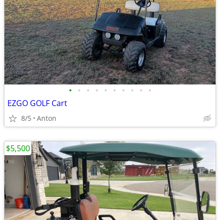
•
•
•
•
•
•
•
•
•
•
EZGO GOLF Cart
8/5
Anton
$5,500