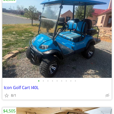
•
•
•
•
•
•
•
•
•
Icon Golf Cart I40L
8/1
$4,505