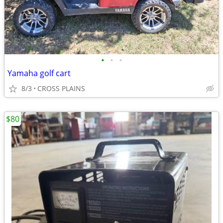
•
•
•
Yamaha golf cart
8/3
CROSS PLAINS
$80