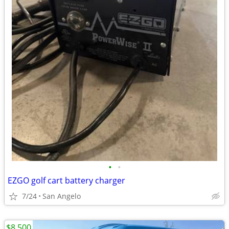
•
•
EZGO golf cart battery charger
7/24
San Angelo
$8,500