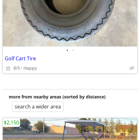
•
•
Golf Cart Tire
8/5
Happy
more from nearby areas (sorted by distance)
search a wider area
$2,150