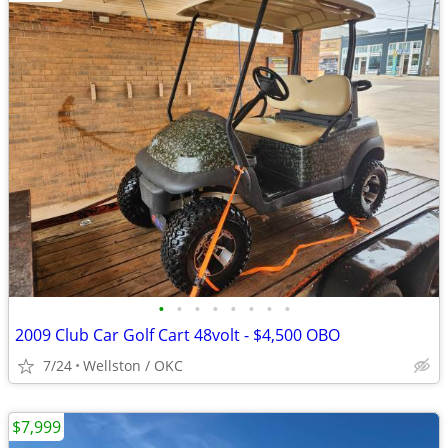
•
•
•
•
•
•
•
•
2009 Club Car Golf Cart 48volt - $4,500 OBO
7/24
Wellston / OKC
$7,999