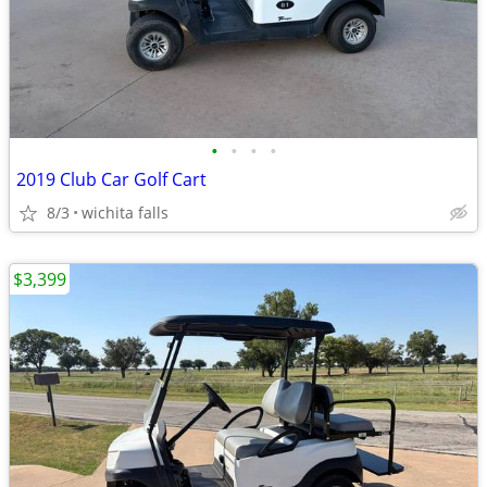
•
•
•
•
2019 Club Car Golf Cart
8/3
wichita falls
$3,399