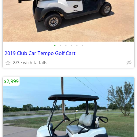
•
•
•
•
•
•
2019 Club Car Tempo Golf Cart
8/3
wichita falls
$2,999