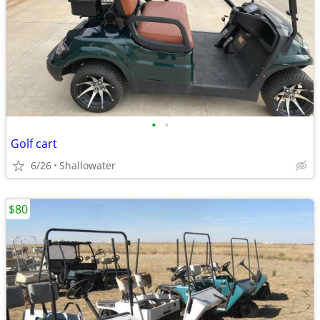
•
•
Golf cart
6/26
Shallowater
$80