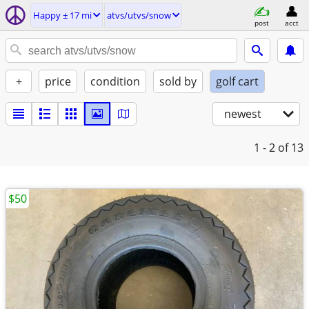
Happy ± 17 mi
atvs/utvs/snow
post
acct
+
price
condition
sold by
golf cart
newest
1 - 2
of 13
$50