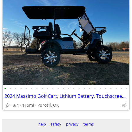
•
•
•
•
•
•
•
•
•
•
•
•
•
•
•
•
•
•
•
•
•
•
•
•
2024 Massimo Golf Cart, Lithium Battery, Touchscreen Display, Loaded!
8/4
115mi
Purcell, OK
help
safety
privacy
terms