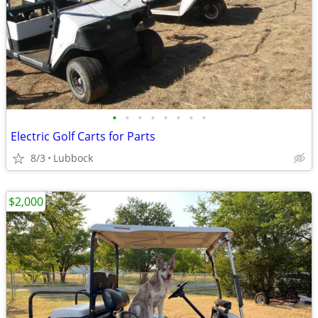
•
•
•
•
•
•
•
•
Electric Golf Carts for Parts
8/3
Lubbock
$2,000