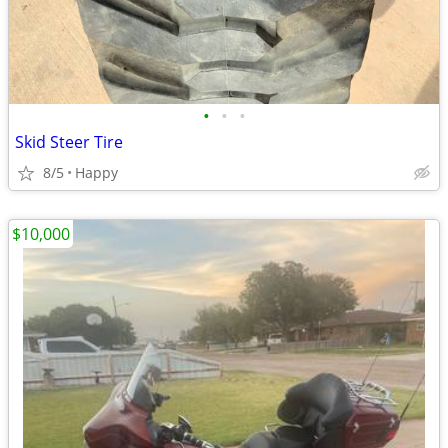
•
•
•
Skid Steer Tire
8/5
Happy
$10,000