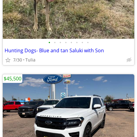
•
•
•
•
•
•
•
•
Hunting Dogs- Blue and tan Saluki with Son
7/30
Tulia
$45,500