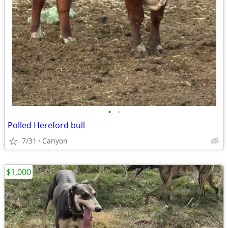
•
•
Polled Hereford bull
7/31
Canyon
$1,000