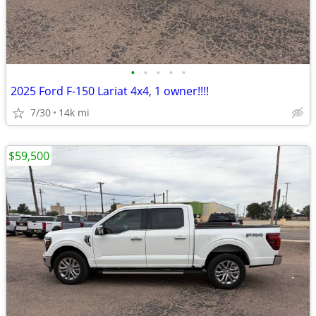
•
•
•
•
•
2025 Ford F-150 Lariat 4x4, 1 owner!!!!
7/30
14k mi
$59,500