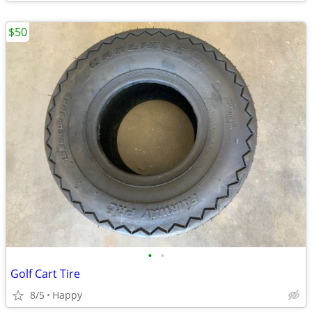
$50
•
•
Golf Cart Tire
8/5
Happy