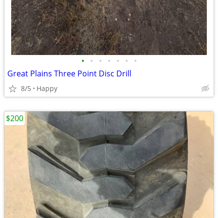
•
•
•
•
•
•
•
Great Plains Three Point Disc Drill
8/5
Happy
$200