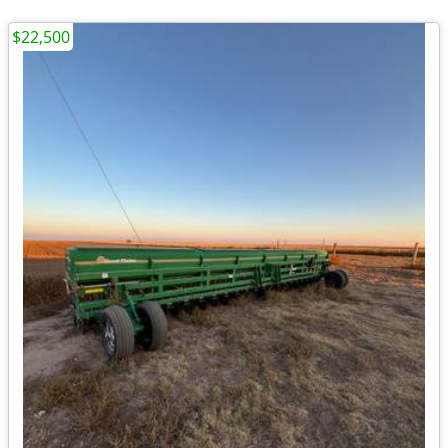
$22,500