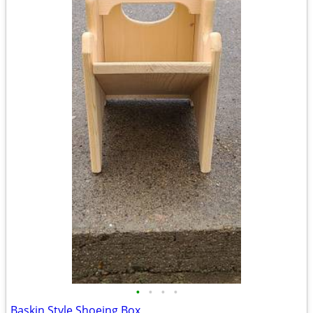
•
•
•
•
Baskin Style Shoeing Box