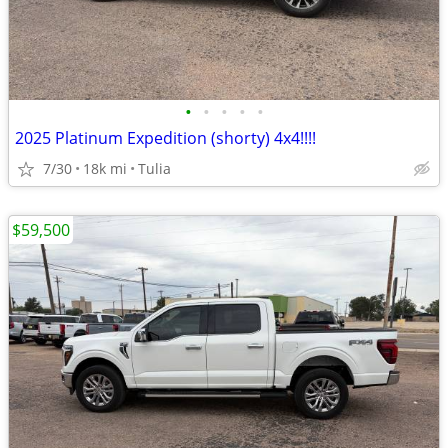
•
•
•
•
•
2025 Platinum Expedition (shorty) 4x4!!!!
7/30
18k mi
Tulia
$59,500