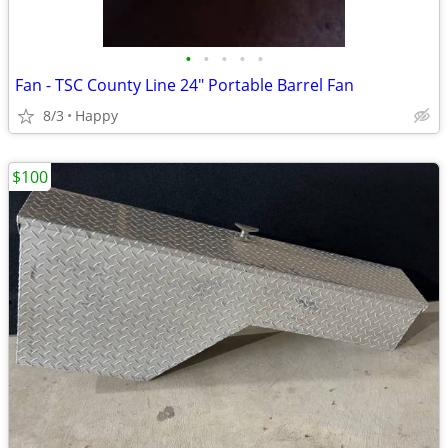
•
•
•
•
•
Fan - TSC County Line 24" Portable Barrel Fan
8/3
Happy
$100