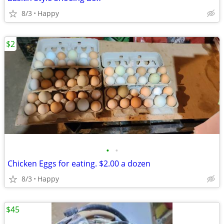
8/3
Happy
$2
•
•
Chicken Eggs for eating. $2.00 a dozen
8/3
Happy
$45