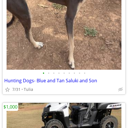
•
•
•
•
•
•
•
•
•
Hunting Dogs- Blue and Tan Saluki and Son
7/31
Tulia
$1,000