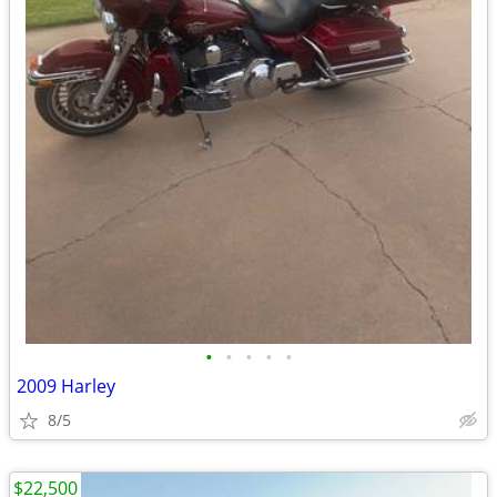
•
•
•
•
•
2009 Harley
8/5
$22,500