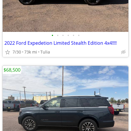
•
•
•
•
•
•
2022 Ford Expedetion Limited Stealth Edition 4x4!!!!
7/30
73k mi
Tulia
$68,500