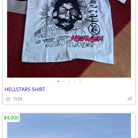
•
•
•
•
•
HELLSTARS SHIRT
7/29
$4,000