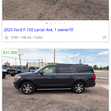
•
•
•
•
•
2025 Ford F-150 Lariat 4x4, 1 owner!!!!
7/30
14k mi
Tulia
$31,000