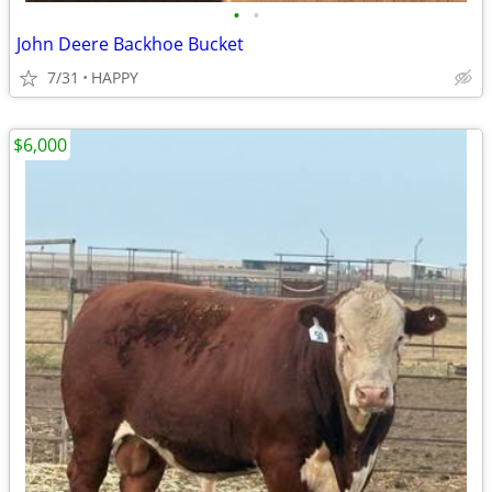
•
•
John Deere Backhoe Bucket
7/31
HAPPY
$6,000