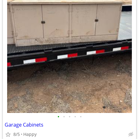
•
•
•
•
•
Garage Cabinets
8/5
Happy