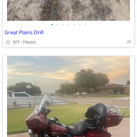
•
•
•
•
•
•
•
Great Plains Drill
8/5
Happy