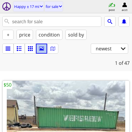
Happy ± 17 mi
for sale
post
acct
+
price
condition
sold by
newest
1
of 47
$50