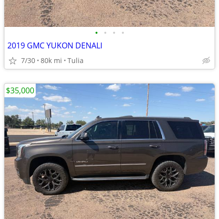
•
•
•
•
2019 GMC YUKON DENALI
7/30
80k mi
Tulia
$35,000