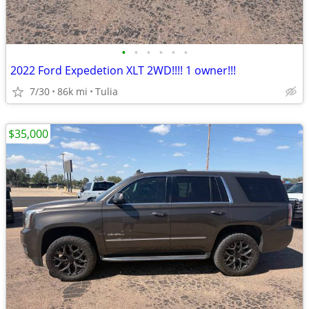
•
•
•
•
•
•
2022 Ford Expedetion XLT 2WD!!!! 1 owner!!!
7/30
86k mi
Tulia
$35,000