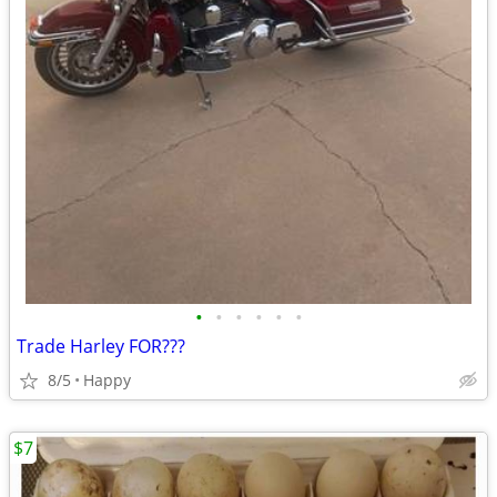
•
•
•
•
•
•
Trade Harley FOR???
8/5
Happy
$7