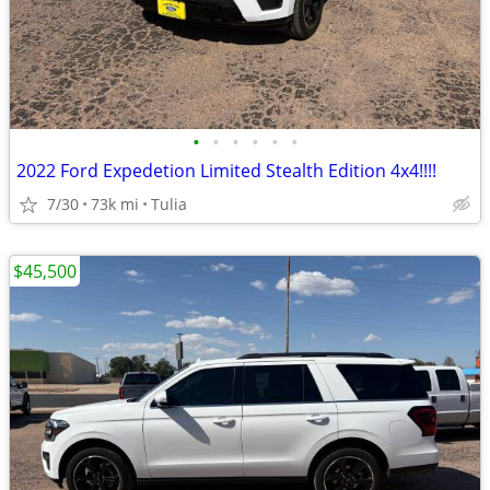
•
•
•
•
•
•
2022 Ford Expedetion Limited Stealth Edition 4x4!!!!
7/30
73k mi
Tulia
$45,500