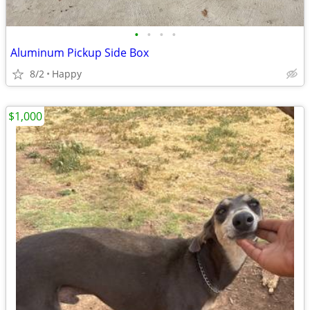
•
•
•
•
Aluminum Pickup Side Box
8/2
Happy
$1,000