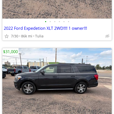
•
•
•
•
•
•
2022 Ford Expedetion XLT 2WD!!!! 1 owner!!!
7/30
86k mi
Tulia
$31,000