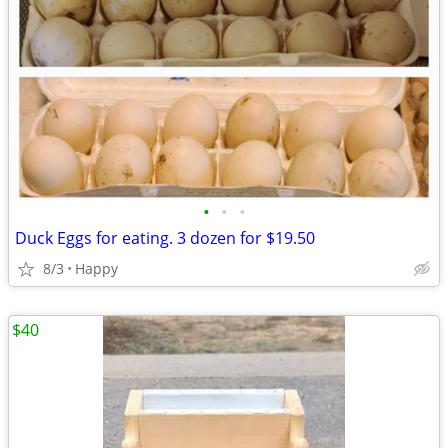
•
•
•
Duck Eggs for eating. 3 dozen for $19.50
8/3
Happy
$40