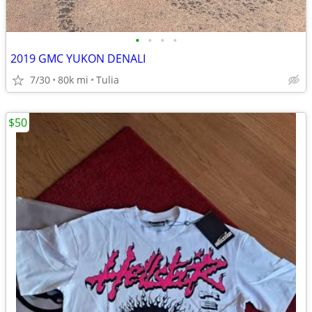
•
•
•
•
2019 GMC YUKON DENALI
7/30
80k mi
Tulia
$50