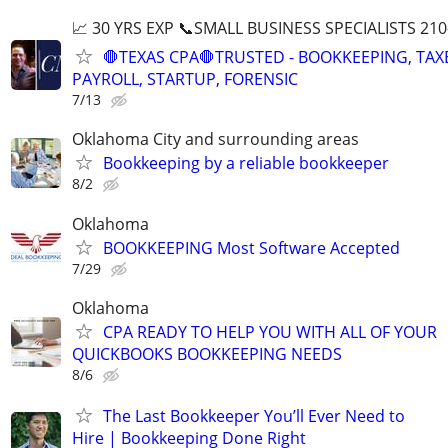
📈 30 YRS EXP 📞SMALL BUSINESS SPECIALISTS 210
🛑TEXAS CPA🛑TRUSTED - BOOKKEEPING, TAX
PAYROLL, STARTUP, FORENSIC
7/13
Oklahoma City and surrounding areas
Bookkeeping by a reliable bookkeeper
8/2
Oklahoma
BOOKKEEPING Most Software Accepted
7/29
Oklahoma
CPA READY TO HELP YOU WITH ALL OF YOUR
QUICKBOOKS BOOKKEEPING NEEDS
8/6
The Last Bookkeeper You’ll Ever Need to
Hire | Bookkeeping Done Right