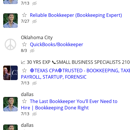
7/13
Reliable Bookkeeper (Bookkeeping Expert)
7/27
Oklahoma City
QuickBooks/Bookkeeper
8/3
📈 30 YRS EXP 📞SMALL BUSINESS SPECIALISTS 210
🛑TEXAS CPA🛑TRUSTED - BOOKKEEPING, TAX
PAYROLL, STARTUP, FORENSIC
7/13
dallas
The Last Bookkeeper You’ll Ever Need to
Hire | Bookkeeping Done Right
7/13
dallas