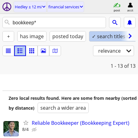
Hedley ± 12 mi
financial services
post
acct
+
has image
posted today
✓ search titles only
relevance
1 - 13
of 13
Zero local results found. Here are some from nearby (sorted
search a wider area
by distance)
Reliable Bookkeeper (Bookkeeping Expert)
8/4