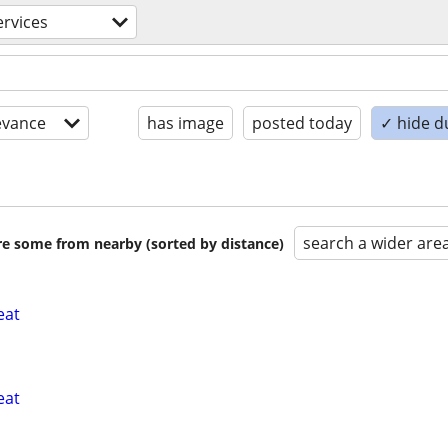
ervices
evance
has image
posted today
✓ hide d
search a wider are
are some from nearby (sorted by distance)
eat
eat