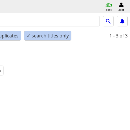
post
acct
uplicates
✓ search titles only
1 - 3
of 3
a