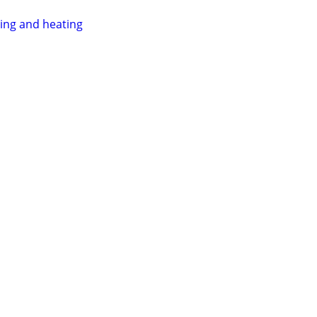
ing and heating