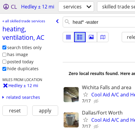
CL
Hedley ± 12 mi
services
skilled trade s
« all skilled trade services
heating,
ventilation, AC
rel
search titles only
has image
posted today
hide duplicates
Zero local results found. Here 
MILES FROM LOCATION
Hedley ± 12 mi
Wichita Falls and area
Cool Aid A/C and H
related searches
7/17
reset
apply
Dallas/Fort Worth
Cool Aid A/C and H
7/17