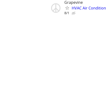
Grapevine
HVAC Air Condition
8/1