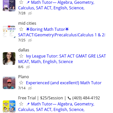
📌 Math Tutor— Algebra, Geometry,
Calculus, SAT ACT, English, Science,
7/28
mid cities
🌟Boring Math Tutor🌟
SAT❕ACT❕Geometry❕Precalculus❕Calculus 1 & 2❕
7/25
dallas
Ivy League Tutor: SAT ACT GMAT GRE LSAT
MCAT, Math, English, Science
8/6
Plano
Experienced (and excellent!) Math Tutor
7/14
Free Trial | $25/Session | 📞 (469) 484-4192
📌 Math Tutor— Algebra, Geometry,
Calculus, SAT ACT, English, Science,