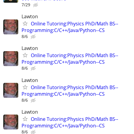
7/29
Lawton
Online Tutoring:Physics PhD/Math BS--
Programming:C/C++/Java/Python--CS
8/6
Lawton
Online Tutoring:Physics PhD/Math BS--
Programming:C/C++/Java/Python--CS
8/6
Lawton
Online Tutoring:Physics PhD/Math BS--
Programming:C/C++/Java/Python--CS
8/6
Lawton
Online Tutoring:Physics PhD/Math BS--
Programming:C/C++/Java/Python--CS
8/6