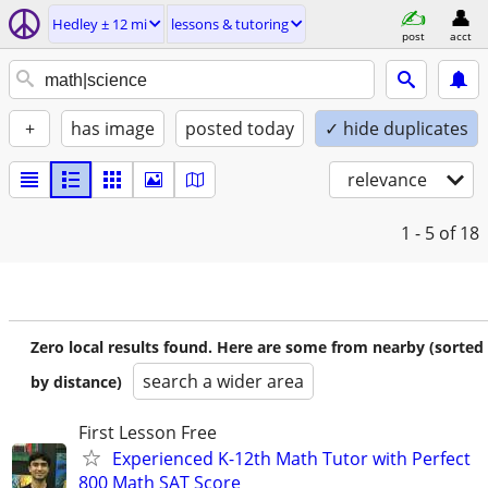
Hedley ± 12 mi
lessons & tutoring
post
acct
+
has image
posted today
✓ hide duplicates
relevance
1 - 5
of 18
Zero local results found. Here are some from nearby (sorted
search a wider area
by distance)
First Lesson Free
Experienced K-12th Math Tutor with Perfect
800 Math SAT Score