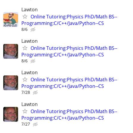
Lawton
Online Tutoring:Physics PhD/Math BS--
Programming:C/C++/Java/Python--CS
8/6
Lawton
Online Tutoring:Physics PhD/Math BS--
Programming:C/C++/Java/Python--CS
8/6
Lawton
Online Tutoring:Physics PhD/Math BS--
Programming:C/C++/Java/Python--CS
7/28
Lawton
Online Tutoring:Physics PhD/Math BS--
Programming:C/C++/Java/Python--CS
7/27