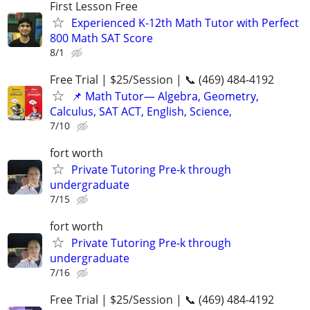
First Lesson Free
Experienced K-12th Math Tutor with Perfect
800 Math SAT Score
8/1
Free Trial | $25/Session | 📞 (469) 484-4192
📌 Math Tutor— Algebra, Geometry,
Calculus, SAT ACT, English, Science,
7/10
fort worth
Private Tutoring Pre-k through
undergraduate
7/15
fort worth
Private Tutoring Pre-k through
undergraduate
7/16
Free Trial | $25/Session | 📞 (469) 484-4192