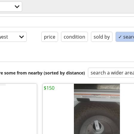
est
price
condition
sold by
✓ searc
search a wider are
are some from nearby (sorted by distance)
$150