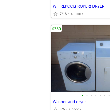
WHIRLPOOL( ROPER) DRYER
7/18
Lubbock
$330
•
•
•
•
•
•
•
Washer and dryer
8/6
Lubbock