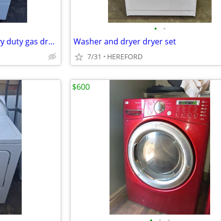
•
•
Speed Queen commercial heavy duty gas dryer great condition
Washer and dryer dryer set
7/31
HEREFORD
$600
•
•
•