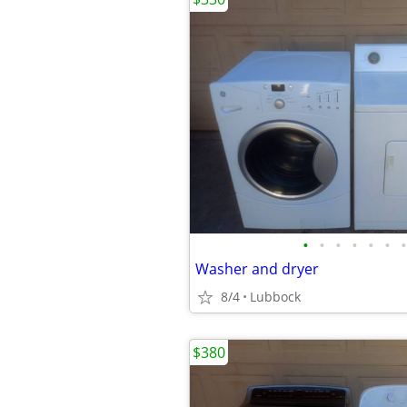
•
•
•
•
•
•
•
Washer and dryer
8/4
Lubbock
$380