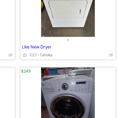
•
Like New Dryer
7/27
Tahoka
$249