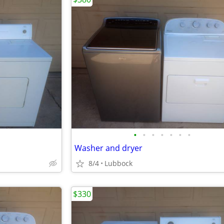
•
•
•
•
•
•
•
Washer and dryer
8/4
Lubbock
$330