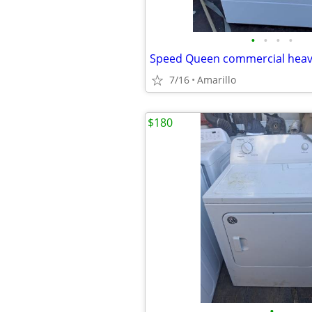
•
•
•
•
7/16
Amarillo
$180
•