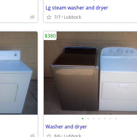
Lg steam washer and dryer
7/7
Lubbock
$380
•
•
•
•
•
•
•
Washer and dryer
8/6
Lubbock