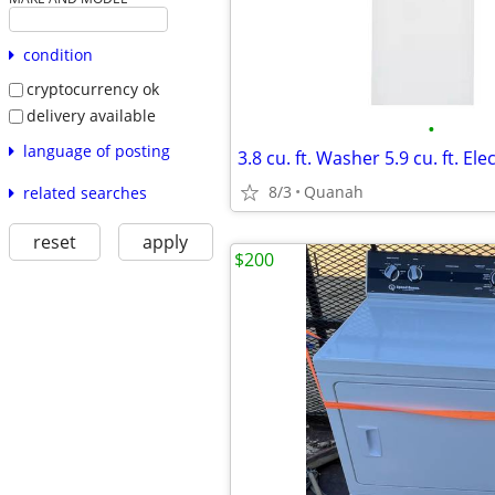
condition
cryptocurrency ok
delivery available
•
language of posting
8/3
Quanah
related searches
reset
apply
$200