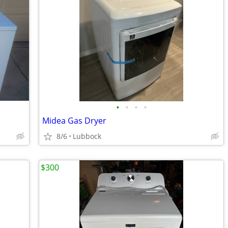
•
•
•
•
Midea Gas Dryer
8/6
Lubbock
$300