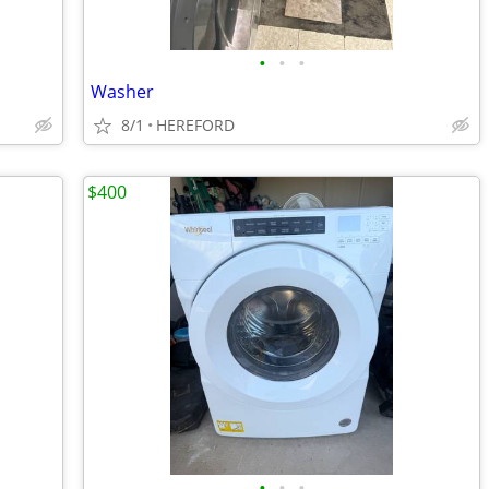
•
•
•
Washer
8/1
HEREFORD
$400
•
•
•