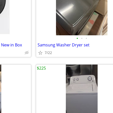
•
•
•
d New in Box
Samsung Washer Dryer set
7/22
$225