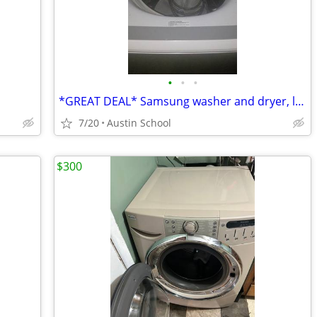
•
•
•
*GREAT DEAL* Samsung washer and dryer, like new
7/20
Austin School
$300