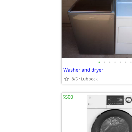
•
•
•
•
•
•
•
Washer and dryer
8/5
Lubbock
$500