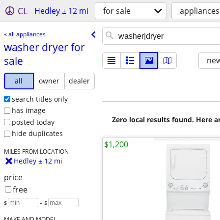
CL
Hedley ± 12 mi
for sale
appliances
« all appliances
washer dryer for
sale
new
all
owner
dealer
search titles only
has image
Zero local results found. Here 
posted today
hide duplicates
$1,200
MILES FROM LOCATION
Hedley ± 12 mi
price
free
$
– $
MAKE AND MODEL