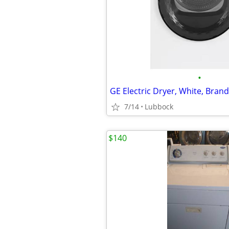
•
GE Electric Dryer, White, Bran
7/14
Lubbock
$140