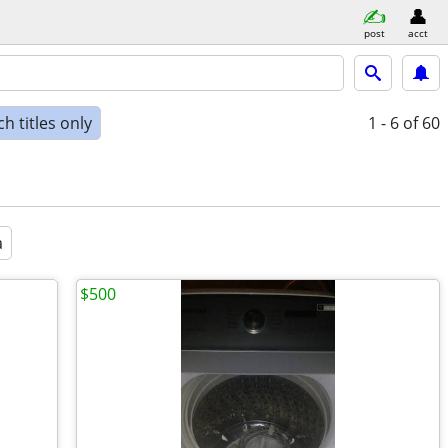
post
acct
h titles only
1 - 6
of 60
a
$500