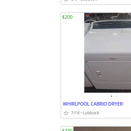
$200
•
•
WHIRLPOOL CABRIO DRYER
7/18
Lubbock
$330