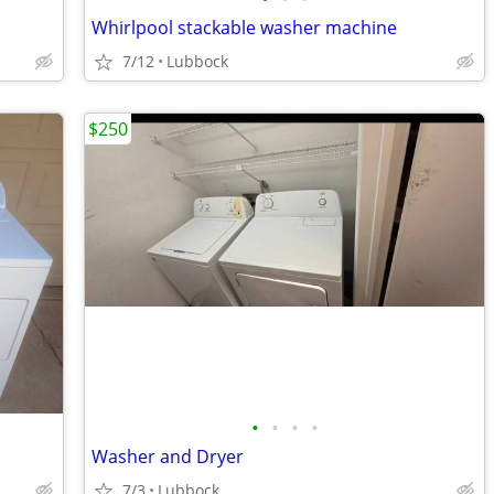
Whirlpool stackable washer machine
7/12
Lubbock
$250
•
•
•
•
Washer and Dryer
7/3
Lubbock