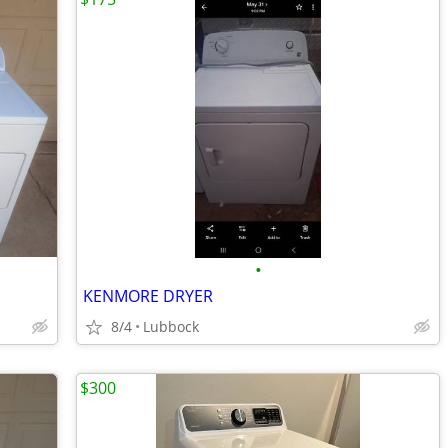
•
KENMORE DRYER
8/4
Lubbock
$300