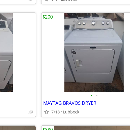
$200
•
•
MAYTAG BRAVOS DRYER
7/18
Lubbock
$380