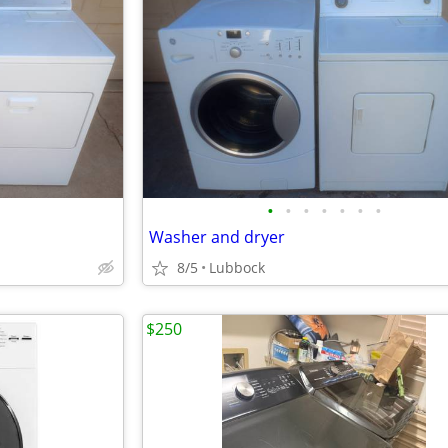
•
•
•
•
•
•
•
Washer and dryer
8/5
Lubbock
$250