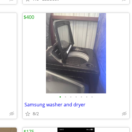
$400
•
•
•
•
•
•
•
Samsung washer and dryer
8/2
$175