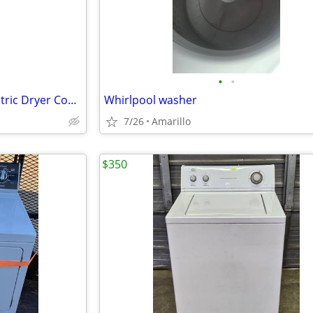
•
•
3.8 cu. ft. Washer 5.9 cu. ft. Electric Dryer Combo in White
Whirlpool washer
7/26
Amarillo
$350