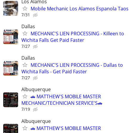
Los Alamos
Mobile Mechanic Los Alamos Espanola Taos
7/31
Dallas
MECHANIC'S LIEN PROCESSING - Killeen to
Wichita Falls Get Paid Faster
7/27
Dallas
MECHANIC'S LIEN PROCESSING - Dallas to
Wichita Falls - Get Paid Faster
7/27
Albuquerque
🚗 MATTHEW'S MOBILE MASTER
MECHANIC/TECHNICIAN SERVICE'S🚗
7/19
Albuquerque
🚗 MATTHEW'S MOBILE MASTER