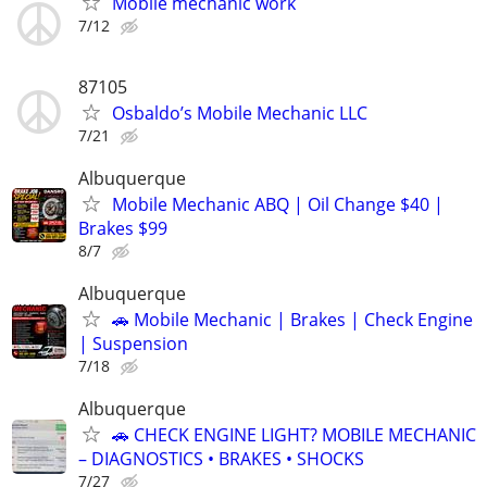
Mobile mechanic work
7/12
87105
Osbaldo’s Mobile Mechanic LLC
7/21
Albuquerque
Mobile Mechanic ABQ | Oil Change $40 |
Brakes $99
8/7
Albuquerque
🚗 Mobile Mechanic | Brakes | Check Engine
| Suspension
7/18
Albuquerque
🚗 CHECK ENGINE LIGHT? MOBILE MECHANIC
– DIAGNOSTICS • BRAKES • SHOCKS
7/27