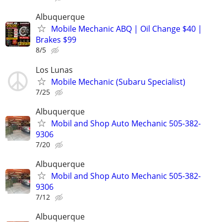
Albuquerque
Mobile Mechanic ABQ | Oil Change $40 |
Brakes $99
8/5
Los Lunas
Mobile Mechanic (Subaru Specialist)
7/25
Albuquerque
Mobil and Shop Auto Mechanic 505-382-
9306
7/20
Albuquerque
Mobil and Shop Auto Mechanic 505-382-
9306
7/12
Albuquerque