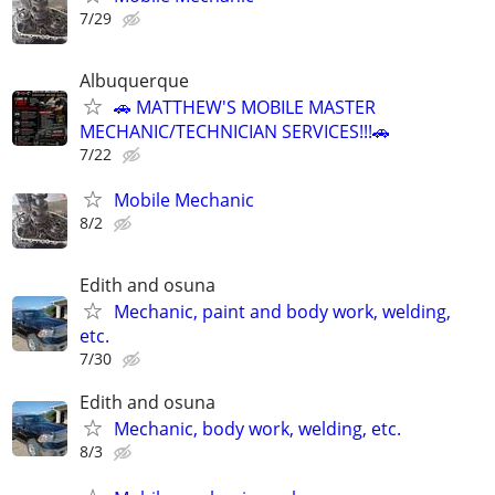
7/29
Albuquerque
🚗 MATTHEW'S MOBILE MASTER
MECHANIC/TECHNICIAN SERVICES!!!🚗
7/22
Mobile Mechanic
8/2
Edith and osuna
Mechanic, paint and body work, welding,
etc.
7/30
Edith and osuna
Mechanic, body work, welding, etc.
8/3