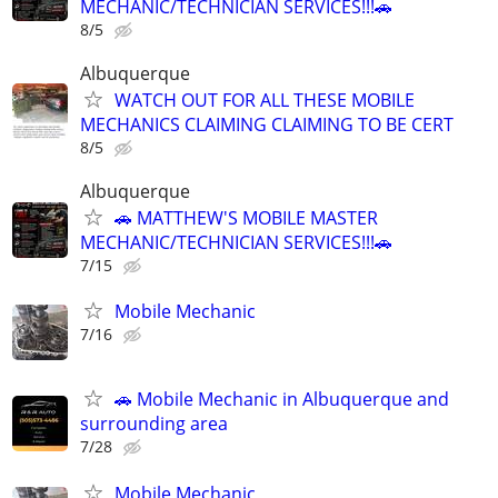
MECHANIC/TECHNICIAN SERVICES!!!🚗
8/5
Albuquerque
WATCH OUT FOR ALL THESE MOBILE
MECHANICS CLAIMING CLAIMING TO BE CERT
8/5
Albuquerque
🚗 MATTHEW'S MOBILE MASTER
MECHANIC/TECHNICIAN SERVICES!!!🚗
7/15
Mobile Mechanic
7/16
🚗 Mobile Mechanic in Albuquerque and
surrounding area
7/28
Mobile Mechanic