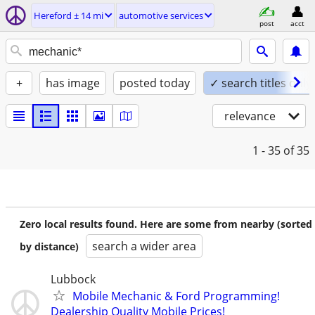
Hereford ± 14 mi
automotive services
post
acct
+
has image
posted today
✓ search titles only
relevance
1 - 35
of 35
Zero local results found. Here are some from nearby (sorted
search a wider area
by distance)
Lubbock
Mobile Mechanic & Ford Programming!
Dealership Quality Mobile Prices!