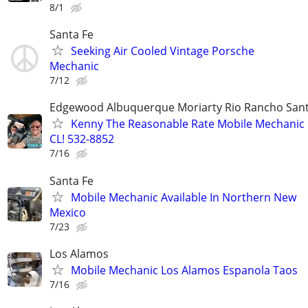
8/1
Santa Fe
Seeking Air Cooled Vintage Porsche
Mechanic
7/12
Edgewood Albuquerque Moriarty Rio Rancho Sant
Kenny The Reasonable Rate Mobile Mechanic 
CL! 532-8852
7/16
Santa Fe
Mobile Mechanic Available In Northern New
Mexico
7/23
Los Alamos
Mobile Mechanic Los Alamos Espanola Taos
7/16