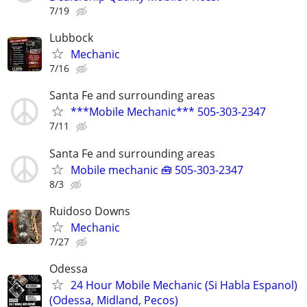
7/19
Lubbock
Mechanic
7/16
Santa Fe and surrounding areas
***Mobile Mechanic*** 505-303-2347
7/11
Santa Fe and surrounding areas
Mobile mechanic 🧰 505-303-2347
8/3
Ruidoso Downs
Mechanic
7/27
Odessa
24 Hour Mobile Mechanic (Si Habla Espanol)
(Odessa, Midland, Pecos)