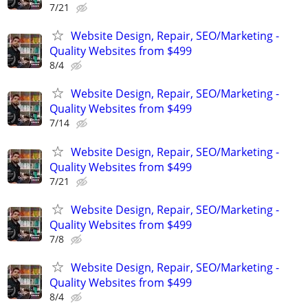
7/21
Website Design, Repair, SEO/Marketing -
Quality Websites from $499
8/4
Website Design, Repair, SEO/Marketing -
Quality Websites from $499
7/14
Website Design, Repair, SEO/Marketing -
Quality Websites from $499
7/21
Website Design, Repair, SEO/Marketing -
Quality Websites from $499
7/8
Website Design, Repair, SEO/Marketing -
Quality Websites from $499
8/4