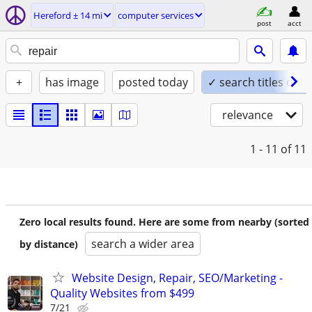
Hereford ± 14 mi
computer services
post
acct
+
has image
posted today
✓ search titles only
relevance
1 - 11
of 11
Zero local results found. Here are some from nearby (sorted
search a wider area
by distance)
Website Design, Repair, SEO/Marketing -
Quality Websites from $499
7/21