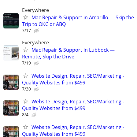
Everywhere
Mac Repair & Support in Amarillo — Skip the
Trip to OKC or ABQ
7/17
Everywhere
Mac Repair & Support in Lubbock —
Remote, Skip the Drive
7/19
Website Design, Repair, SEO/Marketing -
Quality Websites from $499
7/30
Website Design, Repair, SEO/Marketing -
Quality Websites from $499
8/4
Website Design, Repair, SEO/Marketing -
Quality Websites from $499