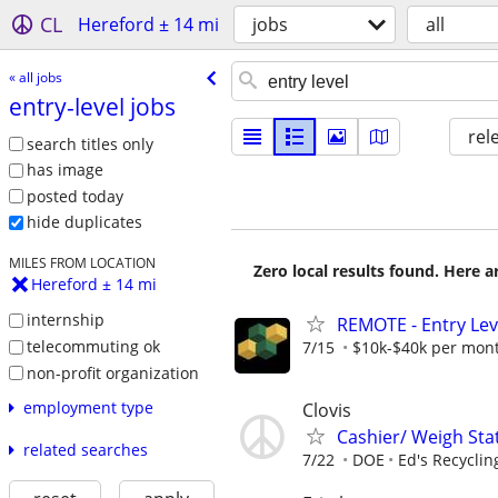
CL
Hereford ± 14 mi
jobs
all
« all jobs
entry-level jobs
rel
search titles only
has image
posted today
hide duplicates
MILES FROM LOCATION
Zero local results found. Here 
Hereford ± 14 mi
internship
REMOTE - Entry Lev
telecommuting ok
7/15
$10k-$40k per mon
non-profit organization
employment type
Clovis
Cashier/ Weigh Sta
related searches
7/22
DOE
Ed's Recyclin