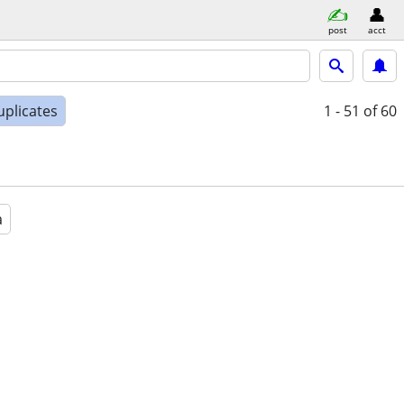
post
acct
uplicates
1 - 51
of 60
a