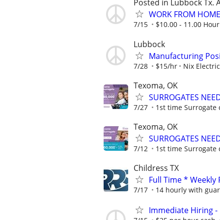
Posted in Lubbock Tx. A
WORK FROM HOME 
7/15
$10.00 - 11.00 Hour
Lubbock
Manufacturing Posi
7/28
$15/hr
Nix Electric
Texoma, OK
SURROGATES NEEDE
7/27
1st time Surrogate 
Texoma, OK
SURROGATES NEEDE
7/12
1st time Surrogate 
Childress TX
Full Time * Weekly
7/17
14 hourly with gua
Immediate Hiring -