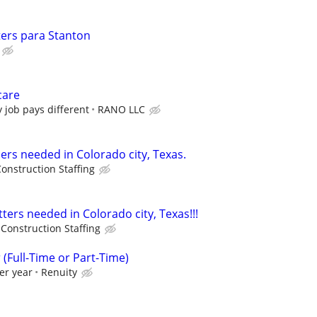
ers para Stanton
care
y job pays different
RANO LLC
rs needed in Colorado city, Texas.
onstruction Staffing
ters needed in Colorado city, Texas!!!
Construction Staffing
Full-Time or Part-Time)
er year
Renuity