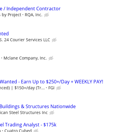
ve / Independent Contractor
 by Project
RQA, Inc.
nted
S. 24 Courier Services LLC
Mclane Company, Inc.
s Wanted - Earn Up to $250+/Day + WEEKLY PAY!
ced) | $150+/day (Tr...
FGI
 Buildings & Structures Nationwide
can Steel Structures Inc
el Trading Analyst - $175k
h
Cuatro Cubed