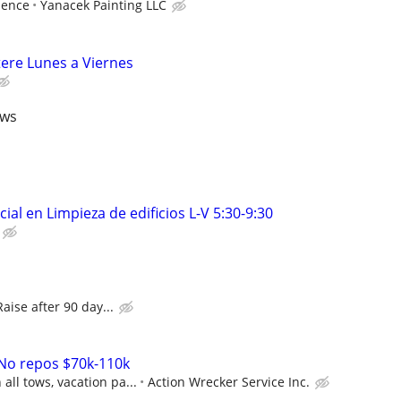
ience
Yanacek Painting LLC
tere Lunes a Viernes
ews
ial en Limpieza de edificios L-V 5:30-9:30
Raise after 90 day...
 No repos $70k-110k
ll tows, vacation pa...
Action Wrecker Service Inc.