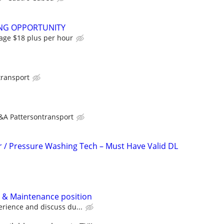
NG OPPORTUNITY
rage $18 plus per hour
transport
&A Pattersontransport
r / Pressure Washing Tech – Must Have Valid DL
 & Maintenance position
rience and discuss du...