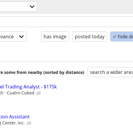
evance
has image
posted today
✓ hide d
search a wider are
are some from nearby (sorted by distance)
el Trading Analyst - $175k
th
Cuatro Cubed
tion Assistant
g Center, Inc.