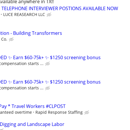
vailable anywhere in TX!!
TELEPHONE INTERVIEWER POSTIONS AVAILABLE NOW
LUCE REASEARCH LLC
tion - Building Transformers
 Co.
D ✨ Earn $60-75k+ ✨ $1250 screening bonus
compensation starts ...
D ✨ Earn $60-75k+ ✨ $1250 screening bonus
compensation starts ...
 Pay * Travel Workers #CLPOST
ranteed overtime
Rapid Response Staffing
 Digging and Landscape Labor