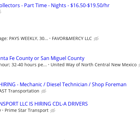
lectors - Part Time - Nights - $16.50-$19.50/hr
age: PAYS WEEKLY, 30...
FAVOR&MERCY LLC
nta Fe County or San Miguel County
hour; 32-40 hours pe...
United Way of North Central New Mexico
HIRING - Mechanic / Diesel Technician / Shop Foreman
AST Transportation
NSPORT LLC IS HIRING CDL-A DRIVERS
y
Prime Star Transport