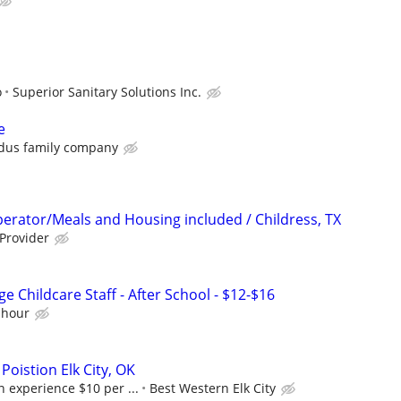
o
Superior Sanitary Solutions Inc.
e
dus family company
erator/Meals and Housing included / Childress, TX
 Provider
e Childcare Staff - After School - $12-$16
 hour
oistion Elk City, OK
 experience $10 per ...
Best Western Elk City