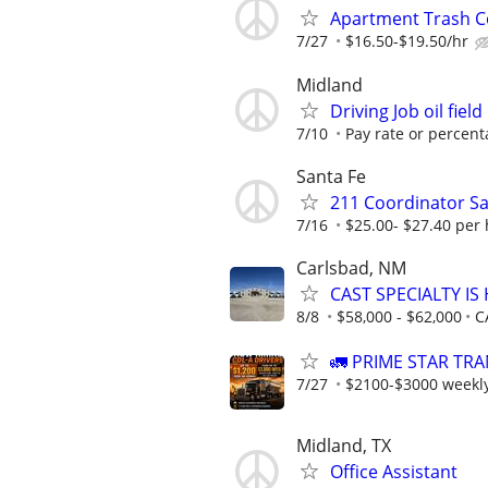
Apartment Trash Col
7/27
$16.50-$19.50/hr
Midland
Driving Job oil field
7/10
Pay rate or percent
Santa Fe
211 Coordinator Sa
7/16
$25.00- $27.40 per 
Carlsbad, NM
CAST SPECIALTY IS 
8/8
$58,000 - $62,000
C
🚛 PRIME STAR TRA
7/27
$2100-$3000 weekl
Midland, TX
Office Assistant