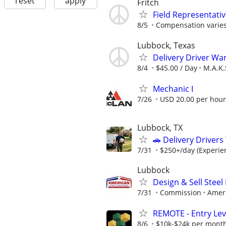
reset
apply
Fritch
Field Representati
8/5
Compensation varies
Lubbock, Texas
Delivery Driver Wa
8/4
$45.00 / Day
M.A.K.
Mechanic I
7/26
USD 20.00 per hour
Lubbock, TX
🚗 Delivery Driver
7/31
$250+/day (Experien
Lubbock
Design & Sell Steel
7/31
Commission
Ameri
REMOTE - Entry Lev
8/6
$10k-$24k per mont