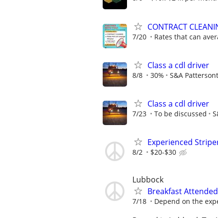
CONTRACT CLEANI
7/20
Rates that can ave
Class a cdl driver
8/8
30%
S&A Patterson
Class a cdl driver
7/23
To be discussed
S
Experienced Stripe
8/2
$20-$30
Lubbock
Breakfast Attended
7/18
Depend on the expe