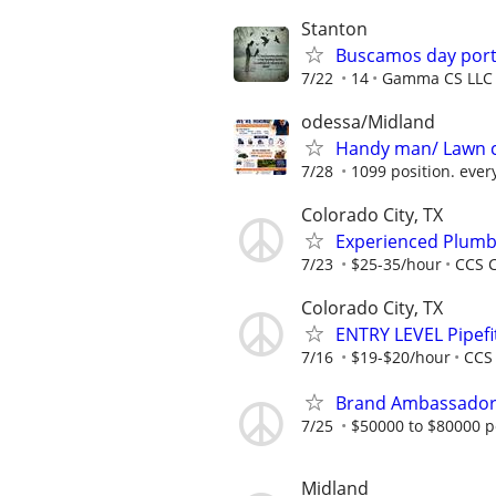
Stanton
Buscamos day port
7/22
14
Gamma CS LLC
odessa/Midland
Handy man/ Lawn 
7/28
1099 position. ever
Colorado City, TX
Experienced Plumbe
7/23
$25-35/hour
CCS C
Colorado City, TX
ENTRY LEVEL Pipefit
7/16
$19-$20/hour
CCS 
Brand Ambassador (
7/25
$50000 to $80000 p
Midland