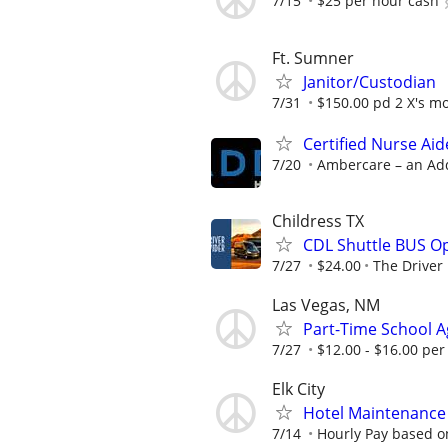
7/15
$25 per hour cash
Ft. Sumner
Janitor/Custodian
7/31
$150.00 pd 2 X's m
Certified Nurse Aid
7/20
Ambercare – an Ad
Childress TX
CDL Shuttle BUS Op
7/27
$24.00
The Driver
Las Vegas, NM
Part-Time School Ag
7/27
$12.00 - $16.00 per
Elk City
Hotel Maintenance P
7/14
Hourly Pay based on