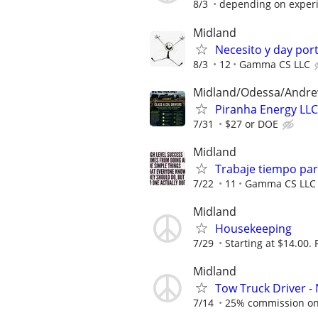
8/3
depending on exper
Midland
Necesito y day por
8/3
12
Gamma CS LLC
Midland/Odessa/Andr
Piranha Energy LLC
7/31
$27 or DOE
Midland
Trabaje tiempo parc
7/22
11
Gamma CS LLC
Midland
Housekeeping
7/29
Starting at $14.00. 
Midland
Tow Truck Driver -
7/14
25% commission on a