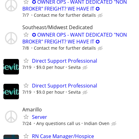
✪ OWNER OPS - WANT DEDICATED "NON
BROKER" FREIGHT? WE HAVE IT ✪
7/7
Contact me for further details
Southeast/Midwest Dedicated
✪ OWNER OPS - WANT DEDICATED "NON
BROKER" FREIGHT? WE HAVE IT ✪
7/8
Contact me for further details
Direct Support Professional
7/19
$9.0 per hour
Sevita
Direct Support Professional
7/19
$9.0 per hour
Sevita
Amarillo
Server
7/24
Any questions call us
Indian Oven
RN Case Manager/Hospice