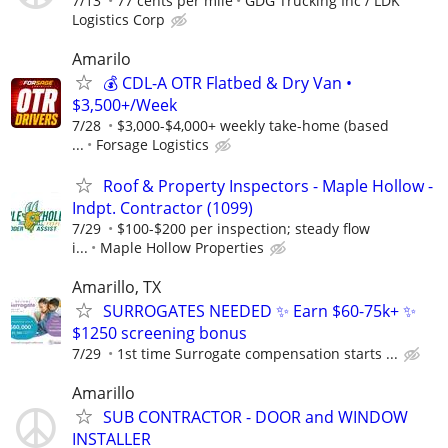
7/13
77 cents per mile
GDG Trucking Inc / LDK
Logistics Corp
Amarilo
💰 CDL-A OTR Flatbed & Dry Van •
$3,500+/Week
7/28
$3,000-$4,000+ weekly take-home (based
...
Forsage Logistics
Roof & Property Inspectors - Maple Hollow -
Indpt. Contractor (1099)
7/29
$100-$200 per inspection; steady flow
i...
Maple Hollow Properties
Amarillo, TX
SURROGATES NEEDED ✨ Earn $60-75k+ ✨
$1250 screening bonus
7/29
1st time Surrogate compensation starts ...
Amarillo
SUB CONTRACTOR - DOOR and WINDOW
INSTALLER