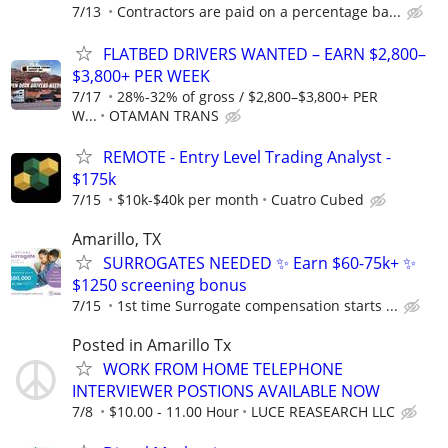
7/13
Contractors are paid on a percentage ba...
FLATBED DRIVERS WANTED – EARN $2,800–
$3,800+ PER WEEK
7/17
28%-32% of gross / $2,800–$3,800+ PER
W...
OTAMAN TRANS
REMOTE - Entry Level Trading Analyst -
$175k
7/15
$10k-$40k per month
Cuatro Cubed
Amarillo, TX
SURROGATES NEEDED ✨ Earn $60-75k+ ✨
$1250 screening bonus
7/15
1st time Surrogate compensation starts ...
Posted in Amarillo Tx
WORK FROM HOME TELEPHONE
INTERVIEWER POSTIONS AVAILABLE NOW
7/8
$10.00 - 11.00 Hour
LUCE REASEARCH LLC