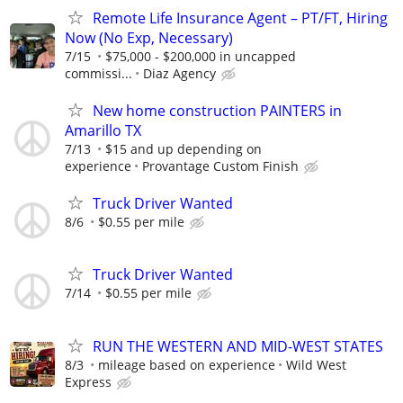
Remote Life Insurance Agent – PT/FT, Hiring
Now (No Exp, Necessary)
7/15
$75,000 - $200,000 in uncapped
commissi...
Diaz Agency
New home construction PAINTERS in
Amarillo TX
7/13
$15 and up depending on
experience
Provantage Custom Finish
Truck Driver Wanted
8/6
$0.55 per mile
Truck Driver Wanted
7/14
$0.55 per mile
RUN THE WESTERN AND MID-WEST STATES
8/3
mileage based on experience
Wild West
Express