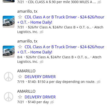
7/21
CDL CLASS A $.90 per mile 3000 MILES A ...
amarillo, tx
CDL Class A or B Truck Driver - $24-$26/hour
+ O.T. - Home Daily!
7/31
$26/hr Class A, $24/hr Class B + O.T. o...
Atech
Logistics, Inc.
amarillo, tx
CDL Class A or B Truck Driver - $24-$26/hour
+ O.T. - Home Daily!
8/4
$26/hr Class A, $24/hr Class B + O.T. o...
Atech
Logistics, Inc.
AMARILLO
DELIVERY DRIVER
7/19
$140- $150 a per day depending on route.
AMARILLO
DELIVERY DRIVER
7/21
$140 per day