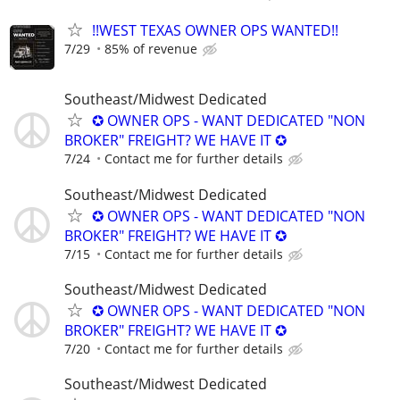
!!WEST TEXAS OWNER OPS WANTED!!
7/29
85% of revenue
Southeast/Midwest Dedicated
✪ OWNER OPS - WANT DEDICATED "NON
BROKER" FREIGHT? WE HAVE IT ✪
7/24
Contact me for further details
Southeast/Midwest Dedicated
✪ OWNER OPS - WANT DEDICATED "NON
BROKER" FREIGHT? WE HAVE IT ✪
7/15
Contact me for further details
Southeast/Midwest Dedicated
✪ OWNER OPS - WANT DEDICATED "NON
BROKER" FREIGHT? WE HAVE IT ✪
7/20
Contact me for further details
Southeast/Midwest Dedicated