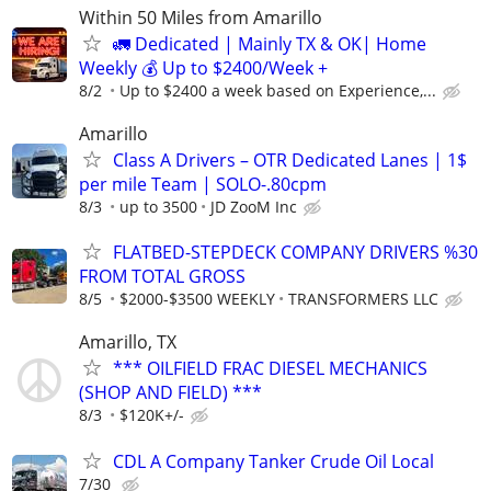
Within 50 Miles from Amarillo
🚛 Dedicated | Mainly TX & OK| Home
Weekly 💰 Up to $2400/Week +
8/2
Up to $2400 a week based on Experience,...
Amarillo
Class A Drivers – OTR Dedicated Lanes | 1$
per mile Team | SOLO-.80cpm
8/3
up to 3500
JD ZooM Inc
FLATBED-STEPDECK COMPANY DRIVERS %30
FROM TOTAL GROSS
8/5
$2000-$3500 WEEKLY
TRANSFORMERS LLC
Amarillo, TX
*** OILFIELD FRAC DIESEL MECHANICS
(SHOP AND FIELD) ***
8/3
$120K+/-
CDL A Company Tanker Crude Oil Local
7/30