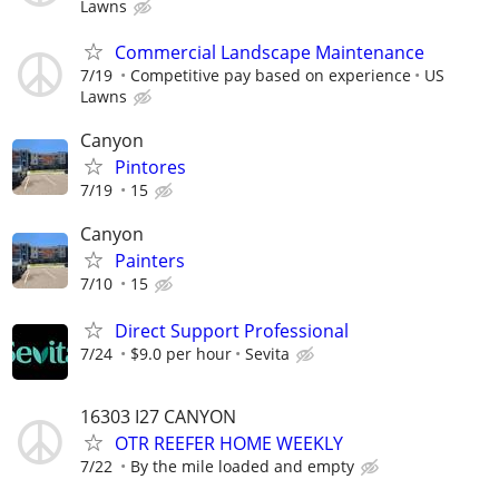
Lawns
Commercial Landscape Maintenance
7/19
Competitive pay based on experience
US
Lawns
Canyon
Pintores
7/19
15
Canyon
Painters
7/10
15
Direct Support Professional
7/24
$9.0 per hour
Sevita
16303 I27 CANYON
OTR REEFER HOME WEEKLY
7/22
By the mile loaded and empty