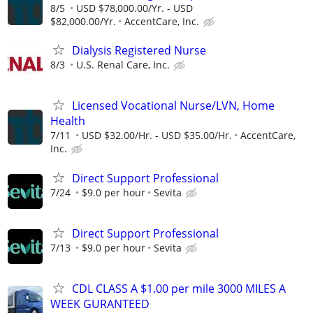
8/5
USD $78,000.00/Yr. - USD
$82,000.00/Yr.
AccentCare, Inc.
Dialysis Registered Nurse
8/3
U.S. Renal Care, Inc.
Licensed Vocational Nurse/LVN, Home
Health
7/11
USD $32.00/Hr. - USD $35.00/Hr.
AccentCare,
Inc.
Direct Support Professional
7/24
$9.0 per hour
Sevita
Direct Support Professional
7/13
$9.0 per hour
Sevita
CDL CLASS A $1.00 per mile 3000 MILES A
WEEK GURANTEED