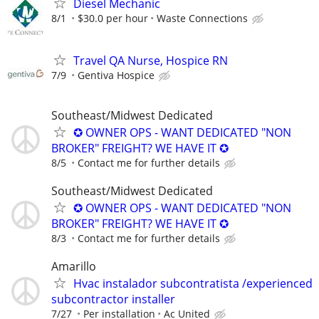
Diesel Mechanic
8/1
$30.0 per hour
Waste Connections
Travel QA Nurse, Hospice RN
7/9
Gentiva Hospice
Southeast/Midwest Dedicated
✪ OWNER OPS - WANT DEDICATED "NON
BROKER" FREIGHT? WE HAVE IT ✪
8/5
Contact me for further details
Southeast/Midwest Dedicated
✪ OWNER OPS - WANT DEDICATED "NON
BROKER" FREIGHT? WE HAVE IT ✪
8/3
Contact me for further details
Amarillo
Hvac instalador subcontratista /experienced
subcontractor installer
7/27
Per installation
Ac United