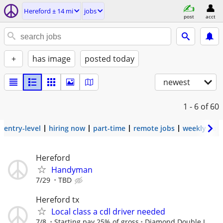
Hereford ± 14 mi
jobs
post
acct
+
has image
posted today
newest
1 - 6
of 60
entry-level
hiring now
part-time
remote jobs
weekly pay
Hereford
Handyman
7/29
TBD
Hereford tx
Local class a cdl driver needed
7/8
Starting pay 25% of gross
Diamond Double J