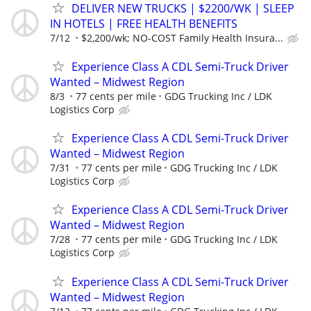
DELIVER NEW TRUCKS | $2200/WK | SLEEP
IN HOTELS | FREE HEALTH BENEFITS
7/12
$2,200/wk; NO-COST Family Health Insura...
Experience Class A CDL Semi-Truck Driver
Wanted – Midwest Region
8/3
77 cents per mile
GDG Trucking Inc / LDK
Logistics Corp
Experience Class A CDL Semi-Truck Driver
Wanted – Midwest Region
7/31
77 cents per mile
GDG Trucking Inc / LDK
Logistics Corp
Experience Class A CDL Semi-Truck Driver
Wanted – Midwest Region
7/28
77 cents per mile
GDG Trucking Inc / LDK
Logistics Corp
Experience Class A CDL Semi-Truck Driver
Wanted – Midwest Region