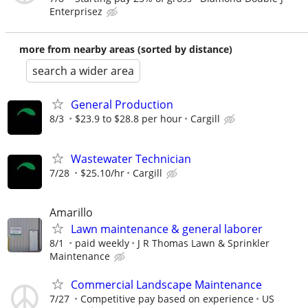
Enterprisez
more from nearby areas (sorted by distance)
search a wider area
General Production
8/3
$23.9 to $28.8 per hour
Cargill
Wastewater Technician
7/28
$25.10/hr
Cargill
Amarillo
Lawn maintenance & general laborer
8/1
paid weekly
J R Thomas Lawn & Sprinkler
Maintenance
Commercial Landscape Maintenance
7/27
Competitive pay based on experience
US