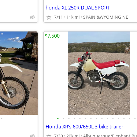
honda XL 250R DUAL SPORT
7/11
11k mi
SPAIN &WYOMING NE
$7,500
•
•
•
•
•
•
•
•
•
•
•
•
•
•
•
•
Honda XR’s 600/650L 3 bike trailer
7/30
20k mi
Albuquerque/Elephant Bu