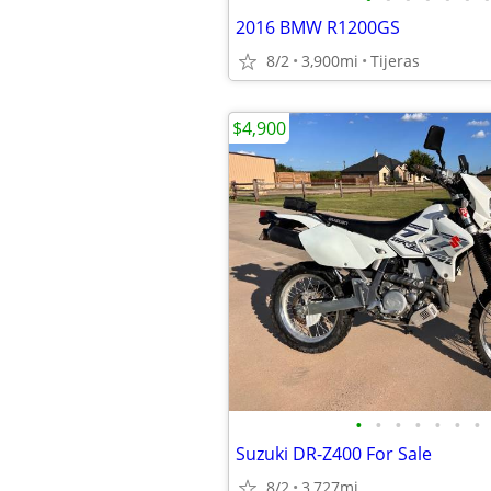
2016 BMW R1200GS
8/2
3,900mi
Tijeras
$4,900
•
•
•
•
•
•
•
Suzuki DR-Z400 For Sale
8/2
3,727mi