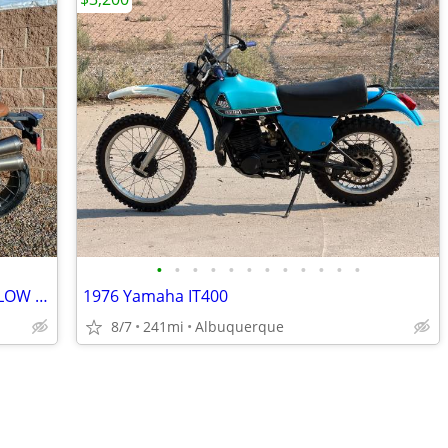
•
•
•
•
•
•
•
•
•
•
•
•
2017 BMW R12 9T Scrambler w/ SUPER LOW MILES
1976 Yamaha IT400
8/7
241mi
Albuquerque