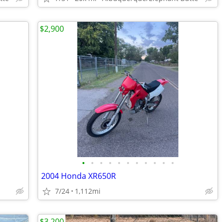
$2,900
•
•
•
•
•
•
•
•
•
•
•
2004 Honda XR650R
7/24
1,112mi
$3,200