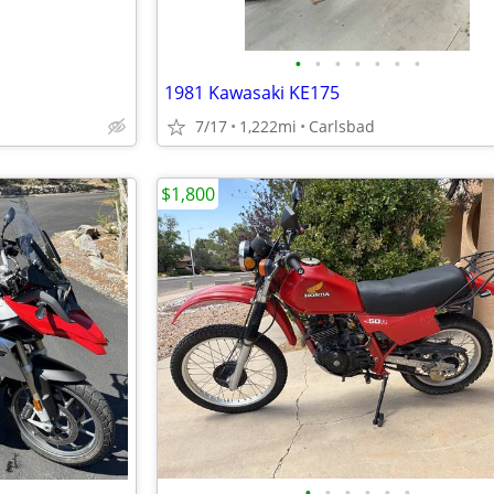
•
•
•
•
•
•
•
1981 Kawasaki KE175
7/17
1,222mi
Carlsbad
$1,800
•
•
•
•
•
•