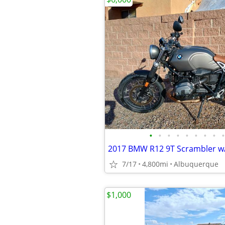
•
•
•
•
•
•
•
•
•
7/17
4,800mi
Albuquerque
$1,000