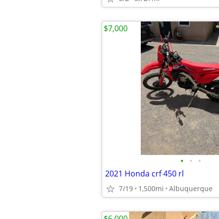
$7,000
•
•
•
2021 Honda crf 450 rl
7/19
1,500mi
Albuquerque
$6,000