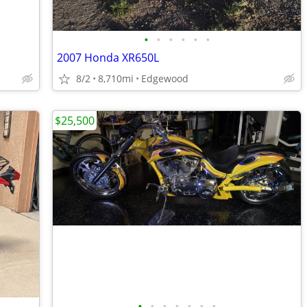
•
•
•
•
•
•
2007 Honda XR650L
8/2
8,710mi
Edgewood
$25,500
•
•
•
•
•
•
•