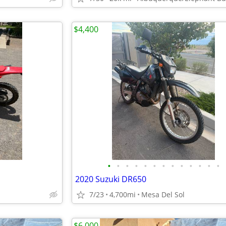
$4,400
•
•
•
•
•
•
•
•
•
•
•
•
•
2020 Suzuki DR650
7/23
4,700mi
Mesa Del Sol
$6,000