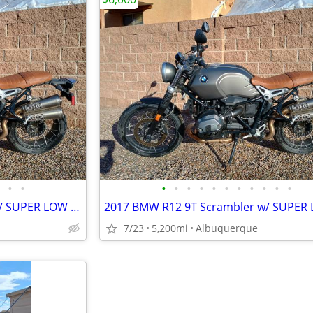
•
•
•
•
•
•
•
•
•
•
•
•
•
2017 BMW R12 9T Scrambler w/ SUPER LOW MILES
7/23
5,200mi
Albuquerque