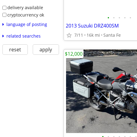
delivery available
cryptocurrency ok
•
•
•
•
•
language of posting
2013 Suzuki DRZ400SM
7/11
16k mi
Santa Fe
related searches
reset
apply
$12,000
•
•
•
•
•
•
•