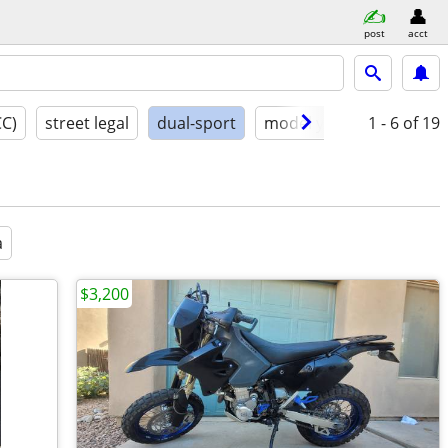
post
acct
CC)
street legal
dual-sport
model year
1 - 6
conditio
of 19
a
$3,200