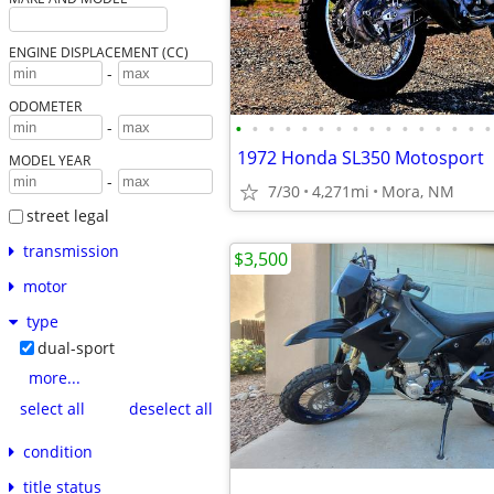
ENGINE DISPLACEMENT (CC)
-
ODOMETER
•
•
•
•
•
•
•
•
•
•
•
•
•
•
•
•
-
1972 Honda SL350 Motosport
MODEL YEAR
-
7/30
4,271mi
Mora, NM
street legal
transmission
$3,500
motor
type
dual-sport
more...
select all
deselect all
condition
title status