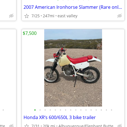
2007 American Ironhorse Slammer (Rare only 200 Produced) Trailer Inclu
7/25
247mi
east valley
$7,500
•
•
•
•
•
•
•
•
•
•
•
•
•
•
•
•
•
Honda XR’s 600/650L 3 bike trailer
tte
7/31
20k mi
Albuquerque/Elephant Butte