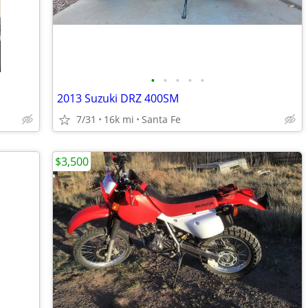
•
•
•
•
•
2013 Suzuki DRZ 400SM
7/31
16k mi
Santa Fe
$3,500