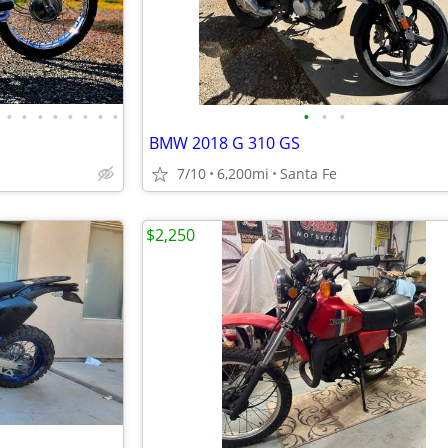
•
•
•
•
•
•
•
•
•
•
•
BMW 2018 G 310 GS
7/10
6,200mi
Santa Fe
$2,250