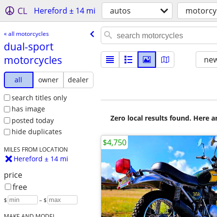
CL
Hereford ± 14 mi
autos
motorcy
« all motorcycles
dual-sport
motorcycles
new
all
owner
dealer
search titles only
has image
Zero local results found. Here 
posted today
hide duplicates
$4,750
MILES FROM LOCATION
Hereford ± 14 mi
price
free
$
– $
MAKE AND MODEL