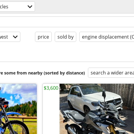
cles
est
price
sold by
engine displacement (
search a wider are
are some from nearby (sorted by distance)
$3,600