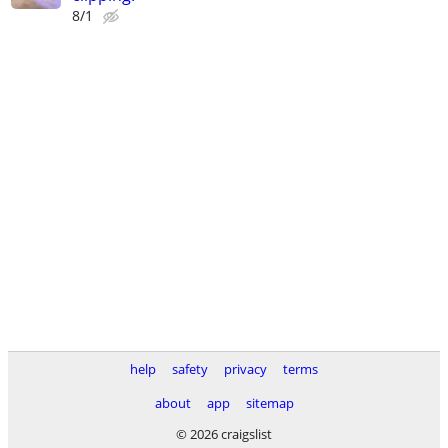
8/1
help
safety
privacy
terms
about
app
sitemap
© 2026 craigslist