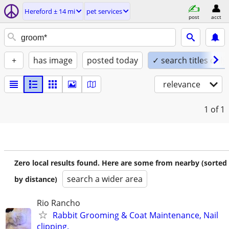
Hereford ± 14 mi
pet services
post
acct
+
has image
posted today
✓ search titles only
relevance
1
of 1
Zero local results found. Here are some from nearby (sorted
search a wider area
by distance)
Rio Rancho
Rabbit Grooming & Coat Maintenance, Nail
clipping.