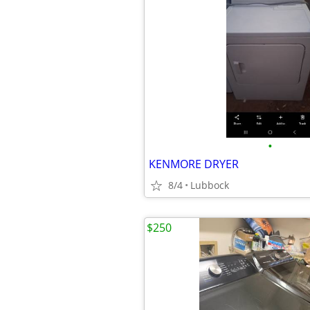
•
KENMORE DRYER
8/4
Lubbock
$250