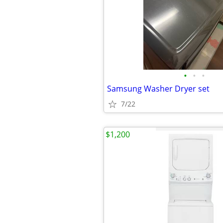
•
•
•
Samsung Washer Dryer set
7/22
$1,200