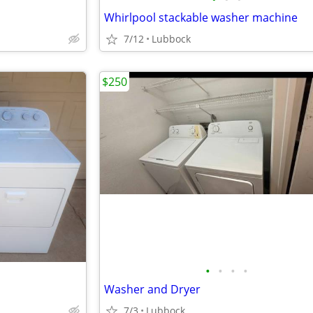
Whirlpool stackable washer machine
7/12
Lubbock
$250
•
•
•
•
Washer and Dryer
7/3
Lubbock