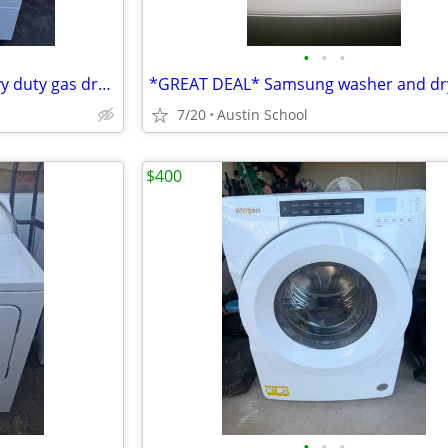
•
•
•
Speed Queen commercial heavy duty gas dryer great condition
7/20
Austin School
$400
•
•
•