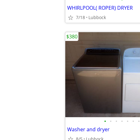
WHIRLPOOL( ROPER) DRYER
7/18
Lubbock
$380
•
•
•
•
•
•
•
Washer and dryer
8/5
Lubbock