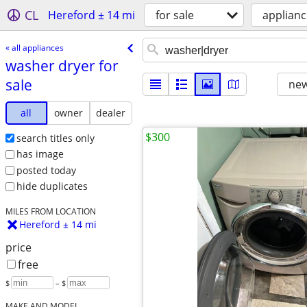
CL
Hereford ± 14 mi
for sale
applianc
« all appliances
washer dryer for
sale
new
all
owner
dealer
$300
search titles only
has image
posted today
hide duplicates
MILES FROM LOCATION
Hereford ± 14 mi
price
free
$
– $
MAKE AND MODEL