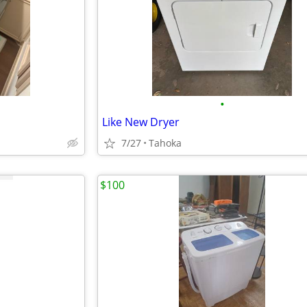
•
Like New Dryer
7/27
Tahoka
$100