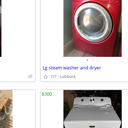
•
•
•
Lg steam washer and dryer
7/7
Lubbock
$300