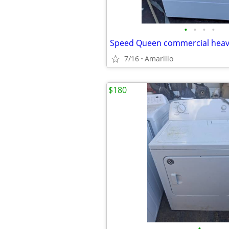
•
•
•
•
7/16
Amarillo
$180
•