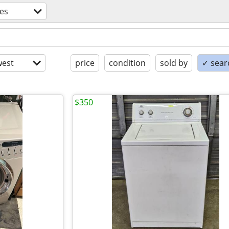
es
est
price
condition
sold by
✓ searc
$350