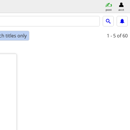
post
acct
h titles only
1 - 5
of 60