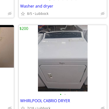
Washer and dryer
8/5
Lubbock
$200
•
•
WHIRLPOOL CABRIO DRYER
7/18
Lubbock