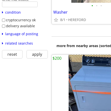
•
•
•
Washer
condition
8/1
HEREFORD
cryptocurrency ok
delivery available
language of posting
related searches
more from nearby areas (sorted
reset
apply
$200