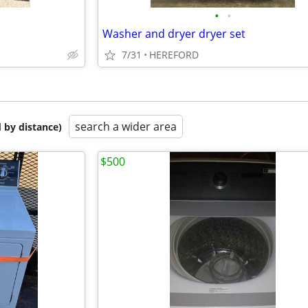
•
•
Washer and dryer dryer set
7/31
HEREFORD
search a wider area
 by distance)
$500