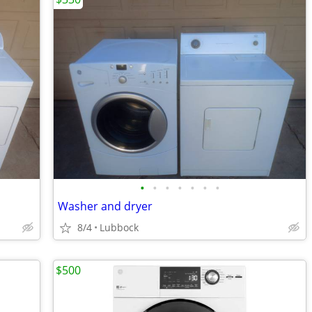
•
•
•
•
•
•
•
Washer and dryer
8/4
Lubbock
$500