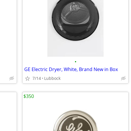
•
GE Electric Dryer, White, Brand New in Box
7/14
Lubbock
$350