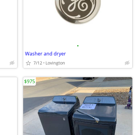
•
Washer and dryer
7/12
Lovington
$975