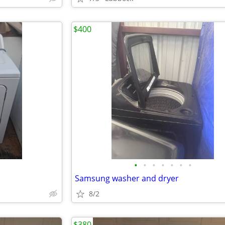
$400
•
•
•
•
•
•
•
Samsung washer and dryer
8/2
$380