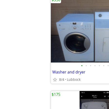
•
•
•
•
•
•
•
Washer and dryer
8/4
Lubbock
$175