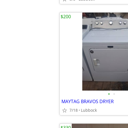
$200
•
•
MAYTAG BRAVOS DRYER
7/18
Lubbock
$330