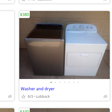
$380
•
•
•
•
•
•
•
Washer and dryer
8/3
Lubbock
$330