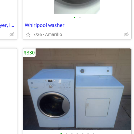
•
•
*GREAT DEAL* Samsung washer and dryer, like new
Whirlpool washer
7/26
Amarillo
$330
•
•
•
•
•
•
•