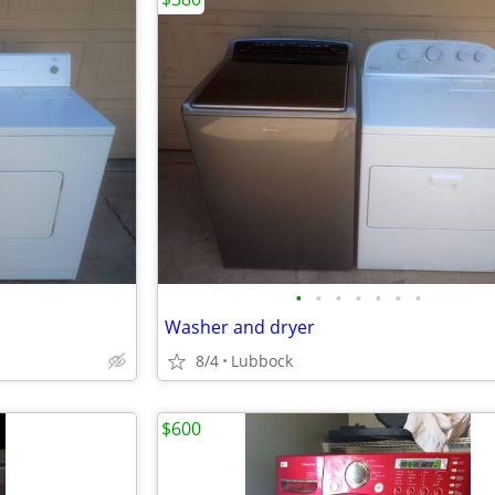
•
•
•
•
•
•
•
Washer and dryer
8/4
Lubbock
$600