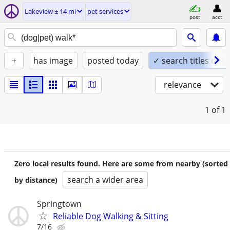
Lakeview ± 14 mi
pet services
post
acct
+
has image
posted today
✓ search titles only
relevance
1
of 1
Zero local results found. Here are some from nearby (sorted
search a wider area
by distance)
Springtown
Reliable Dog Walking & Sitting
7/16