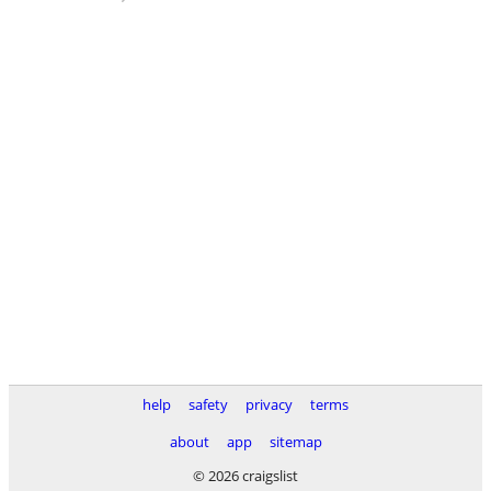
help
safety
privacy
terms
about
app
sitemap
© 2026 craigslist