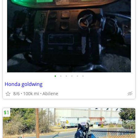
•
•
•
•
•
•
Honda goldwing
8/6
100k mi
Abilene
$1