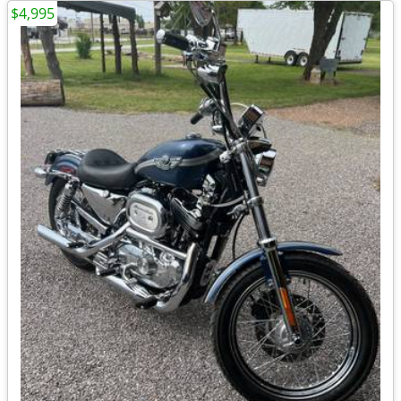
$4,995