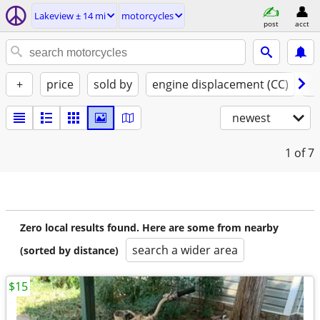
Lakeview ± 14 mi
motorcycles
post
acct
+
price
sold by
engine displacement (CC)
st
newest
1
of 7
Zero local results found. Here are some from nearby
search a wider area
(sorted by distance)
$15