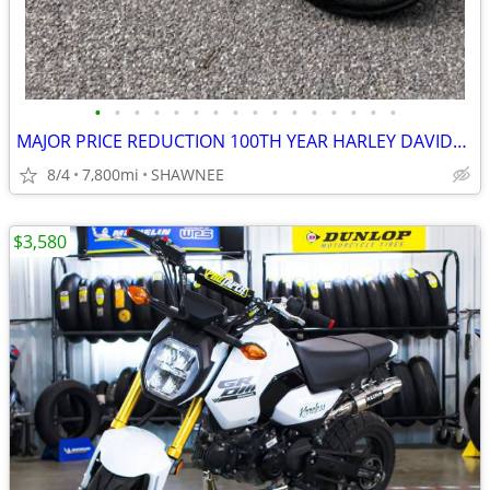
•
•
•
•
•
•
•
•
•
•
•
•
•
•
•
•
MAJOR PRICE REDUCTION 100TH YEAR HARLEY DAVIDSON LOW MILES 1200CC
8/4
7,800mi
SHAWNEE
$3,580