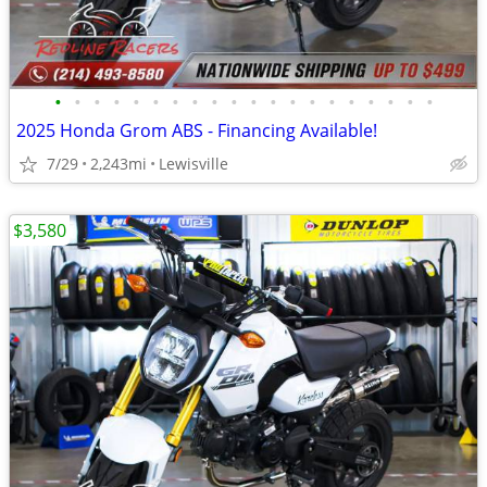
•
•
•
•
•
•
•
•
•
•
•
•
•
•
•
•
•
•
•
•
2025 Honda Grom ABS - Financing Available!
7/29
2,243mi
Lewisville
$3,580