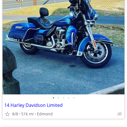
•
•
•
•
•
14 Harley Davidson Limited
8/8
51k mi
Edmond