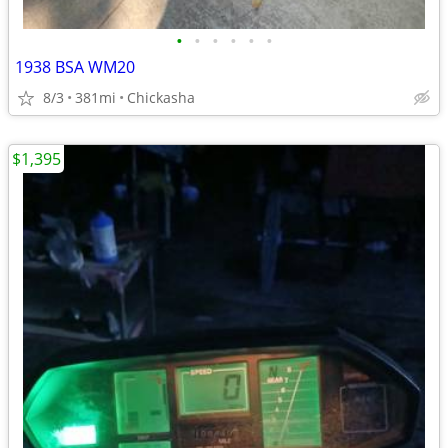
•
•
•
•
•
•
1938 BSA WM20
8/3
381mi
Chickasha
$1,395