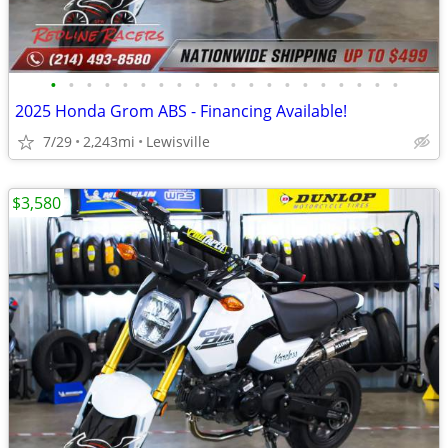
•
•
•
•
•
•
•
•
•
•
•
•
•
•
•
•
•
•
•
•
2025 Honda Grom ABS - Financing Available!
7/29
2,243mi
Lewisville
$3,580