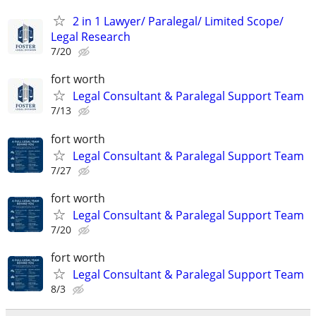
2 in 1 Lawyer/ Paralegal/ Limited Scope/
Legal Research
7/20
fort worth
Legal Consultant & Paralegal Support Team
7/13
fort worth
Legal Consultant & Paralegal Support Team
7/27
fort worth
Legal Consultant & Paralegal Support Team
7/20
fort worth
Legal Consultant & Paralegal Support Team
8/3