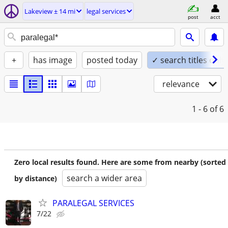
Lakeview ± 14 mi
legal services
post
acct
+
has image
posted today
✓ search titles only
relevance
1 - 6
of 6
Zero local results found. Here are some from nearby (sorted
search a wider area
by distance)
PARALEGAL SERVICES
7/22