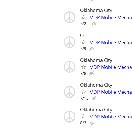
Oklahoma City
MDP Mobile Mecha
7/22
O
MDP Mobile Mecha
7/9
Oklahoma City
MDP Mobile Mecha
7/8
Oklahoma City
MDP Mobile Mecha
7/13
Oklahoma City
MDP Mobile Mecha
8/3