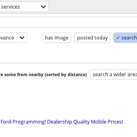
 services
evance
has image
posted today
✓ search 
search a wider are
are some from nearby (sorted by distance)
Ford Programming! Dealership Quality Mobile Prices!