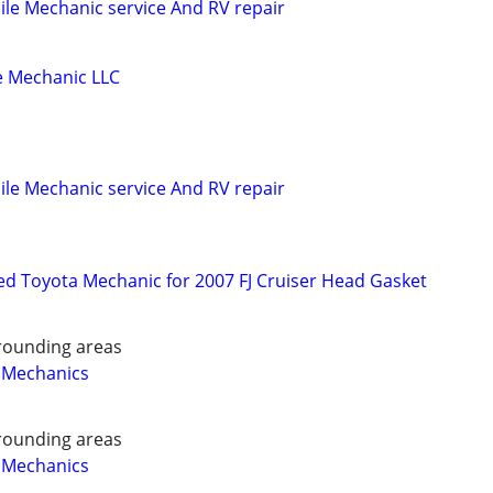
le Mechanic service And RV repair
 Mechanic LLC
le Mechanic service And RV repair
d Toyota Mechanic for 2007 FJ Cruiser Head Gasket
rounding areas
 Mechanics
rounding areas
 Mechanics