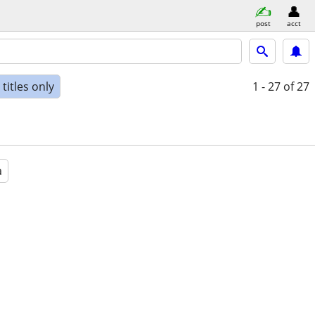
post
acct
titles only
1 - 27
of 27
a