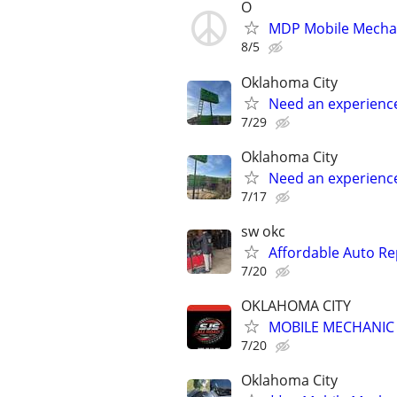
O
MDP Mobile Mecha
8/5
Oklahoma City
Need an experienc
7/29
Oklahoma City
Need an experienc
7/17
sw okc
Affordable Auto Re
7/20
OKLAHOMA CITY
MOBILE MECHANIC -
7/20
Oklahoma City