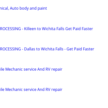
ical, Auto body and paint
OCESSING - Killeen to Wichita Falls Get Paid Faster
OCESSING - Dallas to Wichita Falls - Get Paid Faster
le Mechanic service And RV repair
le Mechanic service And RV repair