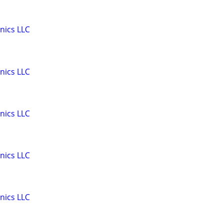
nics LLC
nics LLC
nics LLC
nics LLC
nics LLC