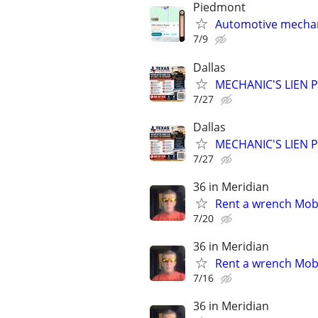
Piedmont
Automotive mechan
7/9
Dallas
MECHANIC'S LIEN PR
7/27
Dallas
MECHANIC'S LIEN PR
7/27
36 in Meridian
Rent a wrench Mobi
7/20
36 in Meridian
Rent a wrench Mobi
7/16
36 in Meridian