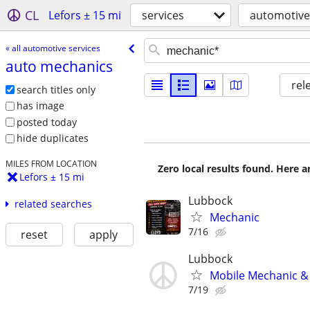
CL
Lefors ± 15 mi
services
automotive
« all automotive services
auto mechanics
rel
search titles only
has image
posted today
hide duplicates
MILES FROM LOCATION
Zero local results found. Here 
Lefors ± 15 mi
Lubbock
related searches
Mechanic
7/16
reset
apply
Lubbock
Mobile Mechanic & 
7/19