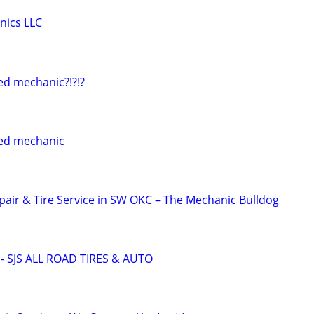
nics LLC
ed mechanic?!?!?
ed mechanic
pair & Tire Service in SW OKC – The Mechanic Bulldog
 SJS ALL ROAD TIRES & AUTO