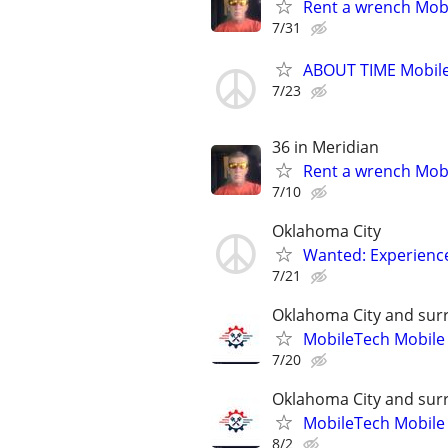
Rent a wrench Mobi
7/31
ABOUT TIME Mobile
7/23
36 in Meridian
Rent a wrench Mobi
7/10
Oklahoma City
Wanted: Experience
7/21
Oklahoma City and sur
MobileTech Mobile
7/20
Oklahoma City and sur
MobileTech Mobile
8/2