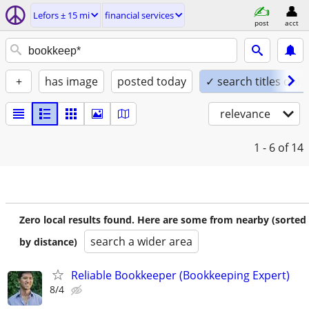
Lefors ± 15 mi
financial services
post
acct
+
has image
posted today
✓ search titles only
relevance
1 - 6
of 14
Zero local results found. Here are some from nearby (sorted
search a wider area
by distance)
Reliable Bookkeeper (Bookkeeping Expert)
8/4