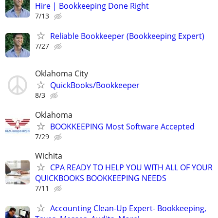
Hire | Bookkeeping Done Right
7/13
Reliable Bookkeeper (Bookkeeping Expert)
7/27
Oklahoma City
QuickBooks/Bookkeeper
8/3
Oklahoma
BOOKKEEPING Most Software Accepted
7/29
Wichita
CPA READY TO HELP YOU WITH ALL OF YOUR
QUICKBOOKS BOOKKEEPING NEEDS
7/11
Accounting Clean-Up Expert- Bookkeeping,