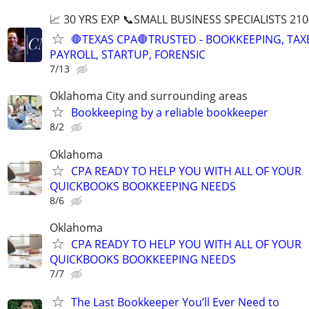
📈 30 YRS EXP 📞SMALL BUSINESS SPECIALISTS 210
🛑TEXAS CPA🛑TRUSTED - BOOKKEEPING, TAX
PAYROLL, STARTUP, FORENSIC
7/13
Oklahoma City and surrounding areas
Bookkeeping by a reliable bookkeeper
8/2
Oklahoma
CPA READY TO HELP YOU WITH ALL OF YOUR
QUICKBOOKS BOOKKEEPING NEEDS
8/6
Oklahoma
CPA READY TO HELP YOU WITH ALL OF YOUR
QUICKBOOKS BOOKKEEPING NEEDS
7/7
The Last Bookkeeper You’ll Ever Need to