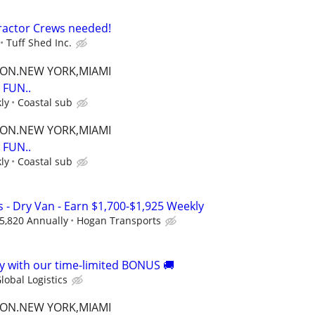
ractor Crews needed!
Tuff Shed Inc.
TON.NEW YORK,MIAMI
FUN..
ly
Coastal sub
TON.NEW YORK,MIAMI
FUN..
ly
Coastal sub
 - Dry Van - Earn $1,700-$1,925 Weekly
5,820 Annually
Hogan Transports
 with our time-limited BONUS 🚚
lobal Logistics
TON.NEW YORK,MIAMI