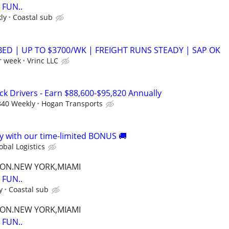
FUN..
ly
Coastal sub
BED | UP TO $3700/WK | FREIGHT RUNS STEADY | SAP OK
r week
Vrinc LLC
ck Drivers - Earn $88,600-$95,820 Annually
840 Weekly
Hogan Transports
 with our time-limited BONUS 🚚
bal Logistics
TON.NEW YORK,MIAMI
FUN..
y
Coastal sub
TON.NEW YORK,MIAMI
FUN..