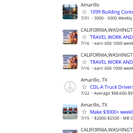
Amarillo
1099 Building Cont
7/31
3000 - 5000 Weekly
CALIFORNIA,WASHING
TRAVEL WORK AND 
7/16
earn 600 1000 week
CALIFORNIA,WASHING
TRAVEL WORK AND 
7/16
earn 600 1000 week
Amarillo, TX
CDL-A Truck Drivers
7/22
Average $88,600-$9
Amarillo, TX
Make $3000+ weekly
7/15
$2000-$2500
MB G
CALIFORNIA,WASHING