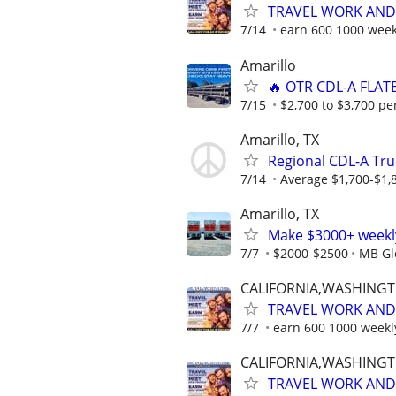
TRAVEL WORK AND 
7/14
earn 600 1000 week
Amarillo
🔥 OTR CDL-A FLAT
7/15
$2,700 to $3,700 pe
Amarillo, TX
Regional CDL-A Tru
7/14
Average $1,700-$1,
Amarillo, TX
Make $3000+ weekly
7/7
$2000-$2500
MB Glo
CALIFORNIA,WASHING
TRAVEL WORK AND 
7/7
earn 600 1000 weekl
CALIFORNIA,WASHING
TRAVEL WORK AND 