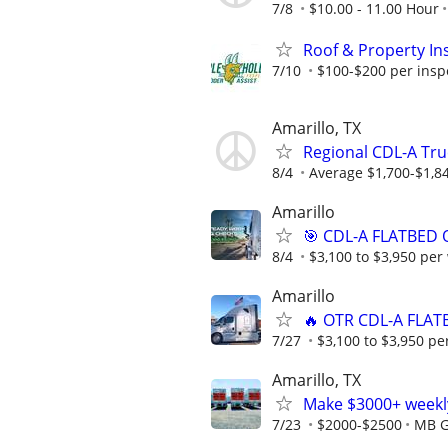
7/8
$10.00 - 11.00 Hour
Roof & Property Ins
7/10
$100-$200 per inspec
Amarillo, TX
Regional CDL-A Tru
8/4
Average $1,700-$1,8
Amarillo
🎯 CDL-A FLATBED 
8/4
$3,100 to $3,950 per
Amarillo
🔥 OTR CDL-A FLAT
7/27
$3,100 to $3,950 pe
Amarillo, TX
Make $3000+ weekly
7/23
$2000-$2500
MB G