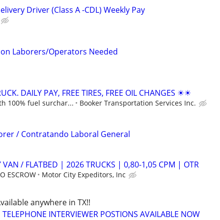
livery Driver (Class A -CDL) Weekly Pay
tion Laborers/Operators Needed
CK. DAILY PAY, FREE TIRES, FREE OIL CHANGES ☀☀
h 100% fuel surchar...
Booker Transportation Services Inc.
orer / Contratando Laboral General
 VAN / FLATBED | 2026 TRUCKS | 0,80-1,05 CPM | OTR
 NO ESCROW
Motor City Expeditors, Inc
Available anywhere in TX!!
TELEPHONE INTERVIEWER POSTIONS AVAILABLE NOW