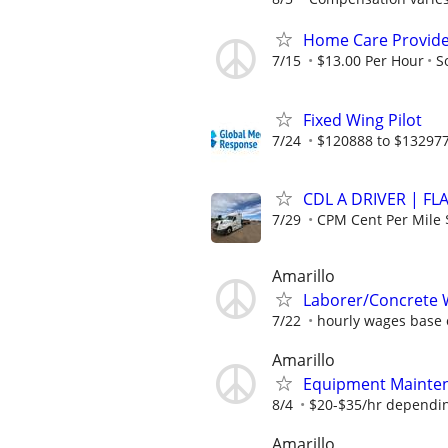
Home Care Provider
7/15
$13.00 Per Hour
S
Fixed Wing Pilot
7/24
$120888 to $132977
CDL A DRIVER | FL
7/29
CPM Cent Per Mile 
Amarillo
Laborer/Concrete 
7/22
hourly wages base o
Amarillo
Equipment Mainte
8/4
$20-$35/hr dependin
Amarillo