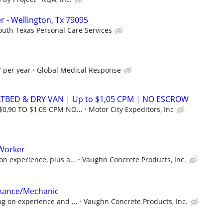
 - Wellington, Tx 79095
outh Texas Personal Care Services
 per year
Global Medical Response
ATBED & DRY VAN | Up to $1,05 CPM | NO ESCROW
$0,90 TO $1,05 CPM NO...
Motor City Expeditors, Inc
Worker
n experience, plus a...
Vaughn Concrete Products, Inc.
nance/Mechanic
g on experience and ...
Vaughn Concrete Products, Inc.