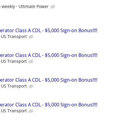
 weekly
Ultimate Power
rator Class A CDL - $5,000 Sign-on Bonus!!!!
US Transport
rator Class A CDL - $5,000 Sign-on Bonus!!!!
US Transport
rator Class A CDL - $5,000 Sign-on Bonus!!!!
US Transport
rator Class A CDL - $5,000 Sign-on Bonus!!!!
US Transport