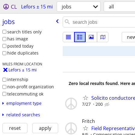
CL
Lefors ± 15 mi
jobs
all
jobs
search titles only
new
has image
posted today
hide duplicates
MILES FROM LOCATION
Lefors ± 15 mi
internship
Zero local results found. Here 
non-profit organization
telecommuting ok
Solicito conductor
employment type
7/27
200
related searches
Fritch
reset
apply
Field Representati
8/5
Compensation varies