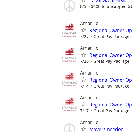
IMMEDIATE HIRE
8/5
$600 to uncapped $$
Amarillo
Regional Owner Ope
7/27
Great Pay Package
Amarillo
Regional Owner Ope
7/20
Great Pay Package
Amarillo
Regional Owner Ope
7/14
Great Pay Package
Amarillo
Regional Owner Ope
7/17
Great Pay Package
Amarillo
Movers needed