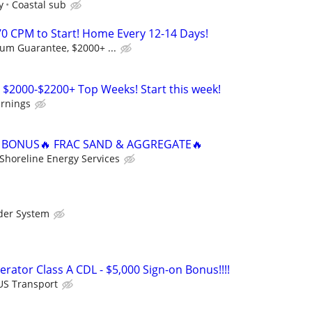
y
Coastal sub
0 CPM to Start! Home Every 12-14 Days!
m Guarantee, $2000+ ...
 $2000-$2200+ Top Weeks! Start this week!
arnings
N BONUS🔥 FRAC SAND & AGGREGATE🔥
Shoreline Energy Services
der System
rator Class A CDL - $5,000 Sign-on Bonus!!!!
US Transport