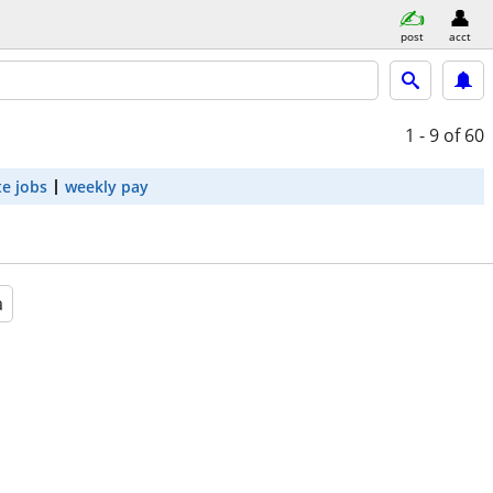
post
acct
1 - 9
of 60
e jobs
weekly pay
a