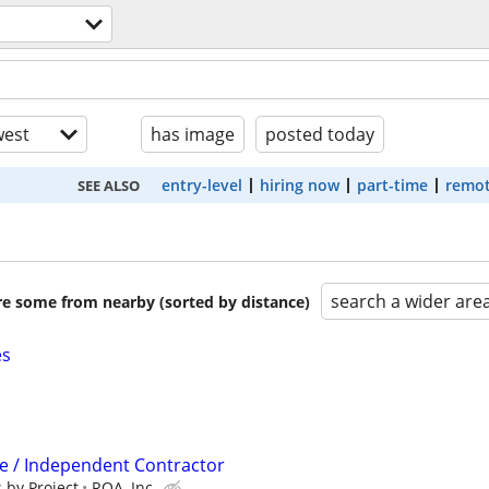
est
has image
posted today
entry-level
hiring now
part-time
remot
SEE ALSO
search a wider are
are some from nearby (sorted by distance)
es
ve / Independent Contractor
 by Project
RQA, Inc.