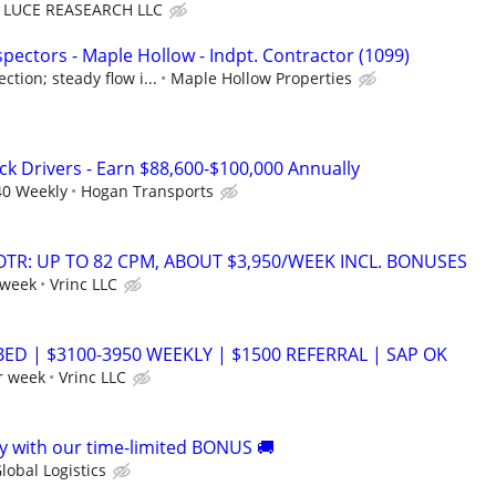
LUCE REASEARCH LLC
pectors - Maple Hollow - Indpt. Contractor (1099)
tion; steady flow i...
Maple Hollow Properties
ck Drivers - Earn $88,600-$100,000 Annually
40 Weekly
Hogan Transports
OTR: UP TO 82 CPM, ABOUT $3,950/WEEK INCL. BONUSES
 week
Vrinc LLC
BED | $3100-3950 WEEKLY | $1500 REFERRAL | SAP OK
r week
Vrinc LLC
 with our time-limited BONUS 🚚
lobal Logistics