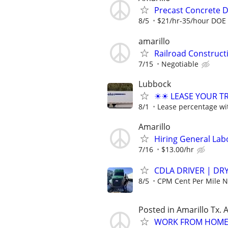
Precast Concrete De
8/5
$21/hr-35/hour DOE
amarillo
Railroad Construc
7/15
Negotiable
Lubbock
☀☀ LEASE YOUR TRU
8/1
Lease percentage wit
Amarillo
Hiring General Lab
7/16
$13.00/hr
CDLA DRIVER | DRY
8/5
CPM Cent Per Mile
Posted in Amarillo Tx. 
WORK FROM HOME 