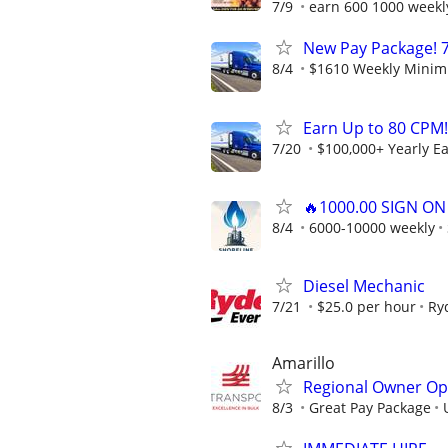
7/9
earn 600 1000 weekl
New Pay Package! 7
8/4
$1610 Weekly Minimu
Earn Up to 80 CPM!
7/20
$100,000+ Yearly E
🔥1000.00 SIGN O
8/4
6000-10000 weekly
Diesel Mechanic
7/21
$25.0 per hour
Ry
Amarillo
Regional Owner Ope
8/3
Great Pay Package