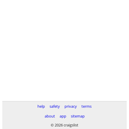
help
safety
privacy
terms
about
app
sitemap
© 2026 craigslist