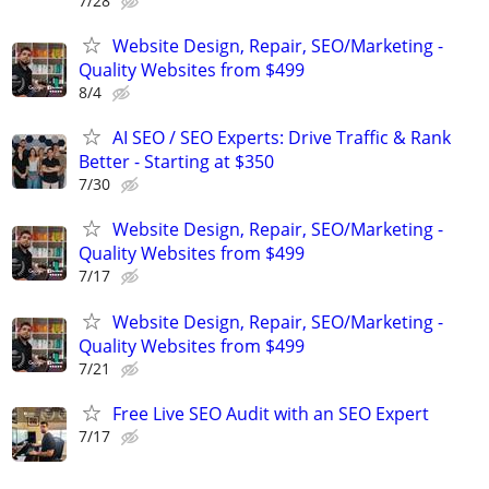
7/28
Website Design, Repair, SEO/Marketing -
Quality Websites from $499
8/4
AI SEO / SEO Experts: Drive Traffic & Rank
Better - Starting at $350
7/30
Website Design, Repair, SEO/Marketing -
Quality Websites from $499
7/17
Website Design, Repair, SEO/Marketing -
Quality Websites from $499
7/21
Free Live SEO Audit with an SEO Expert
7/17