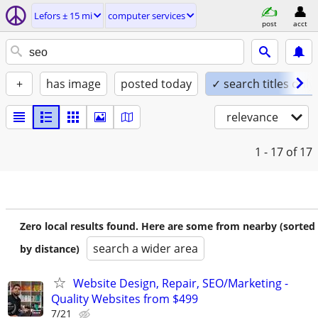
Lefors ± 15 mi
computer services
post
acct
+
has image
posted today
✓ search titles only
relevance
1 - 17
of 17
Zero local results found. Here are some from nearby (sorted
search a wider area
by distance)
Website Design, Repair, SEO/Marketing -
Quality Websites from $499
7/21