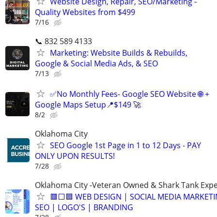
Website Design, Repair, SEO/Marketing -
Quality Websites from $499
7/16
📞 832 589 4133
Marketing: Website Builds & Rebuilds,
Google & Social Media Ads, & SEO
7/13
✅No Monthly Fees- Google SEO Website 🌐 +
Google Maps Setup📍$149 🚀
8/2
Oklahoma City
SEO Google 1st Page in 1 to 12 Days - PAY
ONLY UPON RESULTS!
7/28
Oklahoma City -Veteran Owned & Shark Tank Exp
🟥⬜🟦 WEB DESIGN | SOCIAL MEDIA MARKETI
SEO | LOGO'S | BRANDING