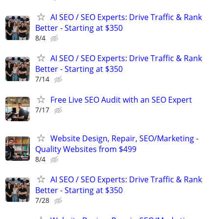
AI SEO / SEO Experts: Drive Traffic & Rank
Better - Starting at $350
8/4
AI SEO / SEO Experts: Drive Traffic & Rank
Better - Starting at $350
7/14
Free Live SEO Audit with an SEO Expert
7/17
Website Design, Repair, SEO/Marketing -
Quality Websites from $499
8/4
AI SEO / SEO Experts: Drive Traffic & Rank
Better - Starting at $350
7/28