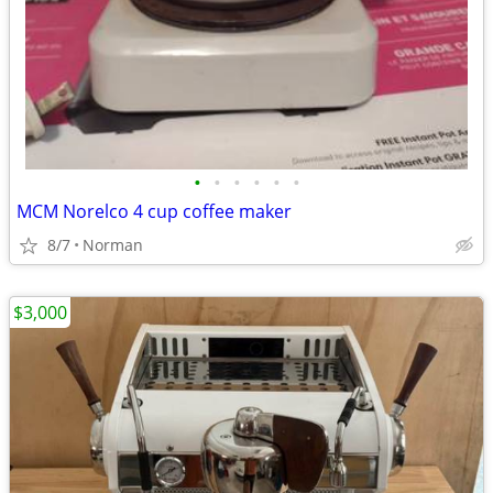
•
•
•
•
•
•
MCM Norelco 4 cup coffee maker
8/7
Norman
$3,000