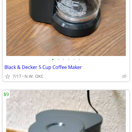
•
•
•
•
•
•
Black & Decker 5 Cup Coffee Maker
7/17
N.W. OKC
$9