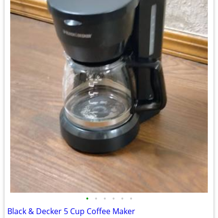
•
•
•
•
•
•
Black & Decker 5 Cup Coffee Maker