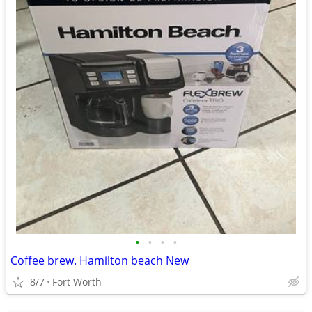
•
•
•
•
Coffee brew. Hamilton beach New
8/7
Fort Worth