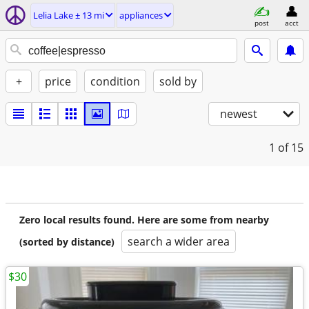
Lelia Lake ± 13 mi
appliances
post
acct
+
price
condition
sold by
newest
1
of 15
Zero local results found. Here are some from nearby
search a wider area
(sorted by distance)
$30