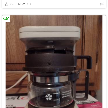
8/8
N.W. OKC
$40