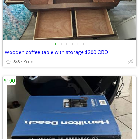
•
•
•
•
•
•
Wooden coffee table with storage $200 OBO
8/8
Krum
$100