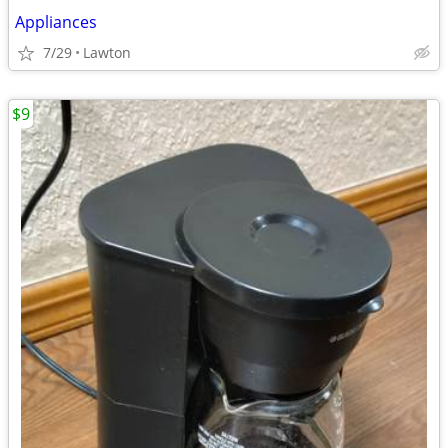
Appliances
7/29
Lawton
$9