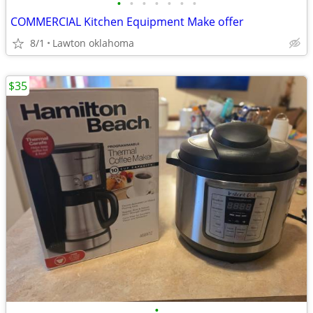
•
•
•
•
•
•
•
COMMERCIAL Kitchen Equipment Make offer
8/1
Lawton oklahoma
$35
•