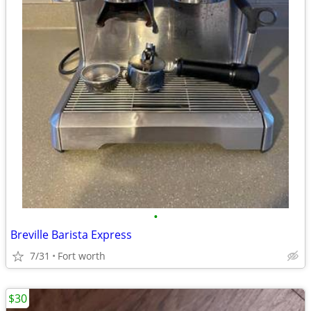
•
Breville Barista Express
7/31
Fort worth
$30