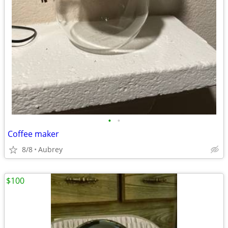
•
•
Coffee maker
8/8
Aubrey
$100