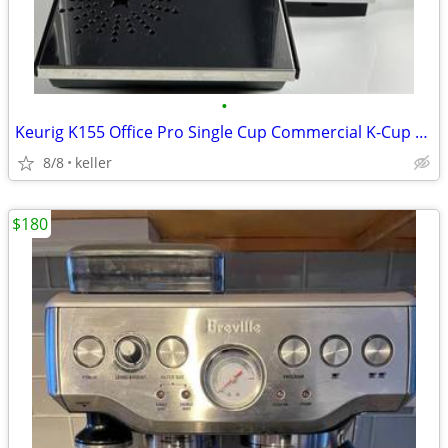
•
Keurig K155 Office Pro Single Cup Commercial K-Cup Coffee Maker
8/8
keller
$180