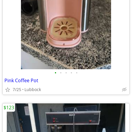
•
•
•
•
•
Pink Coffee Pot
7/25
Lubbock
$123