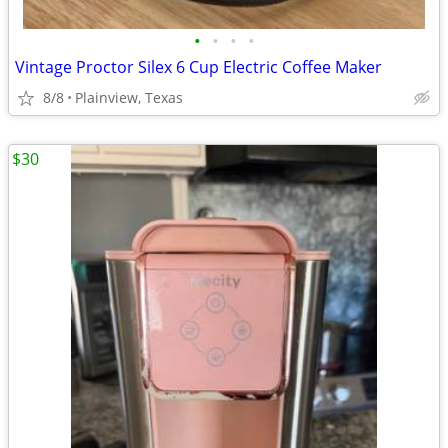
•
•
•
•
Vintage Proctor Silex 6 Cup Electric Coffee Maker
8/8
Plainview, Texas
$30