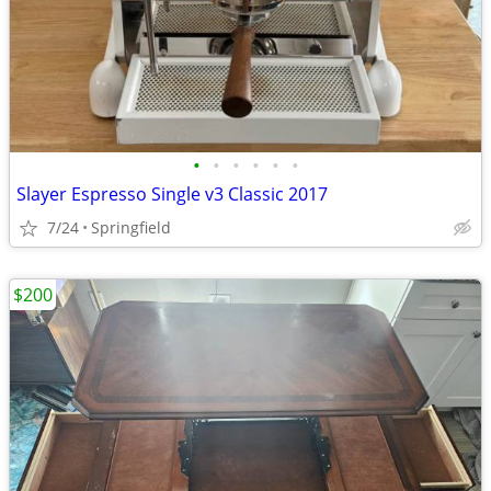
•
•
•
•
•
•
Slayer Espresso Single v3 Classic 2017
7/24
Springfield
$200