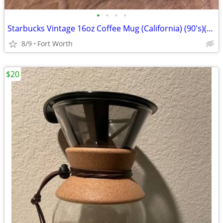
•
•
•
•
Starbucks Vintage 16oz Coffee Mug (California) (90's)(New-Never Used
8/9
Fort Worth
$20