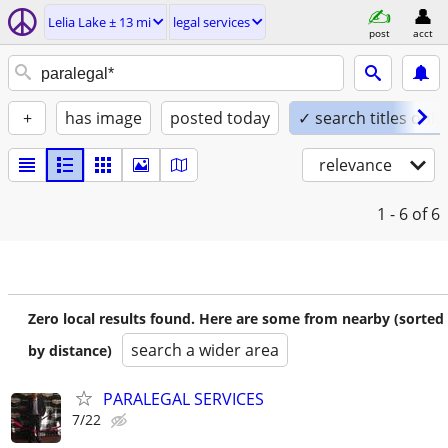
Lelia Lake ± 13 mi
legal services
post
acct
+
has image
posted today
✓ search titles only
relevance
1 - 6
of 6
Zero local results found. Here are some from nearby (sorted
search a wider area
by distance)
PARALEGAL SERVICES
7/22