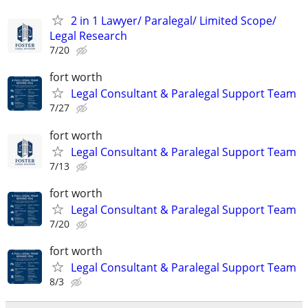
2 in 1 Lawyer/ Paralegal/ Limited Scope/
Legal Research
7/20
fort worth
Legal Consultant & Paralegal Support Team
7/27
fort worth
Legal Consultant & Paralegal Support Team
7/13
fort worth
Legal Consultant & Paralegal Support Team
7/20
fort worth
Legal Consultant & Paralegal Support Team
8/3