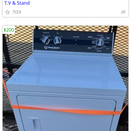
T.V & Stand
7/23
$200