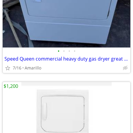
•
•
•
•
Speed Queen commercial heavy duty gas dryer great condition
7/16
Amarillo
$1,200