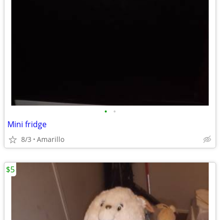
•
•
Mini fridge
8/3
Amarillo
$5