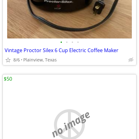
•
•
•
•
Vintage Proctor Silex 6 Cup Electric Coffee Maker
8/6
Plainview, Texas
$50
no image