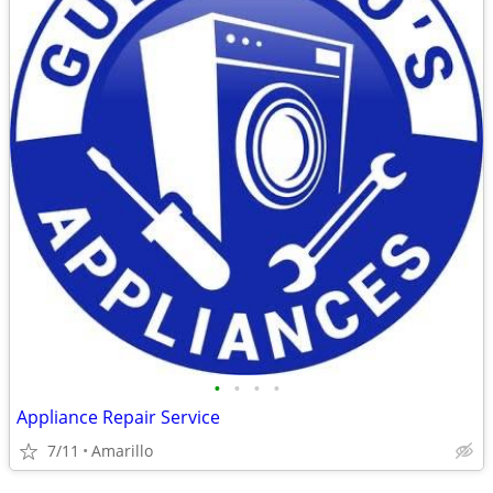
•
•
•
•
Appliance Repair Service
7/11
Amarillo