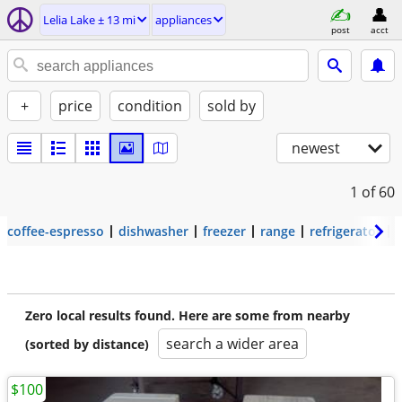
Lelia Lake ± 13 mi
appliances
post
acct
+
price
condition
sold by
newest
1
of 60
coffee-espresso
dishwasher
freezer
range
refrigerator
Zero local results found. Here are some from nearby
search a wider area
(sorted by distance)
$100