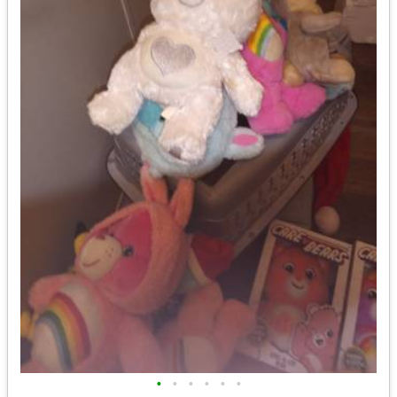
•
•
•
•
•
•