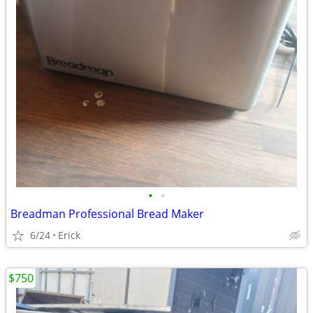
•
•
Breadman Professional Bread Maker
6/24
Erick
$750