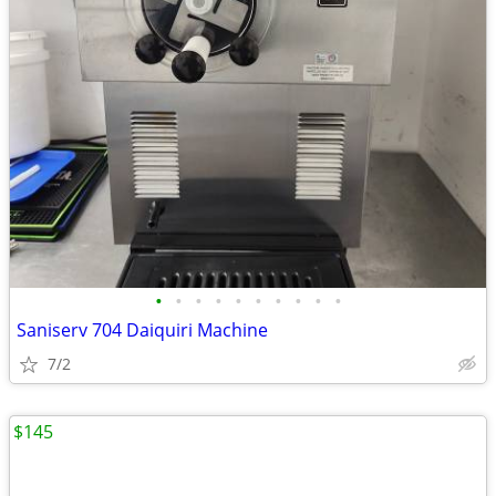
•
•
•
•
•
•
•
•
•
•
Saniserv 704 Daiquiri Machine
7/2
$145