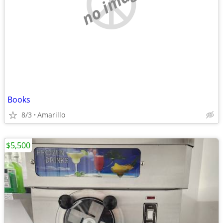
no image
Books
8/3
Amarillo
$5,500