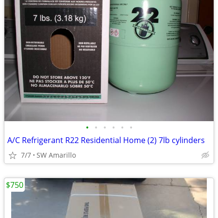
•
•
•
•
•
•
A/C Refrigerant R22 Residential Home (2) 7lb cylinders
7/7
SW Amarillo
$750