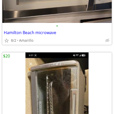
•
Hamilton Beach microwave
8/2
Amarillo
$20