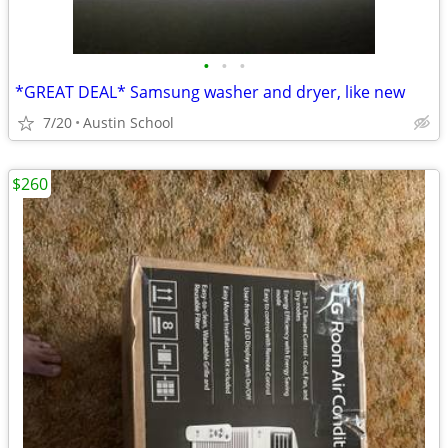
•
•
•
*GREAT DEAL* Samsung washer and dryer, like new
7/20
Austin School
$260