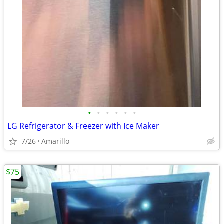
•
•
•
•
•
•
LG Refrigerator & Freezer with Ice Maker
7/26
Amarillo
$75