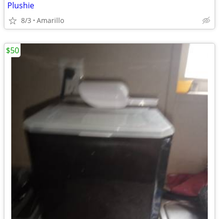
Plushie
8/3
Amarillo
$50