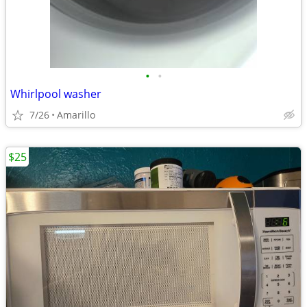
•
•
Whirlpool washer
7/26
Amarillo
$25