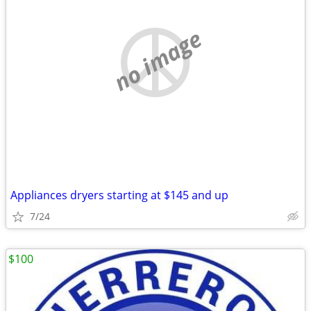
no image
Appliances dryers starting at $145 and up
7/24
$100