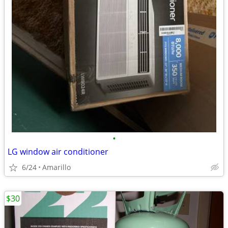
•
LG window air conditioner
6/24
Amarillo
$30