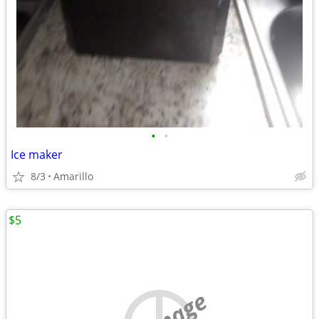
•
•
Ice maker
8/3
Amarillo
$5