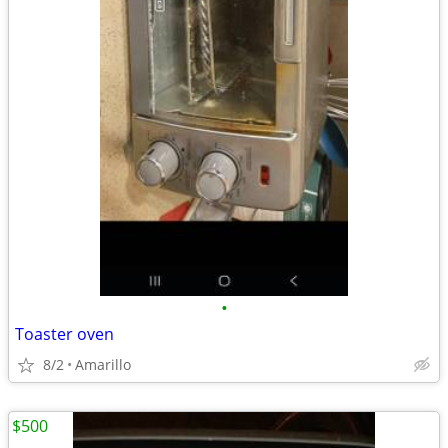
•
Toaster oven
8/2
Amarillo
$500