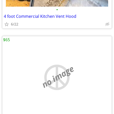
•
4 foot Commercial Kitchen Vent Hood
6/22
$65
no image