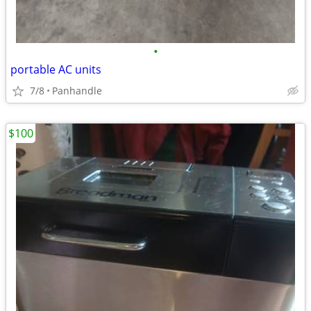
•
portable AC units
7/8
Panhandle
$100