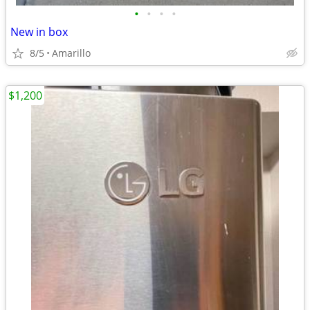
•
•
•
•
New in box
8/5
Amarillo
$1,200