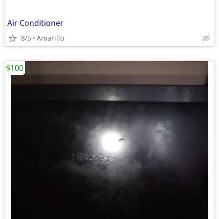
Air Conditioner
8/5
Amarillo
$100