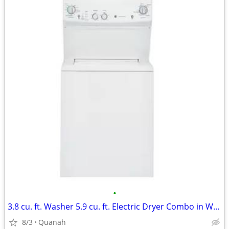
•
3.8 cu. ft. Washer 5.9 cu. ft. Electric Dryer Combo in White
8/3
Quanah