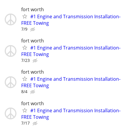
fort worth
#1 Engine and Transmission Installation-
FREE Towing
7/9
fort worth
#1 Engine and Transmission Installation-
FREE Towing
7/23
fort worth
#1 Engine and Transmission Installation-
FREE Towing
8/4
fort worth
#1 Engine and Transmission Installation-
FREE Towing
7/17