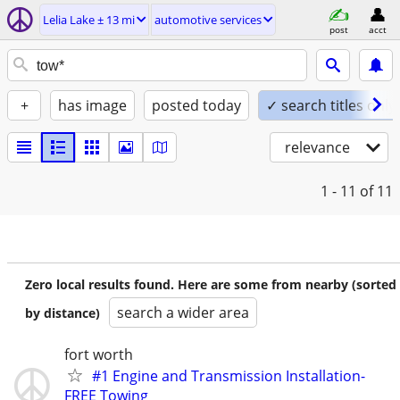
Lelia Lake ± 13 mi
automotive services
post
acct
+
has image
posted today
✓ search titles only
relevance
1 - 11
of 11
Zero local results found. Here are some from nearby (sorted
search a wider area
by distance)
fort worth
#1 Engine and Transmission Installation-
FREE Towing