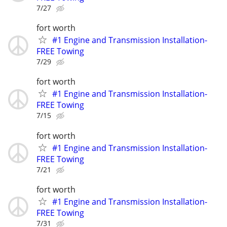
7/27
fort worth
#1 Engine and Transmission Installation-
FREE Towing
7/29
fort worth
#1 Engine and Transmission Installation-
FREE Towing
7/15
fort worth
#1 Engine and Transmission Installation-
FREE Towing
7/21
fort worth
#1 Engine and Transmission Installation-
FREE Towing
7/31