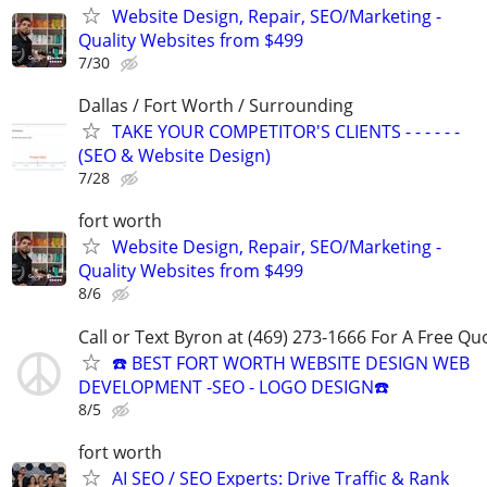
Website Design, Repair, SEO/Marketing -
Quality Websites from $499
7/30
Dallas / Fort Worth / Surrounding
TAKE YOUR COMPETITOR'S CLIENTS - - - - - -
(SEO & Website Design)
7/28
fort worth
Website Design, Repair, SEO/Marketing -
Quality Websites from $499
8/6
Call or Text Byron at (469) 273-1666 For A Free Qu
☎️ BEST FORT WORTH WEBSITE DESIGN WEB
DEVELOPMENT -SEO - LOGO DESIGN☎️
8/5
fort worth
AI SEO / SEO Experts: Drive Traffic & Rank