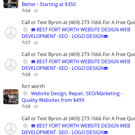
Better - Starting at $350
7/24
Call or Text Byron at (469) 273-1666 For A Free Qu
☎️ BEST FORT WORTH WEBSITE DESIGN WEB
DEVELOPMENT -SEO - LOGO DESIGN☎️
7/27
Call or Text Byron at (469) 273-1666 For A Free Qu
☎️ BEST FORT WORTH WEBSITE DESIGN WEB
DEVELOPMENT -SEO - LOGO DESIGN☎️
7/28
fort worth
Website Design, Repair, SEO/Marketing -
Quality Websites from $499
7/28
Call or Text Byron at (469) 273-1666 For A Free Qu
☎️ BEST FORT WORTH WEBSITE DESIGN WEB
DEVELOPMENT -SEO - LOGO DESIGN☎️