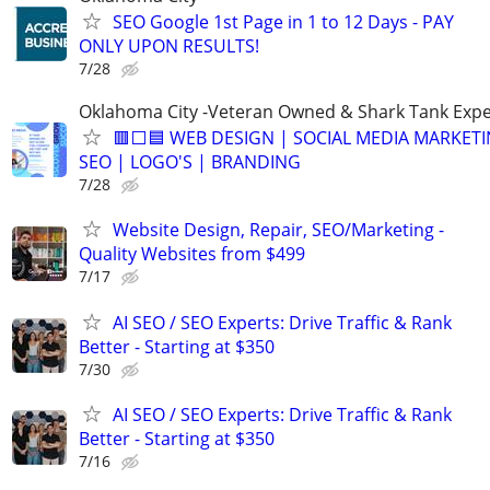
SEO Google 1st Page in 1 to 12 Days - PAY
ONLY UPON RESULTS!
7/28
Oklahoma City -Veteran Owned & Shark Tank Exp
🟥⬜🟦 WEB DESIGN | SOCIAL MEDIA MARKETI
SEO | LOGO'S | BRANDING
7/28
Website Design, Repair, SEO/Marketing -
Quality Websites from $499
7/17
AI SEO / SEO Experts: Drive Traffic & Rank
Better - Starting at $350
7/30
AI SEO / SEO Experts: Drive Traffic & Rank
Better - Starting at $350
7/16