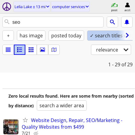
Lelia Lake ± 13 mi
computer services
post
acct
+
has image
posted today
✓ search titles only
relevance
1 - 29
of 29
Zero local results found. Here are some from nearby (sorted
search a wider area
by distance)
Website Design, Repair, SEO/Marketing -
Quality Websites from $499
7/21