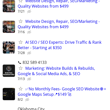
Website Design, Repair, SEO/Marketing -
Quality Websites from $499
7/21
Website Design, Repair, SEO/Marketing -
Quality Websites from $499
7/16
AI SEO / SEO Experts: Drive Traffic & Rank
Better - Starting at $350
7/28
📞 832 589 4133
Marketing: Website Builds & Rebuilds,
Google & Social Media Ads, & SEO
7/13
✅No Monthly Fees- Google SEO Website 🌐 +
Google Maps Setup📍$149 🚀
8/2
Oklahoma City