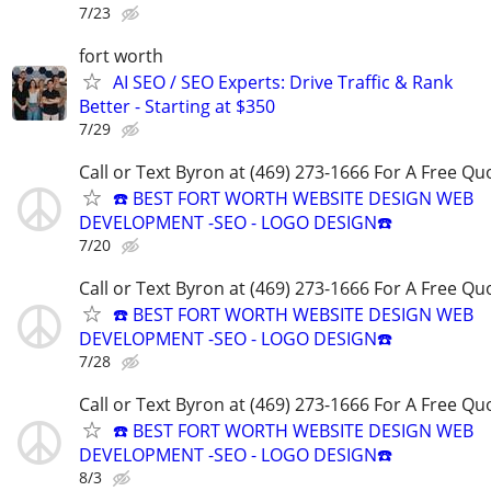
7/23
fort worth
AI SEO / SEO Experts: Drive Traffic & Rank
Better - Starting at $350
7/29
Call or Text Byron at (469) 273-1666 For A Free Qu
☎️ BEST FORT WORTH WEBSITE DESIGN WEB
DEVELOPMENT -SEO - LOGO DESIGN☎️
7/20
Call or Text Byron at (469) 273-1666 For A Free Qu
☎️ BEST FORT WORTH WEBSITE DESIGN WEB
DEVELOPMENT -SEO - LOGO DESIGN☎️
7/28
Call or Text Byron at (469) 273-1666 For A Free Qu
☎️ BEST FORT WORTH WEBSITE DESIGN WEB
DEVELOPMENT -SEO - LOGO DESIGN☎️
8/3