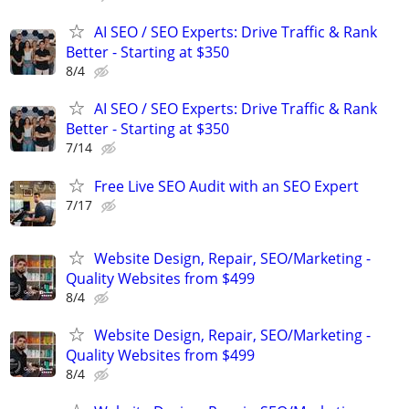
AI SEO / SEO Experts: Drive Traffic & Rank
Better - Starting at $350
8/4
AI SEO / SEO Experts: Drive Traffic & Rank
Better - Starting at $350
7/14
Free Live SEO Audit with an SEO Expert
7/17
Website Design, Repair, SEO/Marketing -
Quality Websites from $499
8/4
Website Design, Repair, SEO/Marketing -
Quality Websites from $499
8/4