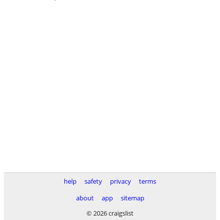
help
safety
privacy
terms
about
app
sitemap
© 2026 craigslist