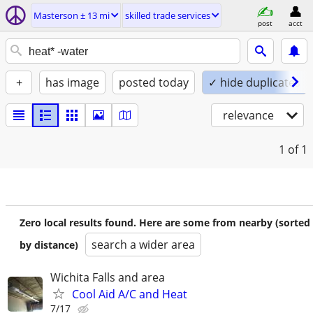
Masterson ± 13 mi
skilled trade services
post
acct
+
has image
posted today
✓ hide duplicates
relevance
1
of 1
Zero local results found. Here are some from nearby (sorted
search a wider area
by distance)
Wichita Falls and area
Cool Aid A/C and Heat
7/17