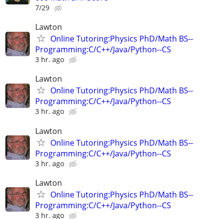
7/29
Lawton
Online Tutoring:Physics PhD/Math BS--
Programming:C/C++/Java/Python--CS
3 hr. ago
Lawton
Online Tutoring:Physics PhD/Math BS--
Programming:C/C++/Java/Python--CS
3 hr. ago
Lawton
Online Tutoring:Physics PhD/Math BS--
Programming:C/C++/Java/Python--CS
3 hr. ago
Lawton
Online Tutoring:Physics PhD/Math BS--
Programming:C/C++/Java/Python--CS
3 hr. ago