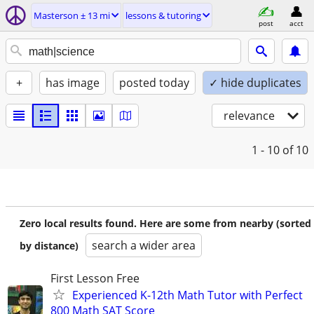
Masterson ± 13 mi
lessons & tutoring
post
acct
+
has image
posted today
✓ hide duplicates
relevance
1 - 10
of 10
Zero local results found. Here are some from nearby (sorted
search a wider area
by distance)
First Lesson Free
Experienced K-12th Math Tutor with Perfect
800 Math SAT Score