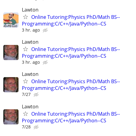
Lawton
Online Tutoring:Physics PhD/Math BS--
Programming:C/C++/Java/Python--CS
3 hr. ago
Lawton
Online Tutoring:Physics PhD/Math BS--
Programming:C/C++/Java/Python--CS
3 hr. ago
Lawton
Online Tutoring:Physics PhD/Math BS--
Programming:C/C++/Java/Python--CS
7/27
Lawton
Online Tutoring:Physics PhD/Math BS--
Programming:C/C++/Java/Python--CS
7/28