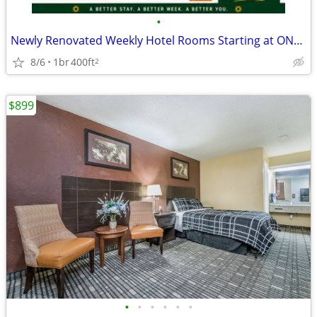
•
Newly Renovated Weekly Hotel Rooms Starting at ONLY $425/Week + Tax!
8/6
1br
400ft
2
$899
•
•
•
•
•
•