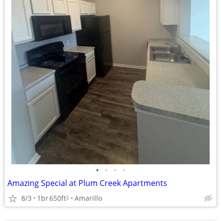
•
•
•
•
Amazing Special at Plum Creek Apartments
8/3
1br
650ft
Amarillo
2