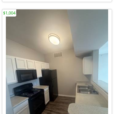
$1,004