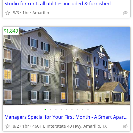
Studio for rent- all utilities included & furnished
8/6
1br
Amarillo
$1,849
•
•
•
•
•
•
•
•
•
Managers Special for Your First Month - A Smart Apartment Alternative!
8/2
1br
4601 E Interstate 40 Hwy, Amarillo, TX