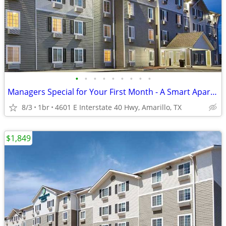
•
•
•
•
•
•
•
•
•
Managers Special for Your First Month - A Smart Apartment Alternative!
8/3
1br
4601 E Interstate 40 Hwy, Amarillo, TX
$1,849