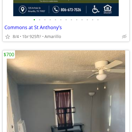
•
•
•
•
•
•
•
•
•
•
•
•
•
Commons at St Anthony’s
8/4
1br
925ft
Amarillo
2
$700