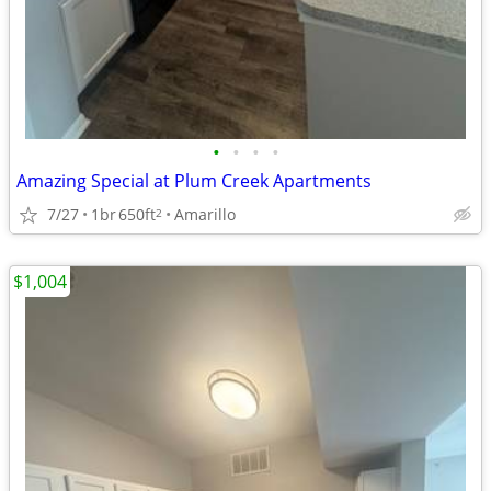
•
•
•
•
Amazing Special at Plum Creek Apartments
7/27
1br
650ft
Amarillo
2
$1,004