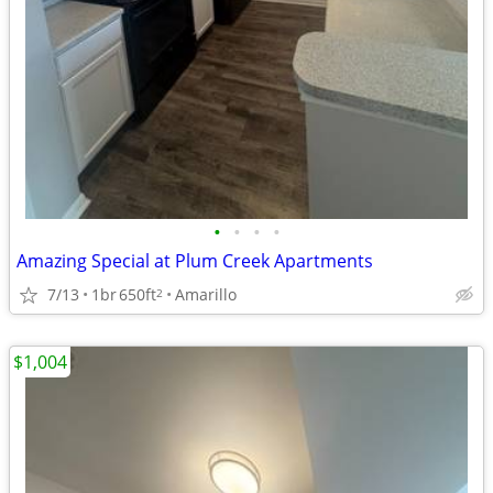
•
•
•
•
Amazing Special at Plum Creek Apartments
7/13
1br
650ft
Amarillo
2
$1,004