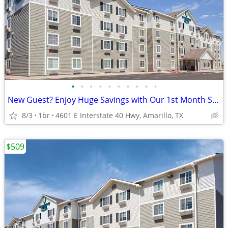
•
•
•
•
•
•
•
•
•
•
New Guest? Enjoy Huge Savings with Our 1st Month Special!
8/3
1br
4601 E Interstate 40 Hwy, Amarillo, TX
$509