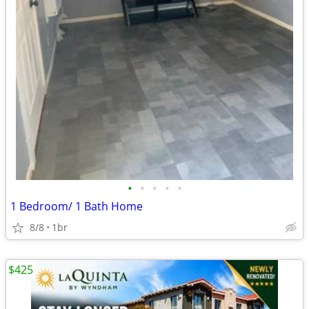
•
•
•
•
•
1 Bedroom/ 1 Bath Home
8/8
1br
$425