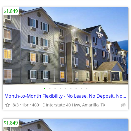
$1,849
•
•
•
•
•
•
•
•
•
Month-to-Month Flexibility - No Lease, No Deposit, No Long Commitment!
8/3
1br
4601 E Interstate 40 Hwy, Amarillo, TX
$1,849