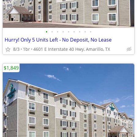
•
•
•
•
•
•
•
•
•
Hurry! Only 5 Units Left - No Deposit, No Lease
8/3
1br
4601 E Interstate 40 Hwy, Amarillo, TX
$1,849