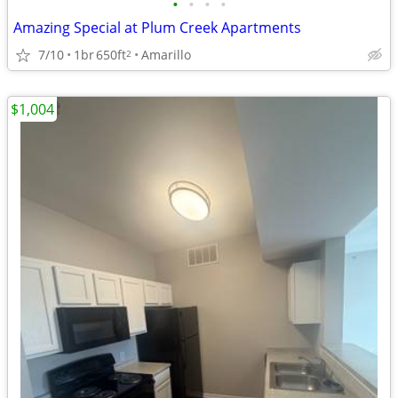
•
•
•
•
Amazing Special at Plum Creek Apartments
7/10
1br
650ft
Amarillo
2
$1,004