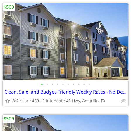
$509
•
•
•
•
•
•
•
•
•
•
Clean, Safe, and Budget-Friendly Weekly Rates - No Deposit!
8/2
1br
4601 E Interstate 40 Hwy, Amarillo, TX
$509