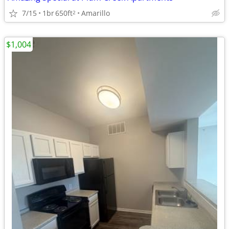
7/15
1br
650ft
Amarillo
2
$1,004