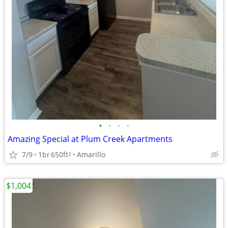
•
•
•
•
Amazing Special at Plum Creek Apartments
7/9
1br
650ft
Amarillo
2
$1,004