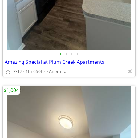
•
•
•
•
Amazing Special at Plum Creek Apartments
7/17
1br
650ft
Amarillo
2
$1,004