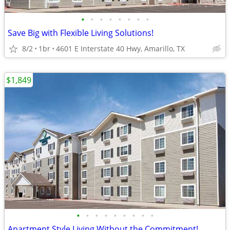
•
•
•
•
•
•
•
•
Save Big with Flexible Living Solutions!
8/2
1br
4601 E Interstate 40 Hwy, Amarillo, TX
$1,849
•
•
•
•
•
•
•
•
•
Apartment Style Living Without the Commitment!