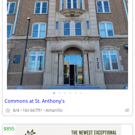
•
•
•
•
•
•
Commons at St. Anthony's
8/4
1br
667ft
Amarillo
2
$895