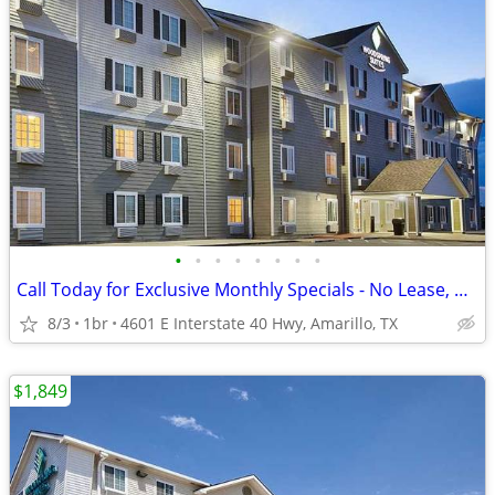
•
•
•
•
•
•
•
•
Call Today for Exclusive Monthly Specials - No Lease, No Deposit!
8/3
1br
4601 E Interstate 40 Hwy, Amarillo, TX
$1,849