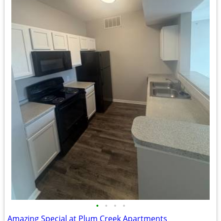
•
•
•
•
Amazing Special at Plum Creek Apartments