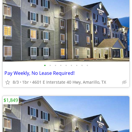
•
•
•
•
•
•
•
•
•
Pay Weekly, No Lease Required!
8/3
1br
4601 E Interstate 40 Hwy, Amarillo, TX
$1,849