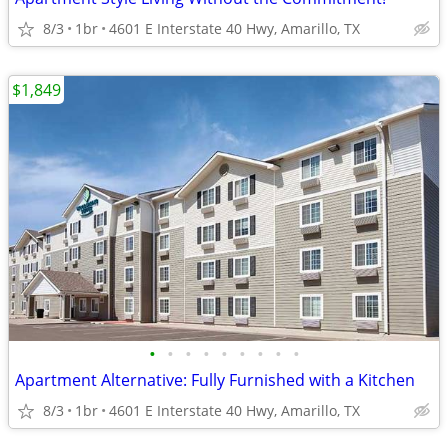
8/3
1br
4601 E Interstate 40 Hwy, Amarillo, TX
$1,849
•
•
•
•
•
•
•
•
•
Apartment Alternative: Fully Furnished with a Kitchen
8/3
1br
4601 E Interstate 40 Hwy, Amarillo, TX