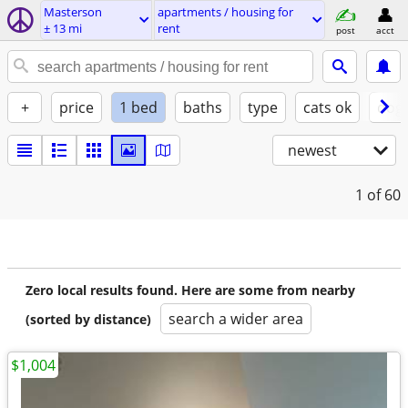
Masterson
apartments / housing for
± 13 mi
rent
post
acct
+
price
1 bed
baths
type
cats ok
dogs
newest
1
of 60
Zero local results found. Here are some from nearby
search a wider area
(sorted by distance)
$1,004