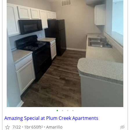
•
•
•
•
Amazing Special at Plum Creek Apartments
7/22
1br
650ft
Amarillo
2