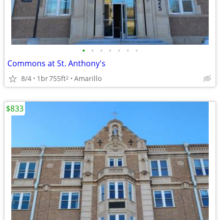
•
•
•
•
•
•
•
Commons at St. Anthony's
8/4
1br
755ft
Amarillo
2
$833