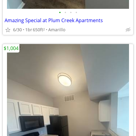
•
•
•
•
Amazing Special at Plum Creek Apartments
6/30
1br
650ft
Amarillo
2
$1,004