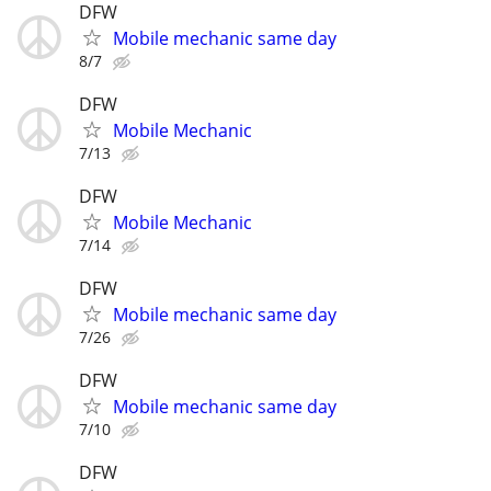
DFW
Mobile mechanic same day
8/7
DFW
Mobile Mechanic
7/13
DFW
Mobile Mechanic
7/14
DFW
Mobile mechanic same day
7/26
DFW
Mobile mechanic same day
7/10
DFW