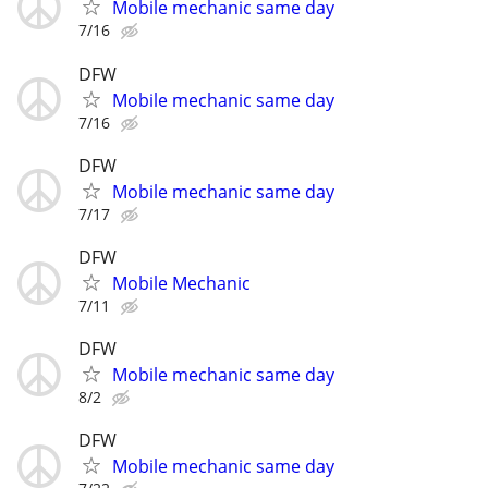
Mobile mechanic same day
7/16
DFW
Mobile mechanic same day
7/16
DFW
Mobile mechanic same day
7/17
DFW
Mobile Mechanic
7/11
DFW
Mobile mechanic same day
8/2
DFW
Mobile mechanic same day