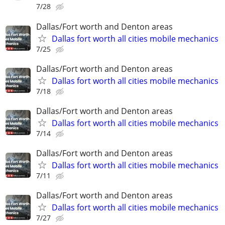
7/28
Dallas/Fort worth and Denton areas
Dallas fort worth all cities mobile mechanics
7/25
Dallas/Fort worth and Denton areas
Dallas fort worth all cities mobile mechanics
7/18
Dallas/Fort worth and Denton areas
Dallas fort worth all cities mobile mechanics
7/14
Dallas/Fort worth and Denton areas
Dallas fort worth all cities mobile mechanics
7/11
Dallas/Fort worth and Denton areas
Dallas fort worth all cities mobile mechanics
7/27