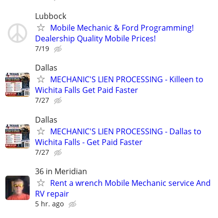
Lubbock
Mobile Mechanic & Ford Programming!
Dealership Quality Mobile Prices!
7/19
Dallas
MECHANIC'S LIEN PROCESSING - Killeen to
Wichita Falls Get Paid Faster
7/27
Dallas
MECHANIC'S LIEN PROCESSING - Dallas to
Wichita Falls - Get Paid Faster
7/27
36 in Meridian
Rent a wrench Mobile Mechanic service And
RV repair
5 hr. ago