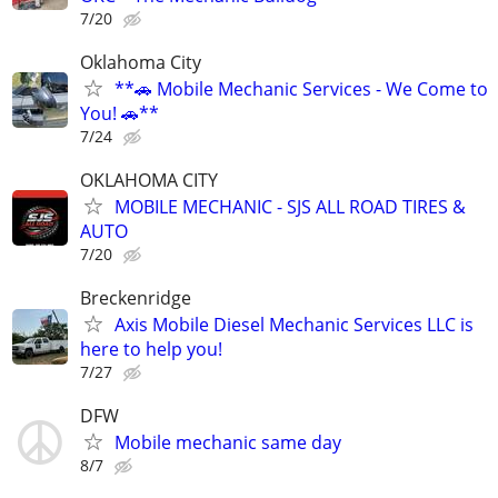
7/20
Oklahoma City
**🚗 Mobile Mechanic Services - We Come to
You! 🚗**
7/24
OKLAHOMA CITY
MOBILE MECHANIC - SJS ALL ROAD TIRES &
AUTO
7/20
Breckenridge
Axis Mobile Diesel Mechanic Services LLC is
here to help you!
7/27
DFW
Mobile mechanic same day
8/7