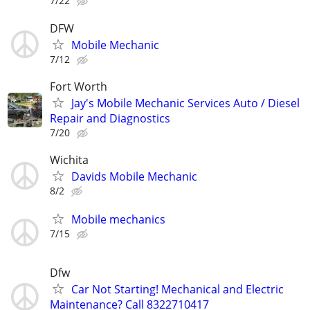
7/22
DFW
Mobile Mechanic
7/12
Fort Worth
Jay's Mobile Mechanic Services Auto / Diesel
Repair and Diagnostics
7/20
Wichita
Davids Mobile Mechanic
8/2
Mobile mechanics
7/15
Dfw
Car Not Starting! Mechanical and Electric
Maintenance? Call 8322710417