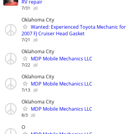
RV repair
7/31
Oklahoma City
Wanted: Experienced Toyota Mechanic for
2007 FJ Cruiser Head Gasket
7/21
Oklahoma City
MDP Mobile Mechanics LLC
7/22
Oklahoma City
MDP Mobile Mechanics LLC
7/13
Oklahoma City
MDP Mobile Mechanics LLC
8/3
O