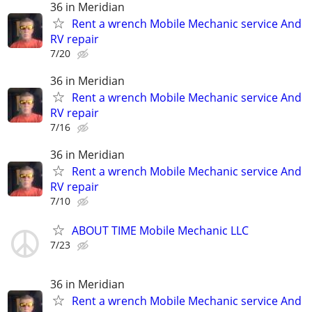
36 in Meridian
Rent a wrench Mobile Mechanic service And
RV repair
7/20
36 in Meridian
Rent a wrench Mobile Mechanic service And
RV repair
7/16
36 in Meridian
Rent a wrench Mobile Mechanic service And
RV repair
7/10
ABOUT TIME Mobile Mechanic LLC
7/23
36 in Meridian
Rent a wrench Mobile Mechanic service And