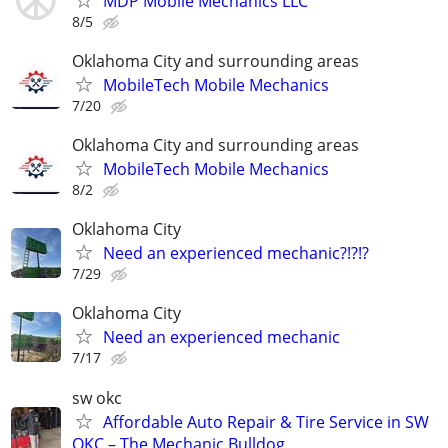
MDP Mobile Mechanics LLC
8/5
Oklahoma City and surrounding areas
MobileTech Mobile Mechanics
7/20
Oklahoma City and surrounding areas
MobileTech Mobile Mechanics
8/2
Oklahoma City
Need an experienced mechanic?!?!?
7/29
Oklahoma City
Need an experienced mechanic
7/17
sw okc
Affordable Auto Repair & Tire Service in SW
OKC – The Mechanic Bulldog