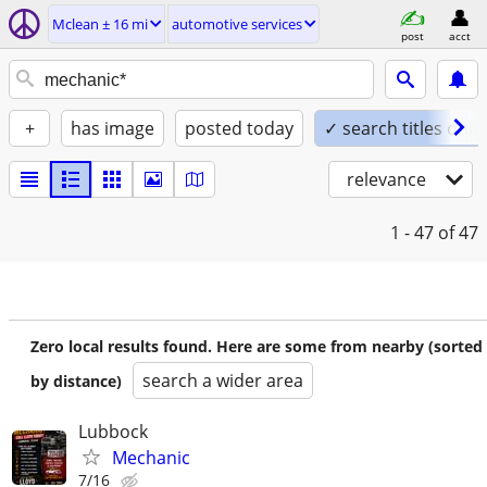
Mclean ± 16 mi
automotive services
post
acct
+
has image
posted today
✓ search titles only
relevance
1 - 47
of 47
Zero local results found. Here are some from nearby (sorted
search a wider area
by distance)
Lubbock
Mechanic
7/16