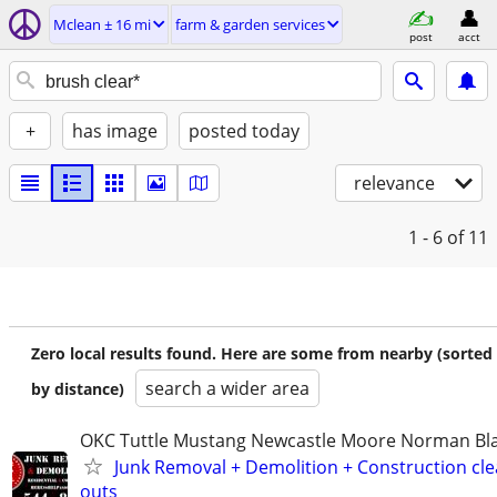
Mclean ± 16 mi
farm & garden services
post
acct
+
has image
posted today
relevance
1 - 6
of 11
Zero local results found. Here are some from nearby (sorted
search a wider area
by distance)
OKC Tuttle Mustang Newcastle Moore Norman B
Junk Removal + Demolition + Construction cle
outs