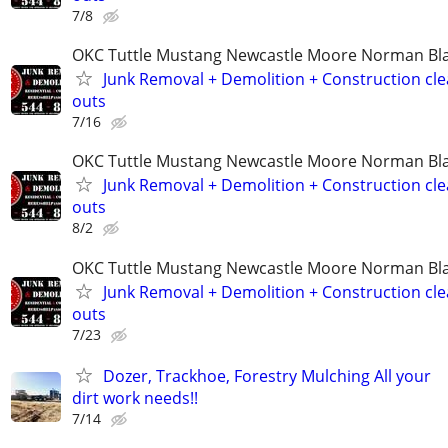
7/8
OKC Tuttle Mustang Newcastle Moore Norman B
Junk Removal + Demolition + Construction cle
outs
7/16
OKC Tuttle Mustang Newcastle Moore Norman B
Junk Removal + Demolition + Construction cle
outs
8/2
OKC Tuttle Mustang Newcastle Moore Norman B
Junk Removal + Demolition + Construction cle
outs
7/23
Dozer, Trackhoe, Forestry Mulching All your
dirt work needs!!
7/14