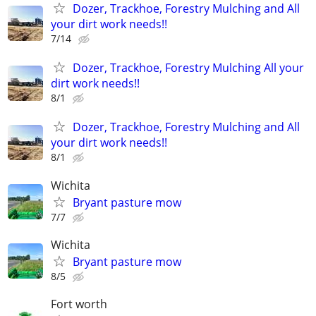
Dozer, Trackhoe, Forestry Mulching and All
your dirt work needs!!
7/14
Dozer, Trackhoe, Forestry Mulching All your
dirt work needs!!
8/1
Dozer, Trackhoe, Forestry Mulching and All
your dirt work needs!!
8/1
Wichita
Bryant pasture mow
7/7
Wichita
Bryant pasture mow
8/5
Fort worth