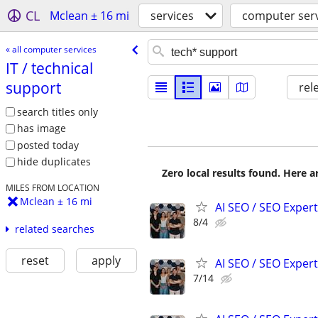
CL
Mclean ± 16 mi
services
computer ser
« all computer services
IT /​ technical
support
rel
search titles only
has image
posted today
hide duplicates
Zero local results found. Here 
MILES FROM LOCATION
Mclean ± 16 mi
AI SEO / SEO Experts
8/4
related searches
reset
apply
AI SEO / SEO Experts
7/14