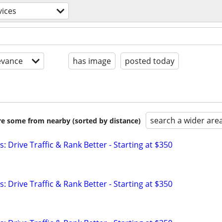
vices
evance
has image
posted today
search a wider are
are some from nearby (sorted by distance)
: Drive Traffic & Rank Better - Starting at $350
: Drive Traffic & Rank Better - Starting at $350