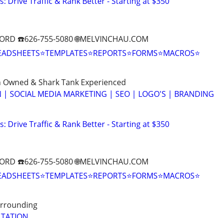
: Drive Traffic & Rank Better - Starting at $350
ORD ☎️626-755-5080 🌐MELVINCHAU.COM
EADSHEETS⭐TEMPLATES⭐REPORTS⭐FORMS⭐MACROS⭐
n Owned & Shark Tank Experienced
 | SOCIAL MEDIA MARKETING | SEO | LOGO'S | BRANDING
: Drive Traffic & Rank Better - Starting at $350
ORD ☎️626-755-5080 🌐MELVINCHAU.COM
EADSHEETS⭐TEMPLATES⭐REPORTS⭐FORMS⭐MACROS⭐
Surrounding
LTATION