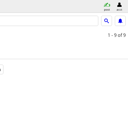
post
acct
1 - 9
of 9
a