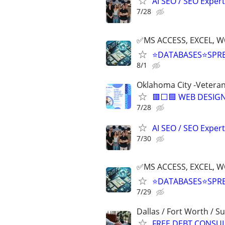
AI SEO / SEO Experts
7/28
✅MS ACCESS, EXCEL, W
⭐DATABASES⭐SPR
8/1
Oklahoma City -Vetera
🟥⬜🟦 WEB DESIGN
7/28
AI SEO / SEO Experts
7/30
✅MS ACCESS, EXCEL, W
⭐DATABASES⭐SPR
7/29
Dallas / Fort Worth / 
FREE DEBT CONSU