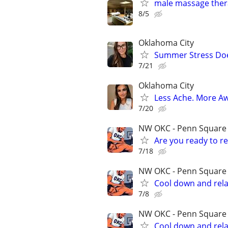
male massage thera
8/5
Oklahoma City
Summer Stress Doe
7/21
Oklahoma City
Less Ache. More A
7/20
NW OKC - Penn Square m
Are you ready to r
7/18
NW OKC - Penn Square m
Cool down and rela
7/8
NW OKC - Penn Square m
Cool down and rela