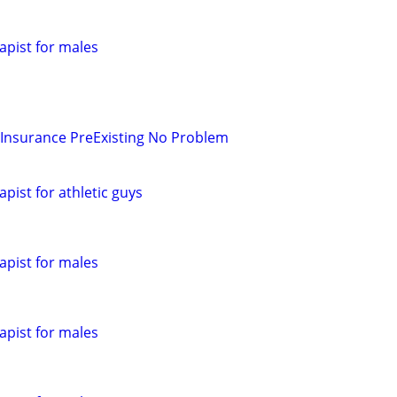
pist for males
 Insurance PreExisting No Problem
pist for athletic guys
pist for males
pist for males