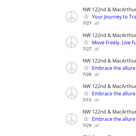
NW 122nd & MacArthu
Your Journey to Tra
7/27
NW 122nd & MacArthu
Move Freely. Live Fu
7/27
NW 122nd & MacArthu
Embrace the allure
7/28
NW 122nd & MacArthu
Embrace the allure
7/15
NW 122nd & MacArthu
Embrace the allure
7/29