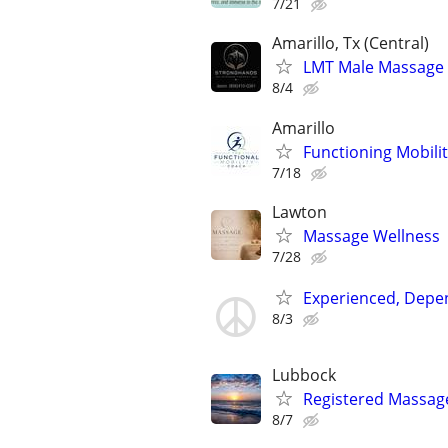
7/21
Amarillo, Tx (Central)
LMT Male Massage T
8/4
Amarillo
Functioning Mobili
7/18
Lawton
Massage Wellness
7/28
Experienced, Depen
8/3
Lubbock
Registered Massag
8/7