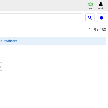
post
acct
1 - 9
of 60
al trainers
a