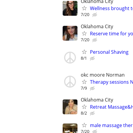
Oklahoma City
Wellness brought t
7/20
Oklahoma City
Reserve time for y
7/20
Personal Shaving
8/1
okc moore Norman
Therapy sessions 
7/9
Oklahoma City
Retreat Massage&H
8/2
male massage thera
7/20