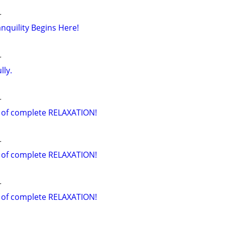
r
nquility Begins Here!
r
lly.
r
 of complete RELAXATION!
r
 of complete RELAXATION!
r
 of complete RELAXATION!