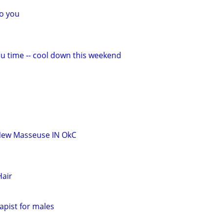
o you
ou time -- cool down this weekend
New Masseuse IN OkC
air
pist for males