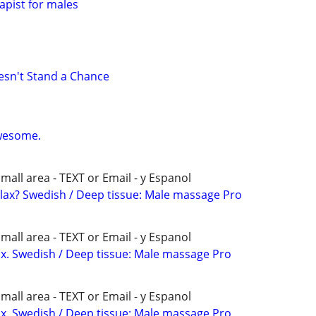
pist for males
sn't Stand a Chance
wesome.
all area - TEXT or Email - y Espanol
elax? Swedish / Deep tissue: Male massage Pro
all area - TEXT or Email - y Espanol
x. Swedish / Deep tissue: Male massage Pro
all area - TEXT or Email - y Espanol
x. Swedish / Deep tissue: Male massage Pro