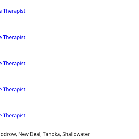
e Therapist
e Therapist
e Therapist
e Therapist
e Therapist
oodrow, New Deal, Tahoka, Shallowater