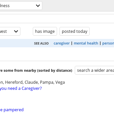
lness
est
has image
posted today
caregiver
mental health
person
SEE ALSO
search a wider are
are some from nearby (sorted by distance)
on, Hereford, Claude, Pampa, Vega
you need a Caregiver?
 be pampered