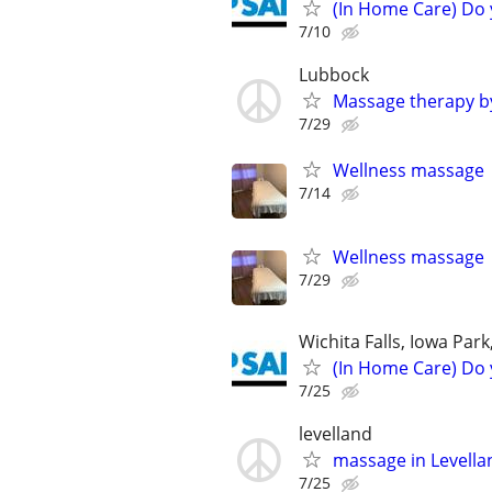
(In Home Care) Do 
7/10
Lubbock
Massage therapy b
7/29
Wellness massage
7/14
Wellness massage
7/29
Wichita Falls, Iowa Par
(In Home Care) Do 
7/25
levelland
massage in Levell
7/25