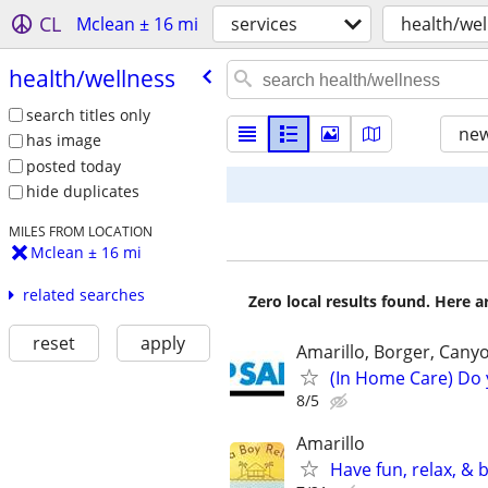
CL
Mclean ± 16 mi
services
health/wel
health/​wellness
search titles only
new
has image
posted today
hide duplicates
MILES FROM LOCATION
Mclean ± 16 mi
related searches
Zero local results found. Here 
reset
apply
Amarillo, Borger, Cany
(In Home Care) Do 
8/5
Amarillo
Have fun, relax, &