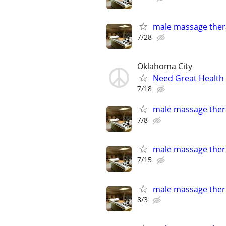
male massage thera
7/28
Oklahoma City
Need Great Health
7/18
male massage thera
7/8
male massage thera
7/15
male massage thera
8/3