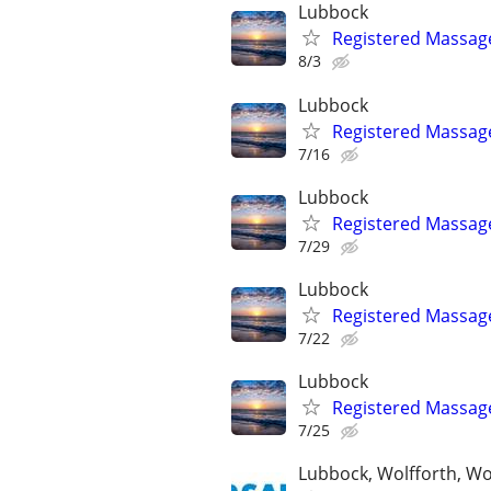
Lubbock
Registered Massag
8/3
Lubbock
Registered Massag
7/16
Lubbock
Registered Massag
7/29
Lubbock
Registered Massag
7/22
Lubbock
Registered Massag
7/25
Lubbock, Wolfforth, W