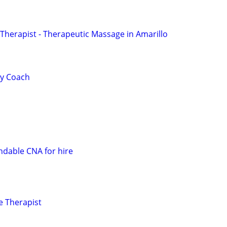
herapist - Therapeutic Massage in Amarillo
ty Coach
dable CNA for hire
e Therapist