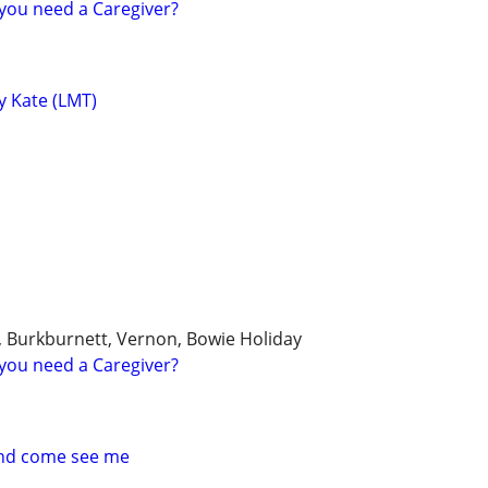
you need a Caregiver?
y Kate (LMT)
k, Burkburnett, Vernon, Bowie Holiday
you need a Caregiver?
and come see me