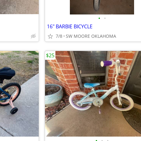
•
•
16" BARBIE BICYCLE
7/8
SW MOORE OKLAHOMA
$25
•
•
•