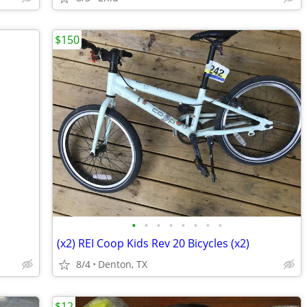
$150
•
•
•
•
•
•
•
•
(x2) REI Coop Kids Rev 20 Bicycles (x2)
8/4
Denton, TX
$12