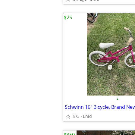
$25
•
Schwinn 16" Bicycle, Brand New
8/3
Enid
$350