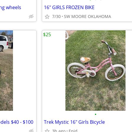
ing wheels
16" GIRLS FROZEN BIKE
7/30
SW MOORE OKLAHOMA
$25
•
odels $40 - $100
Trek Mystic 16" Girls Bicycle
3h ago
Enid