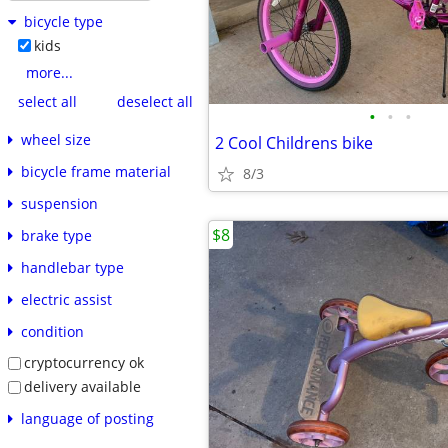
bicycle type
kids
more...
select all
deselect all
•
•
•
wheel size
2 Cool Childrens bike
bicycle frame material
8/3
suspension
$8
brake type
handlebar type
electric assist
condition
cryptocurrency ok
delivery available
language of posting