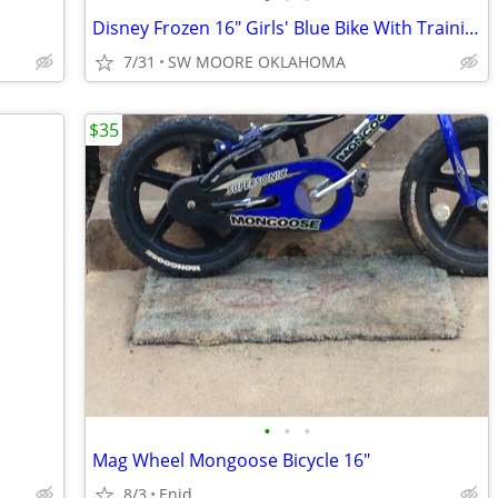
Disney Frozen 16" Girls' Blue Bike With Training Wheels
7/31
SW MOORE OKLAHOMA
$35
•
•
•
Mag Wheel Mongoose Bicycle 16"
8/3
Enid