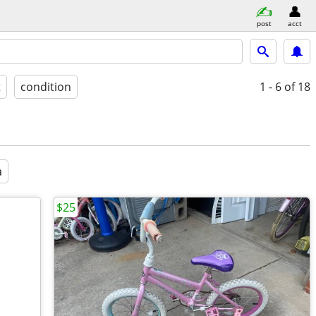
post
acct
t
condition
1 - 6
of 18
a
$25