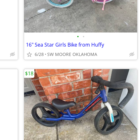
•
•
16" Sea Star Girls Bike from Huffy
6/28
SW MOORE OKLAHOMA
$18