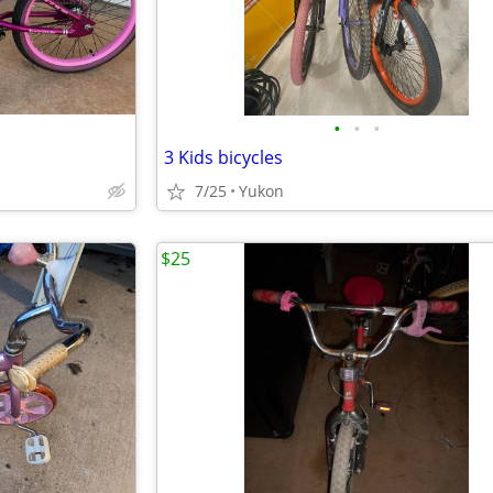
•
•
•
3 Kids bicycles
7/25
Yukon
$25