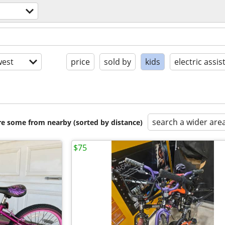
est
price
sold by
kids
electric assis
search a wider are
are some from nearby (sorted by distance)
$75