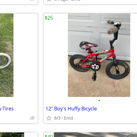
$25
•
 Tires
12" Boy's Huffy Bicycle
8/3
Enid
$40