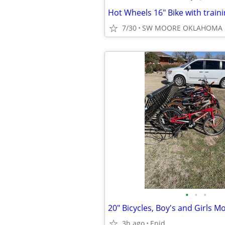
Hot Wheels 16" Bike with train
7/30
SW MOORE OKLAHOMA
•
•
•
20" Bicycles, Boy's and Girls M
3h ago
Enid