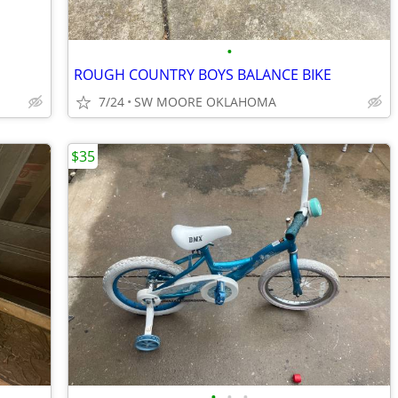
•
ROUGH COUNTRY BOYS BALANCE BIKE
7/24
SW MOORE OKLAHOMA
$35
•
•
•