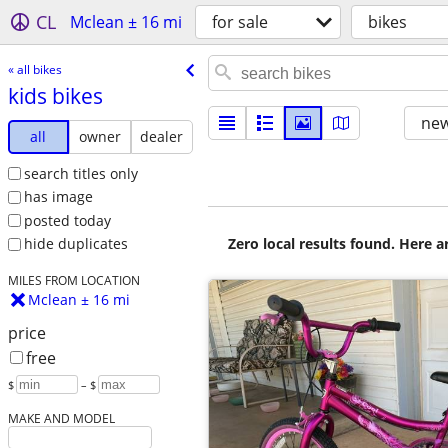
CL
Mclean ± 16 mi
for sale
bikes
« all bikes
kids bikes
new
all
owner
dealer
search titles only
has image
posted today
Zero local results found. Here 
hide duplicates
MILES FROM LOCATION
Mclean ± 16 mi
price
free
$
– $
MAKE AND MODEL