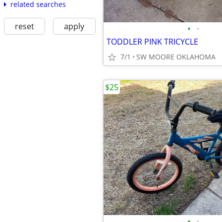
related searches
reset
apply
•
•
TODDLER PINK TRICYCLE
7/1
SW MOORE OKLAHOMA
$25
•
•