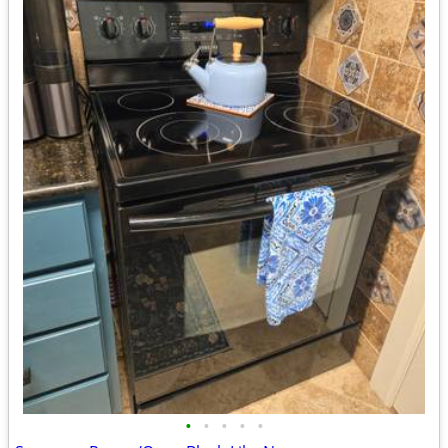
•
•
•
•
•