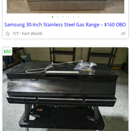
•
•
•
•
•
•
Samsung 30-Inch Stainless Steel Gas Range – $160 OBO
7/7
Fort Worth
$80