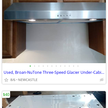
•
•
•
•
•
•
•
•
•
•
•
•
Used, Broan-NuTone Three-Speed Glacier Under-Cabinet Range Hood
8/6
NEWCASTLE
$40