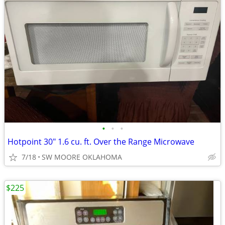
•
•
•
Hotpoint 30" 1.6 cu. ft. Over the Range Microwave
7/18
SW MOORE OKLAHOMA
$225