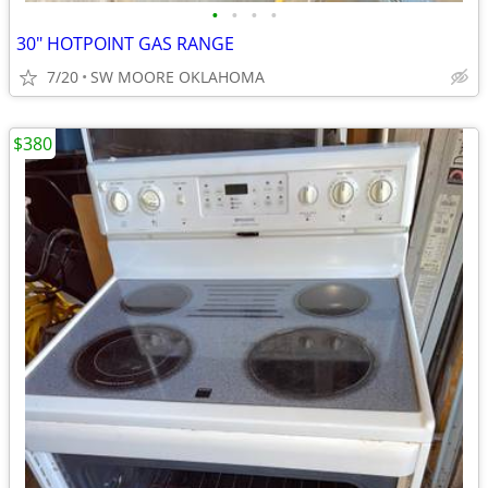
•
•
•
•
30" HOTPOINT GAS RANGE
7/20
SW MOORE OKLAHOMA
$380