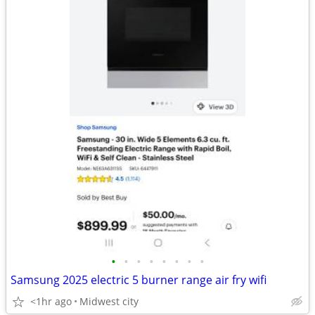
•
•
•
•
•
•
•
•
Samsung 2025 electric 5 burner range air fry wifi
<1hr ago
Midwest city