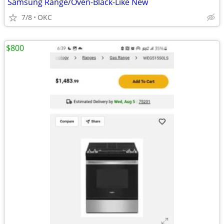
Samsung Range/Oven-Black-Like New
7/8
OKC
$800