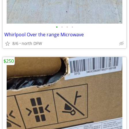
•
•
•
•
Whirlpool Over the range Microwave
8/6
north DFW
$250