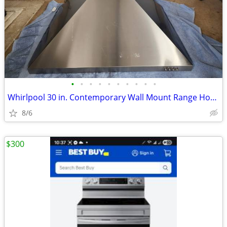
•
•
•
•
•
•
•
•
•
•
Whirlpool 30 in. Contemporary Wall Mount Range Hood in Stainless Steel
8/6
$300