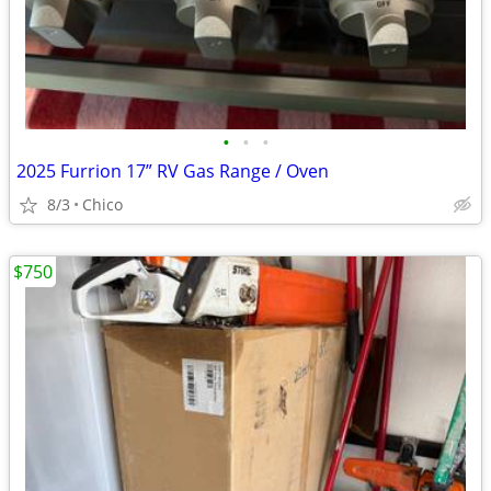
•
•
•
2025 Furrion 17” RV Gas Range / Oven
8/3
Chico
$750