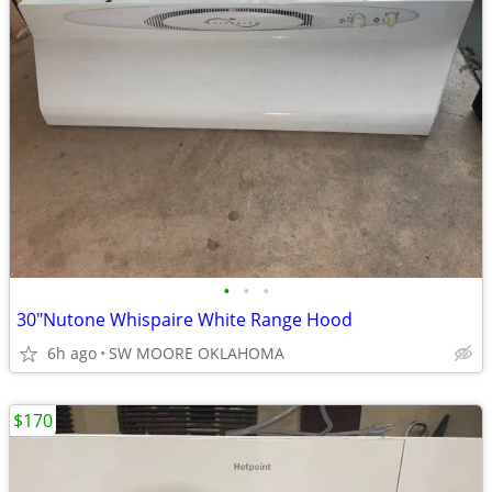
•
•
•
30"Nutone Whispaire White Range Hood
6h ago
SW MOORE OKLAHOMA
$170