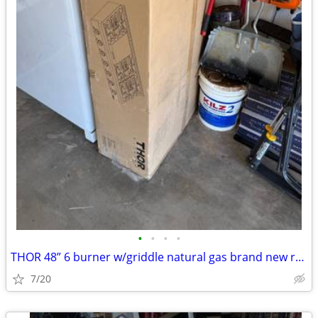
•
•
•
•
THOR 48” 6 burner w/griddle natural gas brand new range top
7/20