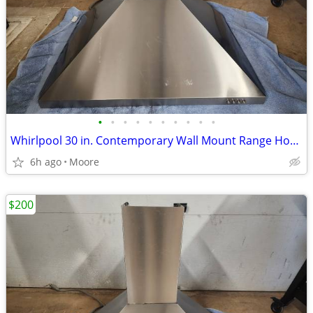
•
•
•
•
•
•
•
•
•
•
Whirlpool 30 in. Contemporary Wall Mount Range Hood in Stainless Steel
6h ago
Moore
$200