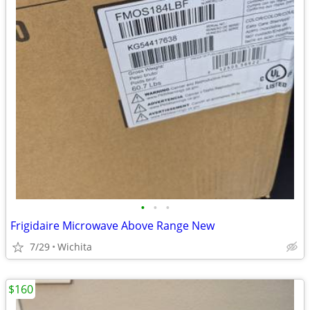
•
•
•
Frigidaire Microwave Above Range New
7/29
Wichita
$160