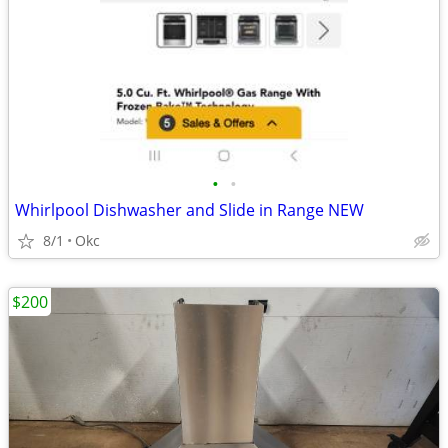
•
•
Whirlpool Dishwasher and Slide in Range NEW
8/1
Okc
$200