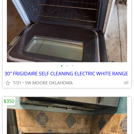
•
•
•
30" FRIGIDAIRE SELF CLEANING ELECTRIC WHITE RANGE
7/31
SW MOORE OKLAHOMA
$350