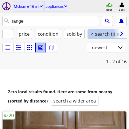
Mclean ± 16 mi
appliances
post
acct
+
price
condition
sold by
✓ search titles on
newest
1 - 2
of 16
Zero local results found. Here are some from nearby
search a wider area
(sorted by distance)
$220