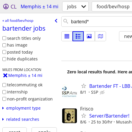
CL
Memphis ± 14 mi
jobs
food/bev/hosp
« all food/bev/hosp
bartender jobs
new
search titles only
has image
posted today
hide duplicates
MILES FROM LOCATION
Zero local results found. Here 
Memphis ± 14 mi
telecommuting ok
Bartender FT - LBB 
internship
8/1
SSP
non-profit organization
employment type
Frisco
Server/Bartender!
related searches
8/6
25 to 30/hr
Musashi