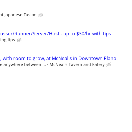
i Japanese Fusion
Busser/Runner/Server/Host - up to $30/hr with tips
ing tips
s, with room to grow, at McNeal's in Downtown Plano!
ge anywhere between ...
McNeal's Tavern and Eatery