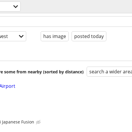
est
has image
posted today
search a wider are
are some from nearby (sorted by distance)
Airport
 Japanese Fusion