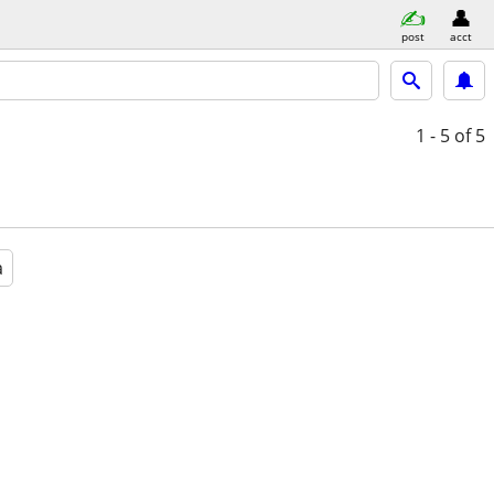
post
acct
1 - 5
of 5
a