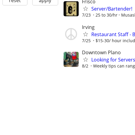
reset
apply
Frisco
Server/Bartender!
7/23
25 to 30/hr
Musash
Irving
Restaurant Staff - 
7/25
$15-30/ hour includ
Downtown Plano
Looking for Server
8/2
Weekly tips can ran