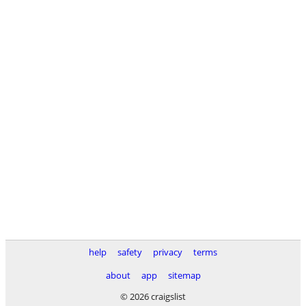
help
safety
privacy
terms
about
app
sitemap
© 2026 craigslist