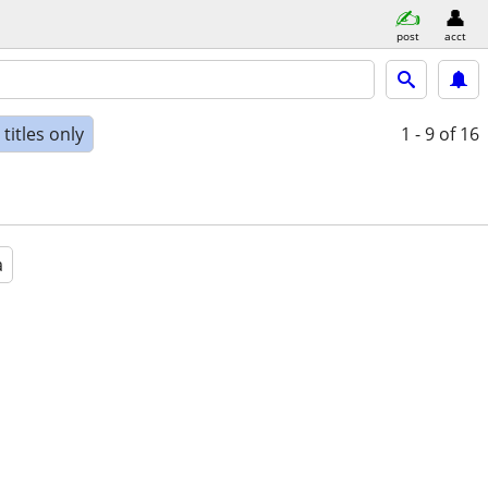
post
acct
titles only
1 - 9
of 16
a