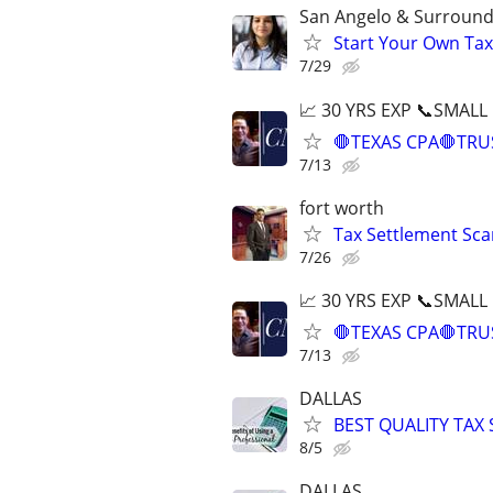
San Angelo & Surround
Start Your Own Tax
7/29
📈 30 YRS EXP 📞SMALL
🛑TEXAS CPA🛑TRU
7/13
fort worth
Tax Settlement Sca
7/26
📈 30 YRS EXP 📞SMALL
🛑TEXAS CPA🛑TRU
7/13
DALLAS
BEST QUALITY TAX
8/5
DALLAS