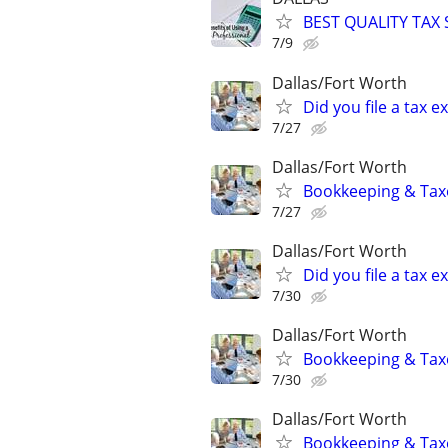
BEST QUALITY TAX
7/9
Dallas/Fort Worth
Did you file a tax
7/27
Dallas/Fort Worth
Bookkeeping & Taxe
7/27
Dallas/Fort Worth
Did you file a tax
7/30
Dallas/Fort Worth
Bookkeeping & Taxe
7/30
Dallas/Fort Worth
Bookkeeping & Taxe