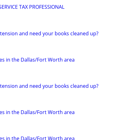
 SERVICE TAX PROFESSIONAL
 extension and need your books cleaned up?
s in the Dallas/Fort Worth area
 extension and need your books cleaned up?
s in the Dallas/Fort Worth area
s in the Dallas/Fort Worth area