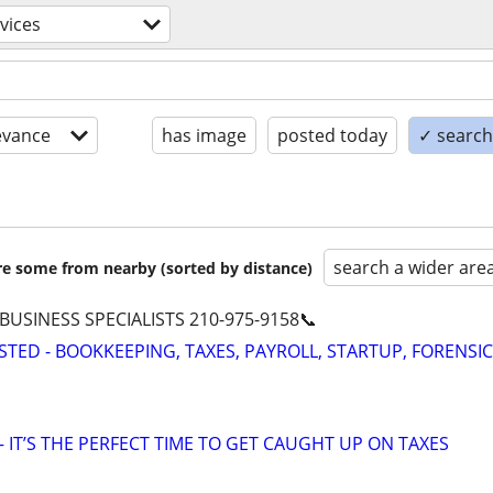
rvices
evance
has image
posted today
✓ search 
search a wider are
are some from nearby (sorted by distance)
 BUSINESS SPECIALISTS 210-975-9158📞
STED - BOOKKEEPING, TAXES, PAYROLL, STARTUP, FORENSIC
 IT’S THE PERFECT TIME TO GET CAUGHT UP ON TAXES