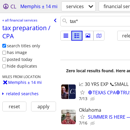
CL
Memphis ± 14 mi
services
financial se
« all financial services
tax preparation /​
CPA
rel
search titles only
has image
posted today
hide duplicates
Zero local results found. Here 
MILES FROM LOCATION
Memphis ± 14 mi
📈 30 YRS EXP 📞SMALL
🛑TEXAS CPA🛑TRU
related searches
7/13
reset
apply
Oklahoma
SUMMER IS HERE —
7/16