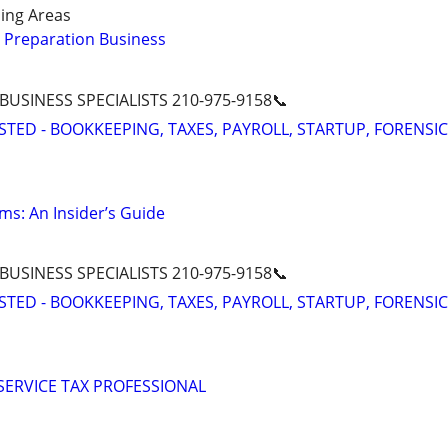
ing Areas
 Preparation Business
 BUSINESS SPECIALISTS 210-975-9158📞
STED - BOOKKEEPING, TAXES, PAYROLL, STARTUP, FORENSIC
ms: An Insider’s Guide
 BUSINESS SPECIALISTS 210-975-9158📞
STED - BOOKKEEPING, TAXES, PAYROLL, STARTUP, FORENSIC
 SERVICE TAX PROFESSIONAL