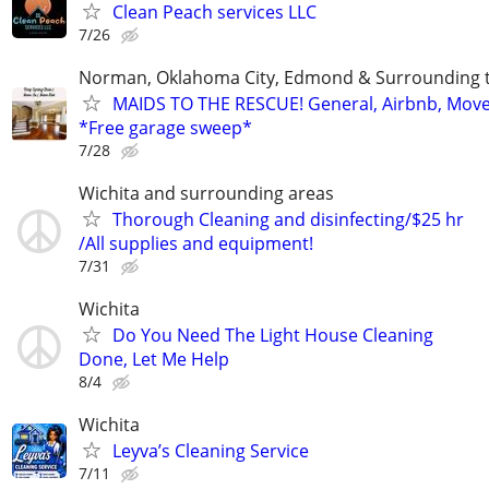
Clean Peach services LLC
7/26
Norman, Oklahoma City, Edmond & Surrounding 
MAIDS TO THE RESCUE! General, Airbnb, Mov
*Free garage sweep*
7/28
Wichita and surrounding areas
Thorough Cleaning and disinfecting/$25 hr
/All supplies and equipment!
7/31
Wichita
Do You Need The Light House Cleaning
Done, Let Me Help
8/4
Wichita
Leyva’s Cleaning Service
7/11