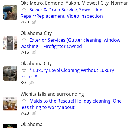
Okc Metro, Edmond, Yukon, Midwest City, Norma
Sewer & Drain Service, Sewer Line
Repair/Replacement, Video Inspection
7/29
Oklahoma City
Exterior Services (Gutter cleaning, window
washing) - Firefighter Owned
7/16
Oklahoma City
* Luxury-Level Cleaning Without Luxury
Prices *
8/5
Wichita falls and surrounding
Maids to the Rescue! Holiday cleaning! One
less thing to worry about
7/28
Oklahoma