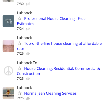
7/30
Lubbock
Professional House Cleaning - Free
Estimates
7/24
Lubbock
Top-of-the-line house cleaning at affordable
rate
7/26
Lubbock Tx
House Cleaning: Residential, Commercial &
Construction
7/23
Lubbock
Norma Jean Cleaning Services
7/25