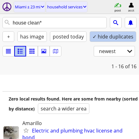
Miami ± 23 mi
household services
post
acct
+
has image
posted today
✓ hide duplicates
newest
1 - 16
of 16
Zero local results found. Here are some from nearby (sorted
search a wider area
by distance)
Amarillo
Electric and plumbing hvac license and
bond