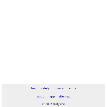
help
safety
privacy
terms
about
app
sitemap
© 2026 craigslist