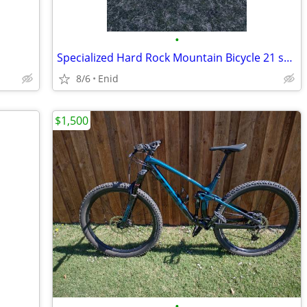
•
Specialized Hard Rock Mountain Bicycle 21 speed
8/6
Enid
$1,500
•