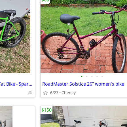
•
•
•
•
•
2019 Surly Ice Cream Truck XL Fat Bike - Sparkle Green, Like New
RoadMaster Solstice 26" women's bike
6/23
Cheney
$150