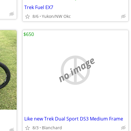
Trek Fuel EX7
8/6
Yukon/NW Okc
$650
no image
Like new Trek Dual Sport DS3 Medium Frame
8/3
Blanchard