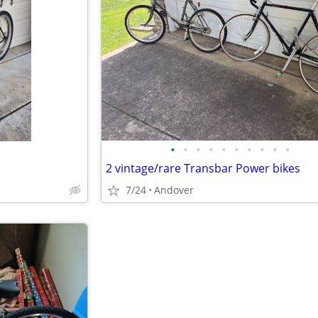
•
•
•
•
•
•
•
•
•
•
2 vintage/rare Transbar Power bikes
7/24
Andover