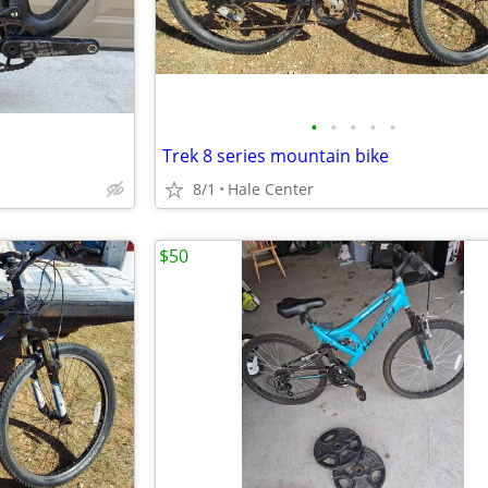
•
•
•
•
•
Trek 8 series mountain bike
8/1
Hale Center
$50