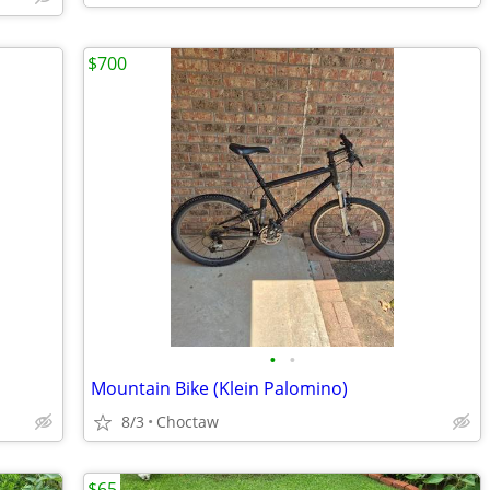
$700
•
•
Mountain Bike (Klein Palomino)
8/3
Choctaw
$65