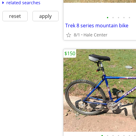
related searches
reset
apply
•
•
•
•
•
Trek 8 series mountain bike
8/1
Hale Center
$150
•
•
•
•
•
•
•