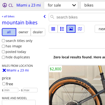
CL
Miami ± 23 mi
for sale
bikes
« all bikes
mountain bikes
new
all
owner
dealer
search titles only
has image
posted today
Zero local results found. Here 
hide duplicates
MILES FROM LOCATION
$2,800
Miami ± 23 mi
price
free
$
– $
MAKE AND MODEL