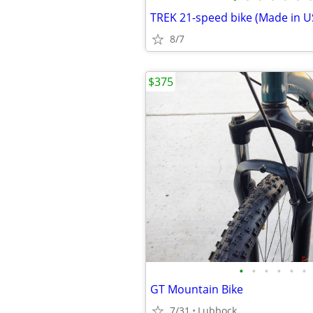
8/7
$375
•
•
•
•
•
•
GT Mountain Bike
7/31
Lubbock