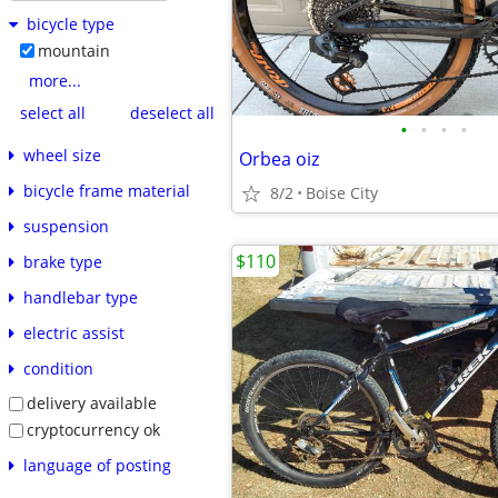
bicycle type
mountain
more...
select all
deselect all
•
•
•
•
wheel size
Orbea oiz
bicycle frame material
8/2
Boise City
suspension
$110
brake type
handlebar type
electric assist
condition
delivery available
cryptocurrency ok
language of posting