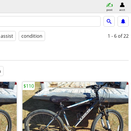
post
acct
 assist
condition
1 - 6
of 22
a
$110