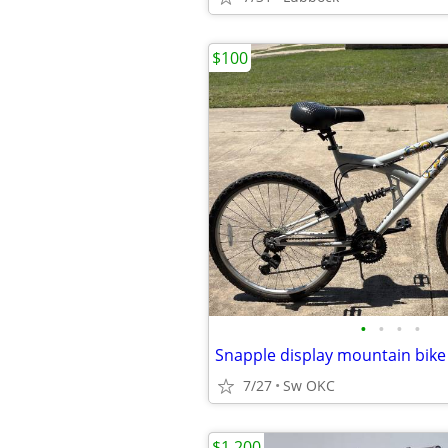
$100
•
•
•
•
Snapple display mountain bike
7/27
Sw OKC
$1,200