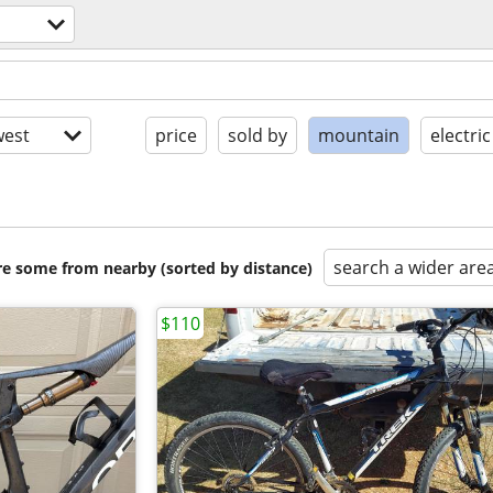
est
price
sold by
mountain
electric
search a wider are
are some from nearby (sorted by distance)
$110