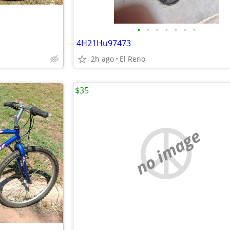
•
•
•
•
•
•
•
4H21Hu97473
2h ago
El Reno
$35
no image