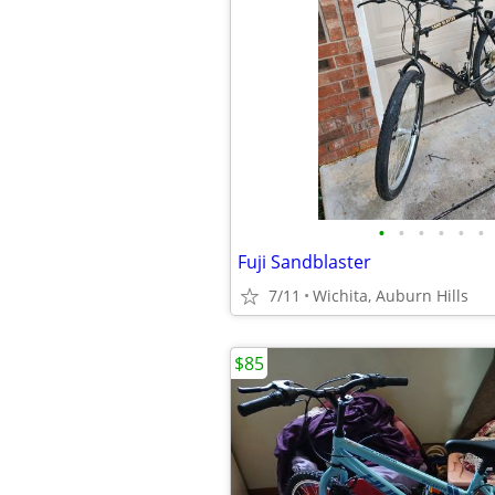
•
•
•
•
•
•
Fuji Sandblaster
7/11
Wichita, Auburn Hills
$85