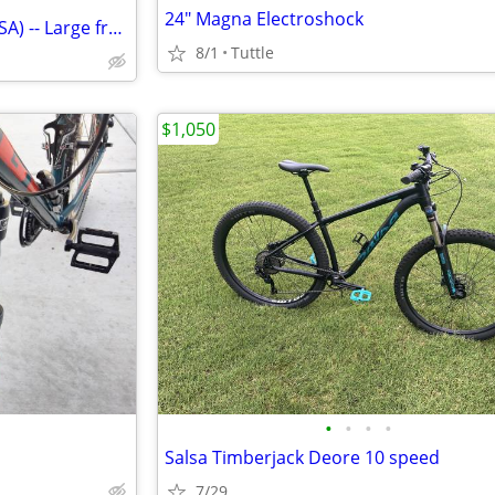
24" Magna Electroshock
TREK 21-speed bike (Made in USA) -- Large frame: Exc. cond
8/1
Tuttle
$1,050
•
•
•
•
Salsa Timberjack Deore 10 speed
7/29