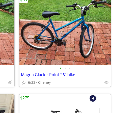
•
•
•
Magna Glacier Point 26" bike
6/23
Cheney
$275