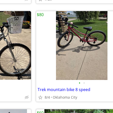
$80
•
•
Trek mountain bike 8 speed
8/4
Oklahoma City
$60