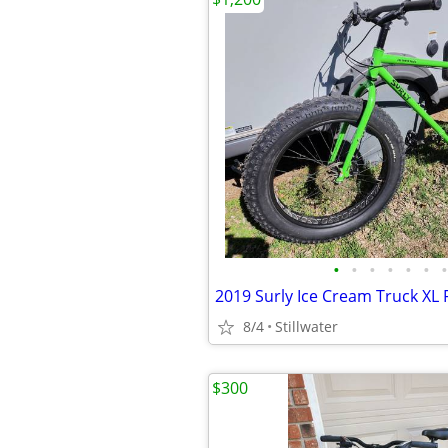
•
•
•
•
•
•
•
8/4
Stillwater
$300