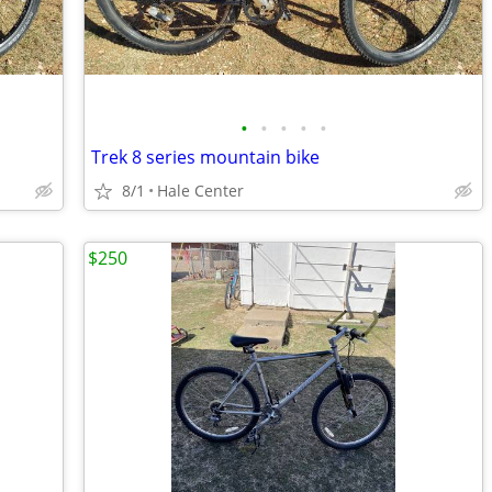
•
•
•
•
•
Trek 8 series mountain bike
8/1
Hale Center
$250