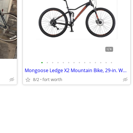
•
•
•
•
•
•
•
•
•
•
•
•
•
•
Mongoose Ledge X2 Mountain Bike, 29-in. Wheels, 8 Speeds, Adult
8/2
fort worth