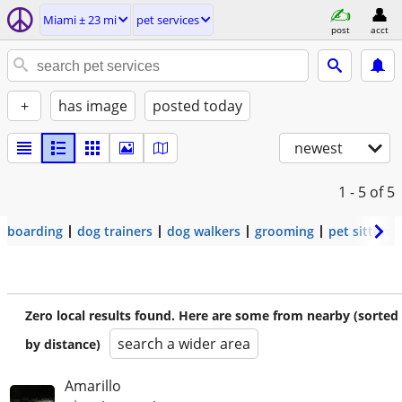
Miami ± 23 mi
pet services
post
acct
+
has image
posted today
newest
1 - 5
of 5
boarding
dog trainers
dog walkers
grooming
pet sitters
Zero local results found. Here are some from nearby (sorted
search a wider area
by distance)
Amarillo