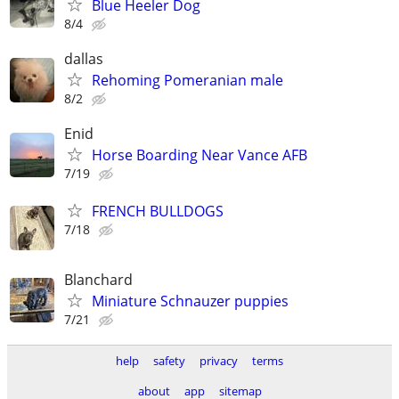
Blue Heeler Dog
8/4
dallas
Rehoming Pomeranian male
8/2
Enid
Horse Boarding Near Vance AFB
7/19
FRENCH BULLDOGS
7/18
Blanchard
Miniature Schnauzer puppies
7/21
help
safety
privacy
terms
about
app
sitemap