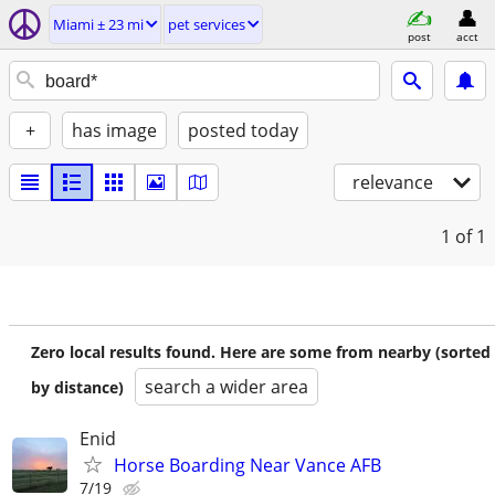
Miami ± 23 mi
pet services
post
acct
+
has image
posted today
relevance
1
of 1
Zero local results found. Here are some from nearby (sorted
search a wider area
by distance)
Enid
Horse Boarding Near Vance AFB
7/19