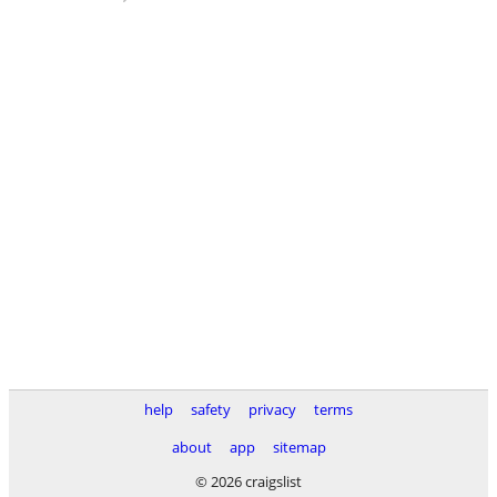
help
safety
privacy
terms
about
app
sitemap
© 2026 craigslist