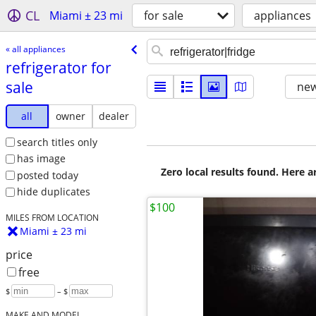
CL
Miami ± 23 mi
for sale
appliances
« all appliances
refrigerator for
sale
new
all
owner
dealer
search titles only
has image
Zero local results found. Here 
posted today
hide duplicates
$100
MILES FROM LOCATION
Miami ± 23 mi
price
free
$
– $
MAKE AND MODEL