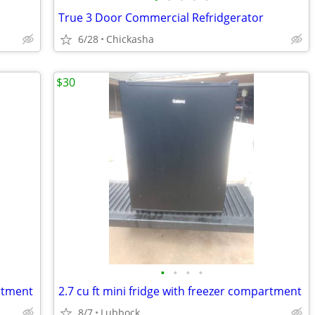
True 3 Door Commercial Refridgerator
6/28
Chickasha
$30
•
•
•
•
artment
2.7 cu ft mini fridge with freezer compartment
8/7
Lubbock