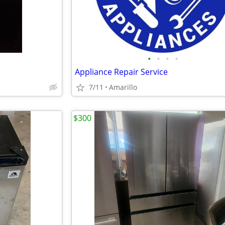
•
•
•
•
Appliance Repair Service
7/11
Amarillo
$300