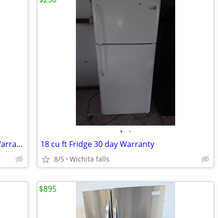
•
•
2025 GE 18 Cu. Ft. Refrigerator 30 day Warranty
18 cu ft Fridge 30 day Warranty
8/5
Wichita falls
$895