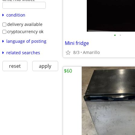
condition
delivery available
cryptocurrency ok
•
•
language of posting
Mini fridge
8/3
Amarillo
related searches
reset
apply
$60