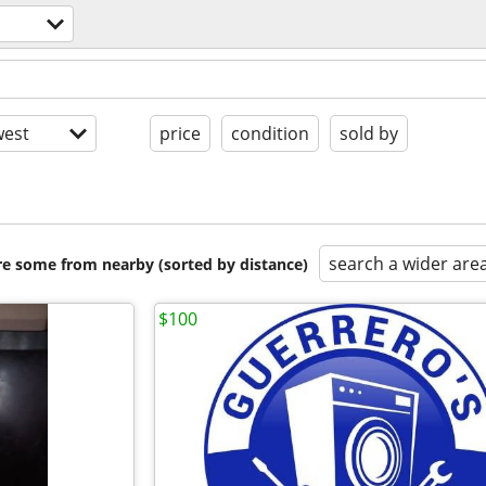
est
price
condition
sold by
search a wider are
are some from nearby (sorted by distance)
$100