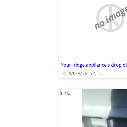
no imag
Your fridge,appliance's drop o
8/5
Wichita Falls
$100