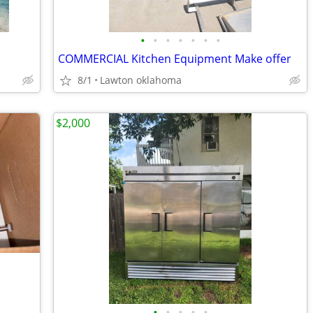
•
•
•
•
•
•
•
COMMERCIAL Kitchen Equipment Make offer
8/1
Lawton oklahoma
$2,000
•
•
•
•
•