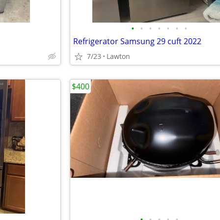
•
•
•
•
•
•
•
Refrigerator Samsung 29 cuft 2022
7/23
Lawton
$400
•
•
•
•
•