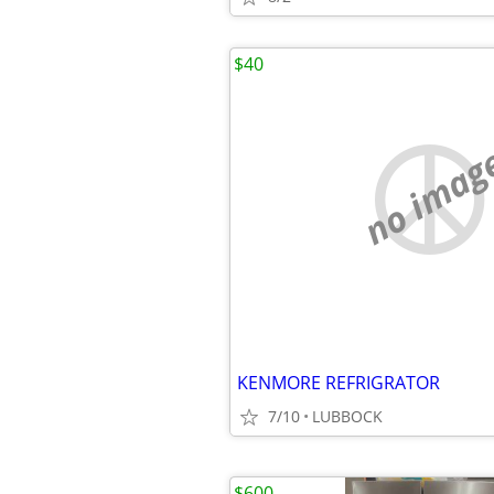
$40
no imag
KENMORE REFRIGRATOR
7/10
LUBBOCK
$600