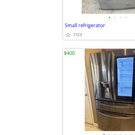
•
•
•
•
Small refrigerator
7/23
$400
•
•
•
•
•
•