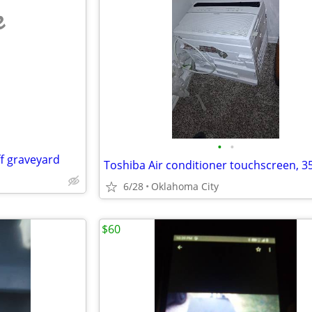
e
•
•
ff graveyard
Toshiba Air conditioner touchscreen, 35
6/28
Oklahoma City
$60