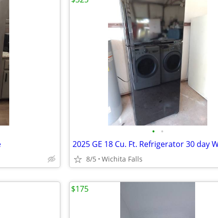
•
•
e
8/5
Wichita Falls
$175