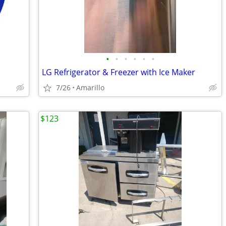
•
•
•
•
•
•
LG Refrigerator & Freezer with Ice Maker
7/26
Amarillo
$123