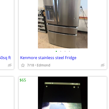
•
•
•
•
0sq ft
Kenmore stainless steel Fridge
7/18
Edmond
$65