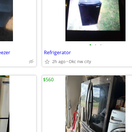
•
•
•
eezer
Refrigerator
2h ago
Okc nw city
$560