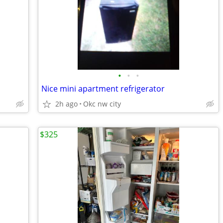
•
•
•
Nice mini apartment refrigerator
2h ago
Okc nw city
$325