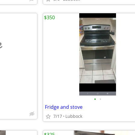
$350
e
•
•
Fridge and stove
7/17
Lubbock
$325