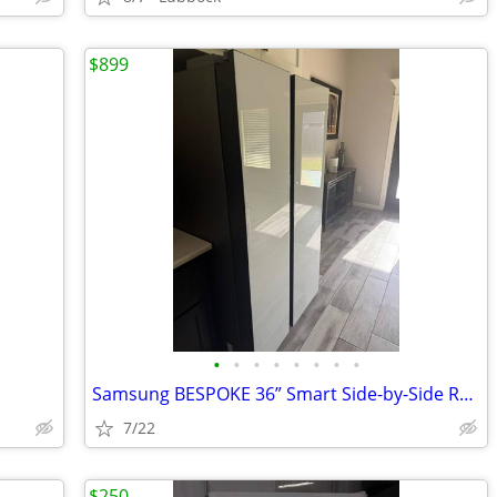
$899
•
•
•
•
•
•
•
•
Samsung BESPOKE 36” Smart Side-by-Side Refrigerator | White Glass | Be
7/22
$250