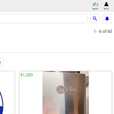
post
acct
1 - 6
of 60
a
$1,200