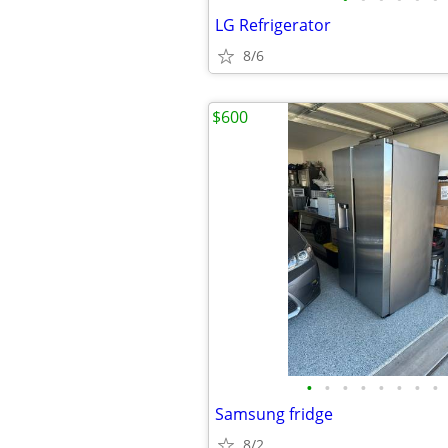
LG Refrigerator
8/6
$600
•
•
•
•
•
•
•
•
Samsung fridge
8/2