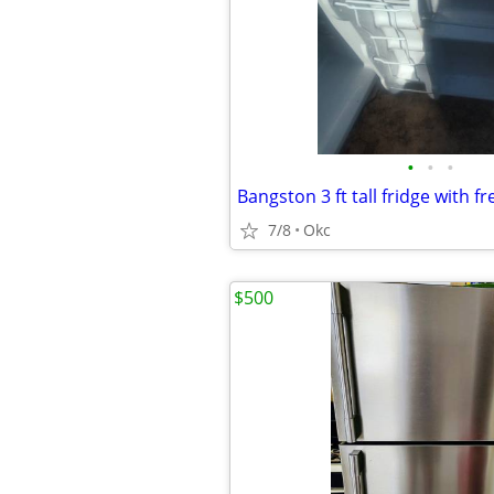
•
•
•
Bangston 3 ft tall fridge with fr
7/8
Okc
$500