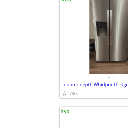
•
•
counter depth Whirlpool fridg
7/25
free