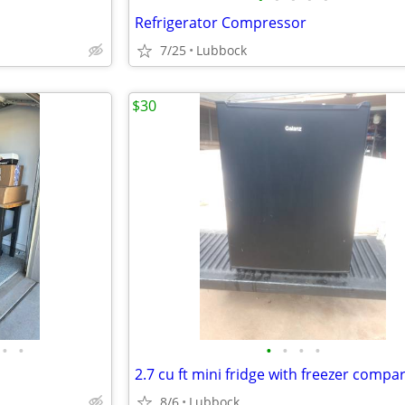
Refrigerator Compressor
7/25
Lubbock
$30
•
•
•
•
•
•
2.7 cu ft mini fridge with freezer comp
8/6
Lubbock