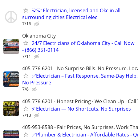
💡💡 Electrician, licensed and Okc in all
surrounding cities Electrical elec
7/16
Oklahoma City
24/7 Electricians of Oklahoma City - Call Now
- (866) 351-0114
7/11
405-776-6201 - No Surprise Bills. No Pressure. Loca
✅Electrician – Fast Response, Same-Day Help,
No Pressure
7/8
405-776-6201 · Honest Pricing · We Clean Up · Call
⚡ Electrician — No Shortcuts, No Surprises
7/13
405-953-8588 - Fair Prices, No Surprises, Work Tha
✅Plumber & Electrician - Affordable Rates - Qu