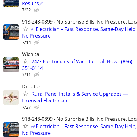
Results✅
7/22
918-248-0899 - No Surprise Bills. No Pressure. Loca
✅Electrician – Fast Response, Same-Day Help,
No Pressure
7/14
Wichita
24/7 Electricians of Wichita - Call Now - (866)
351-0114
7/11
Decatur
Rural Panel Installs & Service Upgrades —
Licensed Electrician
7/27
918-248-0899 - No Surprise Bills. No Pressure. Loca
✅Electrician – Fast Response, Same-Day Help,
No Pressure