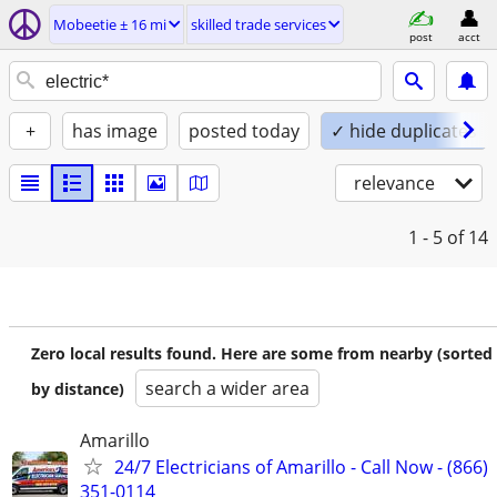
Mobeetie ± 16 mi
skilled trade services
post
acct
+
has image
posted today
✓ hide duplicates
relevance
1 - 5
of 14
Zero local results found. Here are some from nearby (sorted
search a wider area
by distance)
Amarillo
24/7 Electricians of Amarillo - Call Now - (866)
351-0114