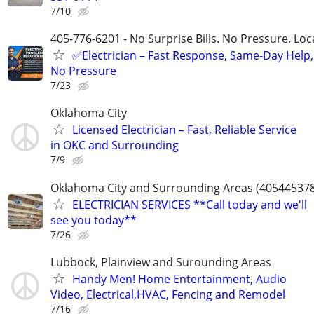
7/10
405-776-6201 - No Surprise Bills. No Pressure. Loca
✅Electrician – Fast Response, Same-Day Help,
No Pressure
7/23
Oklahoma City
Licensed Electrician – Fast, Reliable Service
in OKC and Surrounding
7/9
Oklahoma City and Surrounding Areas (40544537
ELECTRICIAN SERVICES **Call today and we'll
see you today**
7/26
Lubbock, Plainview and Surounding Areas
Handy Men! Home Entertainment, Audio
Video, Electrical,HVAC, Fencing and Remodel
7/16