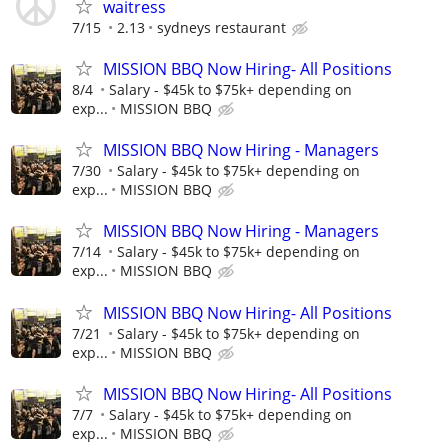
waitress
7/15
2.13
sydneys restaurant
MISSION BBQ Now Hiring- All Positions
8/4
Salary - $45k to $75k+ depending on
exp...
MISSION BBQ
MISSION BBQ Now Hiring - Managers
7/30
Salary - $45k to $75k+ depending on
exp...
MISSION BBQ
MISSION BBQ Now Hiring - Managers
7/14
Salary - $45k to $75k+ depending on
exp...
MISSION BBQ
MISSION BBQ Now Hiring- All Positions
7/21
Salary - $45k to $75k+ depending on
exp...
MISSION BBQ
MISSION BBQ Now Hiring- All Positions
7/7
Salary - $45k to $75k+ depending on
exp...
MISSION BBQ