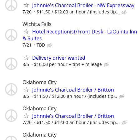
Johnnie's Charcoal Broiler - NW Expressway
7/20
$11.50 / $12.00 an hour / (includes tip...
Wichita Falls
Hotel Receptionist/Front Desk - LaQuinta Inn
& Suites
7/21
TBD
Delivery driver wanted
8/5
$10.00 per hour + tips + mileage
Oklahoma City
Johnnie's Charcoal Broiler / Britton
8/5
$11.50 / $12.00 an hour / (includes tip...
Oklahoma City
Johnnie's Charcoal Broiler / Britton
7/20
$11.50 / $12.00 an hour / (includes tip...
Oklahoma City