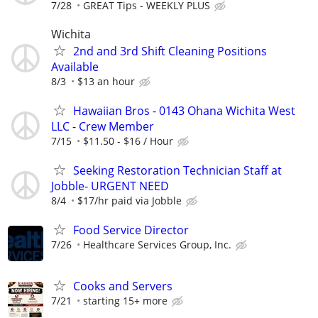
7/28
GREAT Tips - WEEKLY PLUS
Wichita
2nd and 3rd Shift Cleaning Positions
Available
8/3
$13 an hour
Hawaiian Bros - 0143 Ohana Wichita West
LLC - Crew Member
7/15
$11.50 - $16 / Hour
Seeking Restoration Technician Staff at
Jobble- URGENT NEED
8/4
$17/hr paid via Jobble
Food Service Director
7/26
Healthcare Services Group, Inc.
Cooks and Servers
7/21
starting 15+ more