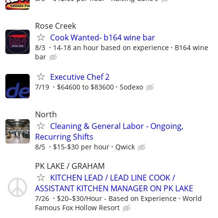
Rose Creek
Cook Wanted- b164 wine bar
8/3
14-18 an hour based on experience
B164 wine
bar
Executive Chef 2
7/19
$64600 to $83600
Sodexo
North
Cleaning & General Labor - Ongoing,
Recurring Shifts
8/5
$15-$30 per hour
Qwick
PK LAKE / GRAHAM
KITCHEN LEAD / LEAD LINE COOK /
ASSISTANT KITCHEN MANAGER ON PK LAKE
7/26
$20–$30/Hour - Based on Experience
World
Famous Fox Hollow Resort