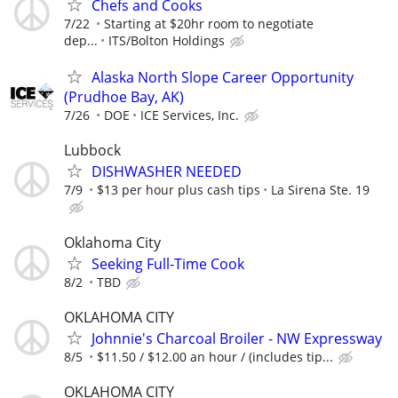
Chefs and Cooks
7/22
Starting at $20hr room to negotiate
dep...
ITS/Bolton Holdings
Alaska North Slope Career Opportunity
(Prudhoe Bay, AK)
7/26
DOE
ICE Services, Inc.
Lubbock
DISHWASHER NEEDED
7/9
$13 per hour plus cash tips
La Sirena Ste. 19
Oklahoma City
Seeking Full-Time Cook
8/2
TBD
OKLAHOMA CITY
Johnnie's Charcoal Broiler - NW Expressway
8/5
$11.50 / $12.00 an hour / (includes tip...
OKLAHOMA CITY