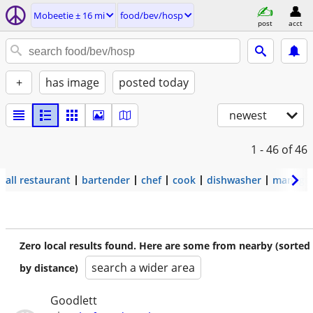
Mobeetie ± 16 mi
food/bev/hosp
post
acct
+
has image
posted today
newest
1 - 46
of 46
all restaurant
bartender
chef
cook
dishwasher
manage
Zero local results found. Here are some from nearby (sorted
search a wider area
by distance)
Goodlett