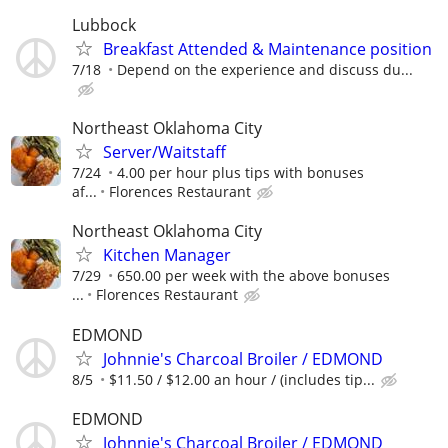
Lubbock
Breakfast Attended & Maintenance position
7/18
Depend on the experience and discuss du...
Northeast Oklahoma City
Server/Waitstaff
7/24
4.00 per hour plus tips with bonuses
af...
Florences Restaurant
Northeast Oklahoma City
Kitchen Manager
7/29
650.00 per week with the above bonuses
...
Florences Restaurant
EDMOND
Johnnie's Charcoal Broiler / EDMOND
8/5
$11.50 / $12.00 an hour / (includes tip...
EDMOND
Johnnie's Charcoal Broiler / EDMOND