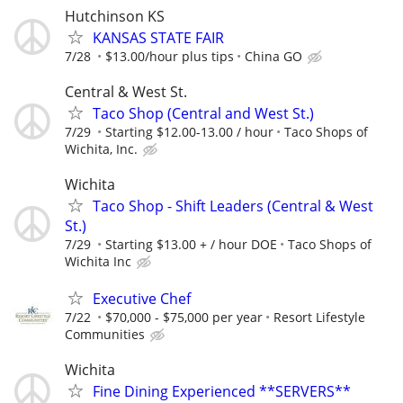
Hutchinson KS
KANSAS STATE FAIR
7/28
$13.00/hour plus tips
China GO
Central & West St.
Taco Shop (Central and West St.)
7/29
Starting $12.00-13.00 / hour
Taco Shops of
Wichita, Inc.
Wichita
Taco Shop - Shift Leaders (Central & West
St.)
7/29
Starting $13.00 + / hour DOE
Taco Shops of
Wichita Inc
Executive Chef
7/22
$70,000 - $75,000 per year
Resort Lifestyle
Communities
Wichita
Fine Dining Experienced **SERVERS**