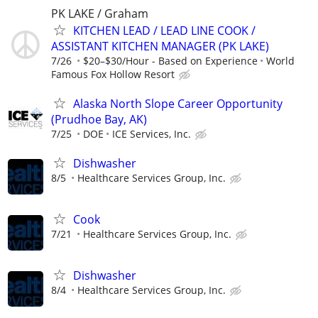
PK LAKE / Graham
KITCHEN LEAD / LEAD LINE COOK /
ASSISTANT KITCHEN MANAGER (PK LAKE)
7/26
$20–$30/Hour - Based on Experience
World
Famous Fox Hollow Resort
Alaska North Slope Career Opportunity
(Prudhoe Bay, AK)
7/25
DOE
ICE Services, Inc.
Dishwasher
8/5
Healthcare Services Group, Inc.
Cook
7/21
Healthcare Services Group, Inc.
Dishwasher
8/4
Healthcare Services Group, Inc.