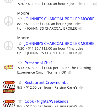
7/20
$11.50 / $12.00 an hour / (includes tip...
Moore
JOHNNIE'S CHARCOAL BROILER MOORE
8/5
$11.50 / $12.00 an hour / (includes
tip...
JOHNNIE'S CHARCOAL BROILER
Moore
JOHNNIE'S CHARCOAL BROILER MOORE
7/20
$11.50 / $12.00 an hour / (includes
tip...
JOHNNIE'S CHARCOAL BROILER
Preschool Chef
7/13
$15.00 - $17.00 per hour
The Learning
Experience Corp - Norman, OK
Restaurant Crewmember
8/5
$12.00 per hour
Raising Cane's
Cook - Nights/Weekends
8/5
$12.00 per hour
Raising Cane's