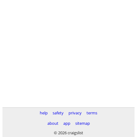
help
safety
privacy
terms
about
app
sitemap
© 2026 craigslist